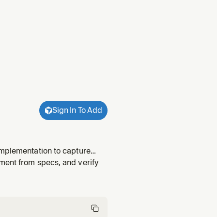
Sign In To Add
implementation to capture
ment from specs, and verify