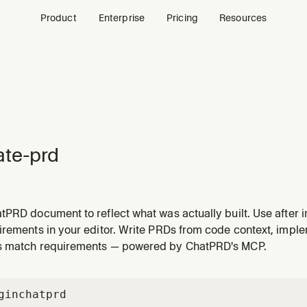
Product
Enterprise
Pricing
Resources
te-prd
tPRD document to reflect what was actually built. Use after 
ade-offs, and deviations from the original spec.
irements in your editor. Write PRDs from code context, imple
s match requirements — powered by ChatPRD's MCP.
gin
chatprd