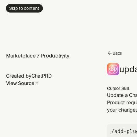
Skip to content
Back
Marketplace
/
Productivity
upda
Created by
ChatPRD
View Source
Cursor Skill
Update a Cha
decisions, tr
Product requ
your change
/add-plu