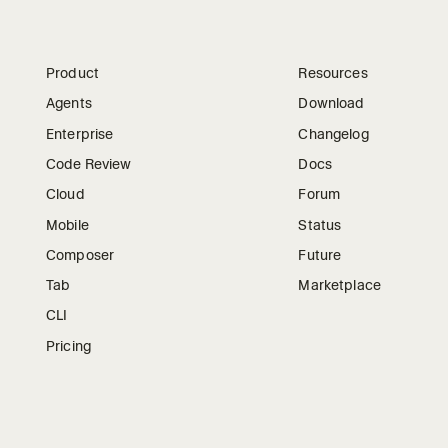
Product
Resources
Agents
Download
Enterprise
Changelog
Code Review
Docs
Cloud
Forum
Mobile
Status
Composer
Future
Tab
Marketplace
CLI
Pricing