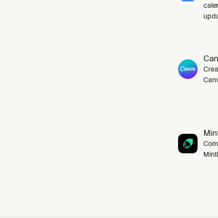
cale
upda
Can
Crea
Canv
Mint
Comp
Mint