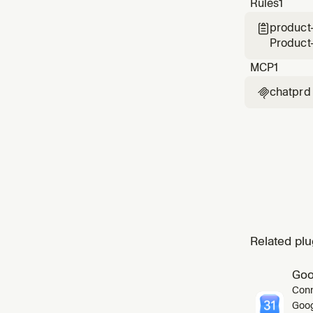
Rules
1
achieve
product

Product
MCP
1
chatprd

Related plu
Goo
Conn
Goog