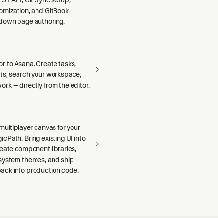
omization, and GitBook-
down page authoring.
r to Asana. Create tasks,
ts, search your workspace,
rk — directly from the editor.
multiplayer canvas for your
cPath. Bring existing UI into
reate component libraries,
system themes, and ship
ck into production code.