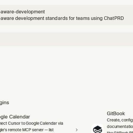
 PRD goals.
-aware-development
-aware development standards for teams using ChatPRD
gins
GitBook
gle Calendar
Create, confi
ect Cursor to Google Calendar via
documentation 
le's remote MCP server — list
the GitBook RE