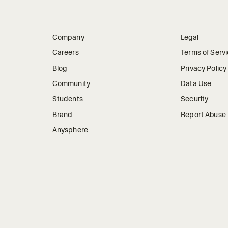
Company
Legal
Careers
Terms of Serv
Blog
Privacy Policy
Community
Data Use
Students
Security
Brand
Report Abuse
Anysphere