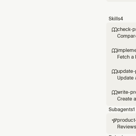
Skills
4
check-p

Compare 
before o
impleme

Fetch a
when sta
feature.
update-

Update a
capture 
write-pr

Create 
speccing
Subagents
1
product

Reviews
acceptan