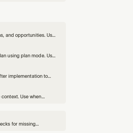
s, and opportunities. Use
nt coverage.
lan using plan mode. Use
nning how to build a
fter implementation to
 context. Use when
ecks for missing
rtunities to better