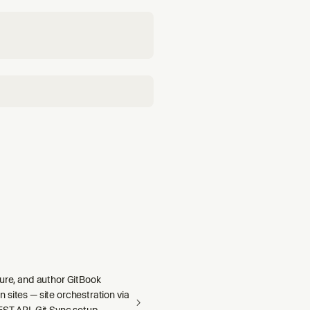
gure, and author GitBook
sites — site orchestration via
ST API, Git Sync setup,