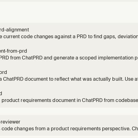
rd-alignment
current code changes against a PRD to find gaps, deviation
pening a PR, after finishing a feature, or to verify requireme
nt-from-prd
 PRD from ChatPRD and generate a scoped implementation p
rting work on a spec, breaking down a PRD into tasks, or pla
prd
 ChatPRD document to reflect what was actually built. Use a
decisions, trade-offs, and deviations from the original spec.
d
a product requirements document in ChatPRD from codebase
 a new feature, writing up requirements, or drafting a PRD.
-reviewer
 code changes from a product requirements perspective. Ch
ce criteria, unhandled edge cases, spec deviations, and oppo