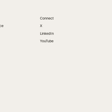
Connect
ice
X
LinkedIn
YouTube