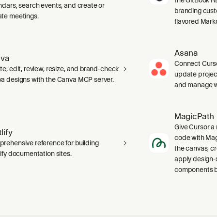
ndars, search events, and create or
branding cust
te meetings.
flavored Mark
Asana
va
Connect Curso
te, edit, review, resize, and brand-check
update projec
a designs with the Canva MCP server.
and manage wo
MagicPath
Give Cursor a 
lify
code with Magi
rehensive reference for building
the canvas, c
lify documentation sites.
apply design-
components ba