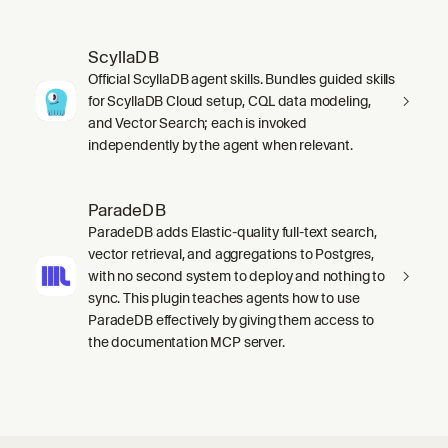
ScyllaDB
Official ScyllaDB agent skills. Bundles guided skills
for ScyllaDB Cloud setup, CQL data modeling,
and Vector Search; each is invoked
independently by the agent when relevant.
ParadeDB
ParadeDB adds Elastic-quality full-text search,
vector retrieval, and aggregations to Postgres,
with no second system to deploy and nothing to
sync. This plugin teaches agents how to use
ParadeDB effectively by giving them access to
the documentation MCP server.