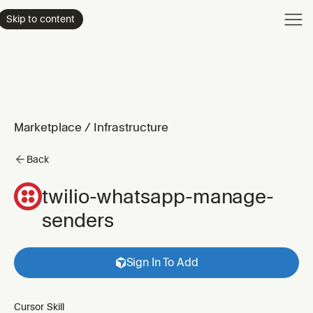
Product
Skip to content
Enterpri
Pricing
Resourc
Marketplace
/
Infrastructure
Back
twilio-whatsapp-manage-
senders
Sign In To Add
Cursor Skill