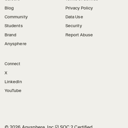
Blog
Privacy Policy
Community
Data Use
Students
Security
Brand
Report Abuse
Anysphere
Connect
X
LinkedIn
YouTube
©
2026
Anysphere, Inc.
🛡︎
SOC 2 Certified