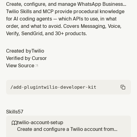
Create, configure, and manage WhatsApp Business
senders via Twilio's Channels Senders API. Covers
Twilio Skills and MCP provide procedural knowledge
programmatic sender registration, profile setup,
for AI coding agents — which APIs to use, in what
webhook configuration, sender lifecycle statuses, and
order, and what to avoid. Covers Messaging, Voice,
ISV flows. Use this skill to register and manage
Verify, SendGrid, and 30+ products.
production WhatsApp senders at
Created by
Twilio
Verified by Cursor
View Source
/add-plugin
twilio-developer-kit
Skills
57
twilio-account-setup

Create and configure a Twilio account from
scratch. Covers free trial signup, trial