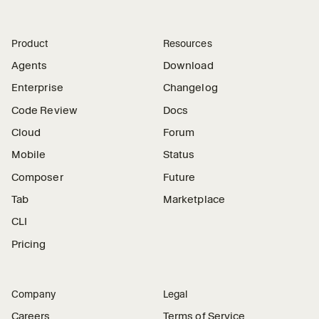
Product
Resources
Agents
Download
Enterprise
Changelog
Code Review
Docs
Cloud
Forum
Mobile
Status
Composer
Future
Tab
Marketplace
CLI
Pricing
Company
Legal
Careers
Terms of Service