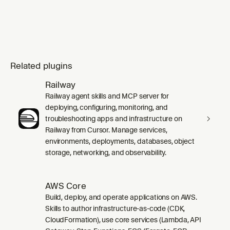
Related plugins
Railway
Railway agent skills and MCP server for
deploying, configuring, monitoring, and
troubleshooting apps and infrastructure on
Railway from Cursor. Manage services,
environments, deployments, databases, object
storage, networking, and observability.
AWS Core
Build, deploy, and operate applications on AWS.
Skills to author infrastructure-as-code (CDK,
CloudFormation), use core services (Lambda, API