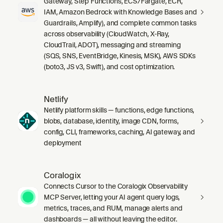
Gateway, Step Functions, ECS/Fargate, ECR,
IAM, Amazon Bedrock with Knowledge Bases and
Guardrails, Amplify), and complete common tasks
across observability (CloudWatch, X-Ray,
CloudTrail, ADOT), messaging and streaming
(SQS, SNS, EventBridge, Kinesis, MSK), AWS SDKs
(boto3, JS v3, Swift), and cost optimization.
Netlify
Netlify platform skills — functions, edge functions,
blobs, database, identity, image CDN, forms,
config, CLI, frameworks, caching, AI gateway, and
deployment
Coralogix
Connects Cursor to the Coralogix Observability
MCP Server, letting your AI agent query logs,
metrics, traces, and RUM, manage alerts and
dashboards — all without leaving the editor.