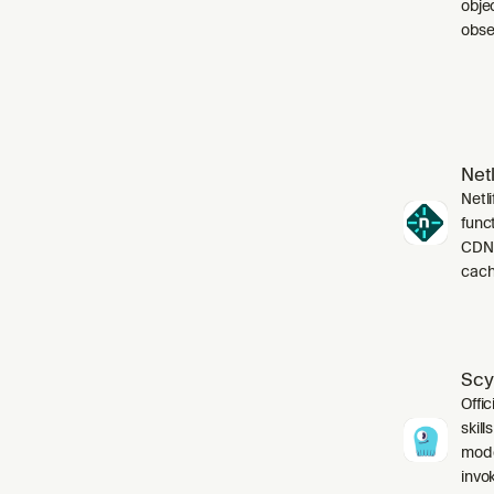
obje
obser
Netl
Netli
funct
CDN,
cach
Scy
Offic
skil
mode
invo