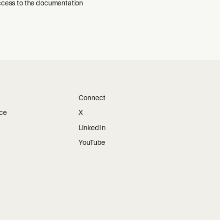
ccess to the documentation
Connect
ice
X
LinkedIn
YouTube