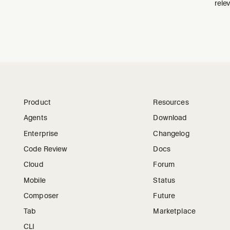
relev
Product
Resources
Agents
Download
Enterprise
Changelog
Code Review
Docs
Cloud
Forum
Mobile
Status
Composer
Future
Tab
Marketplace
CLI