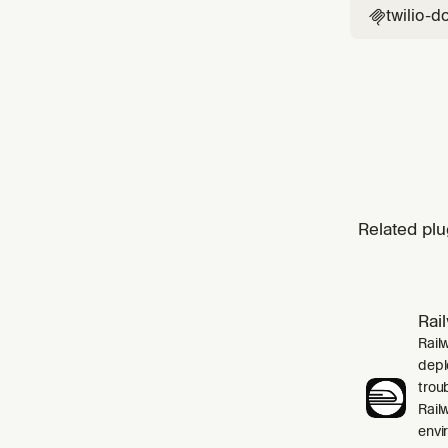
twilio-d

Related plu
Rai
Rail
depl
trou
Rail
envi