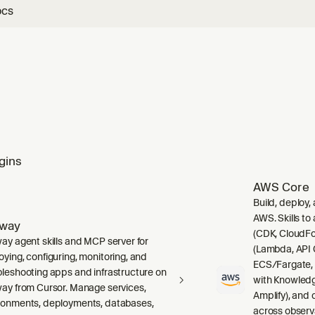
ocs
gins
AWS Core
Build, deploy,
AWS. Skills to
lway
(CDK, CloudFo
way agent skills and MCP server for
(Lambda, API 
oying, configuring, monitoring, and
ECS/Fargate,
bleshooting apps and infrastructure on
with Knowledg
way from Cursor. Manage services,
Amplify), and
ronments, deployments, databases,
across observ