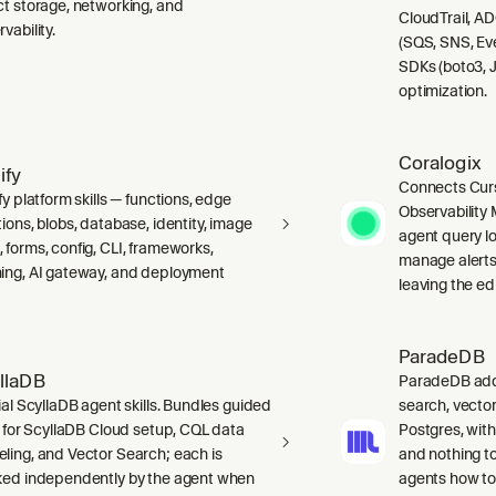
ct storage, networking, and
CloudTrail, A
vability.
(SQS, SNS, Ev
SDKs (boto3, J
optimization.
Coralogix
ify
Connects Curs
fy platform skills — functions, edge
Observability 
ions, blobs, database, identity, image
agent query lo
 forms, config, CLI, frameworks,
manage alerts
ing, AI gateway, and deployment
leaving the edi
ParadeDB
llaDB
ParadeDB adds 
ial ScyllaDB agent skills. Bundles guided
search, vector
ls for ScyllaDB Cloud setup, CQL data
Postgres, wit
ling, and Vector Search; each is
and nothing to
ked independently by the agent when
agents how to