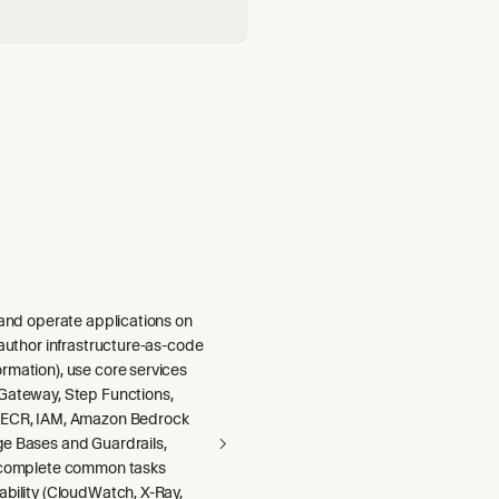
 and operate applications on
 author infrastructure-as-code
rmation), use core services
Gateway, Step Functions,
 ECR, IAM, Amazon Bedrock
e Bases and Guardrails,
 complete common tasks
ability (CloudWatch, X-Ray,