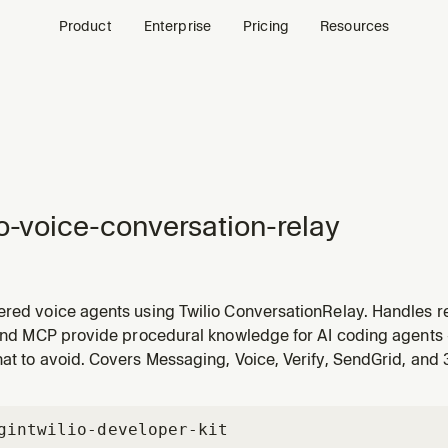
Product
Enterprise
Pricing
Resources
io-voice-conversation-relay
ered voice agents using Twilio ConversationRelay. Handles r
to-speech (TTS), and bidirectional audio streaming via WebSo
 and MCP provide procedural knowledge for AI coding agents 
ssage types, LLM integration, streaming responses, and vo
at to avoid. Covers Messaging, Voice, Verify, SendGrid, and
gin
twilio-developer-kit