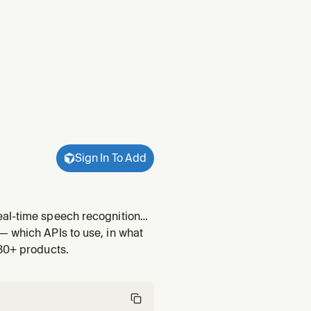
Sign In To Add
eal-time speech recognition
cket. Covers TwiML setup,
— which APIs to use, in what
ice provider c
 30+ products.