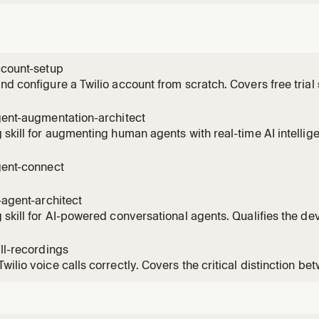
ccount-setup
nd configure a Twilio account from scratch. Covers free trial si
credentials (Account SID and Auth Token), buying a phone num
for trial use, SDK installation, first API call, subaccount ma
gent-augmentation-architect
 skill for augmenting human agents with real-time AI intellige
r's use case across coaching, compliance, QA, and routing
tion Intelligence + Conversation Memory + TaskRouter archit
gent-connect
 add
i-agent-architect
 skill for AI-powered conversational agents. Qualifies the de
sophistication, entry point, and customer profile to recomme
tions architecture and implementation skills. Handles both h
all-recordings
wilio voice calls correctly. Covers the critical distinction 
il) and Dial record (call recording), dual-channel for QA, mid
ce recording, and the ConversationRelay workaround. Use th
 capt