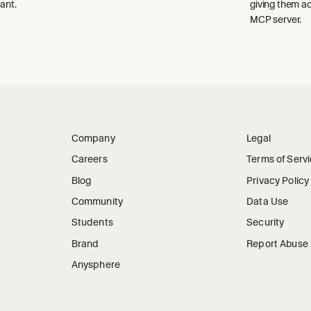
ant.
giving them a
MCP server.
Company
Legal
Careers
Terms of Serv
Blog
Privacy Policy
Community
Data Use
Students
Security
Brand
Report Abuse
Anysphere