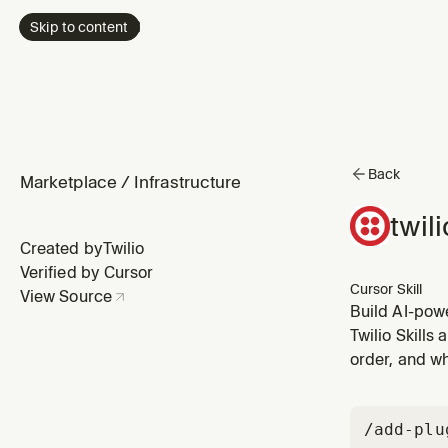
Skip to content
Back
Marketplace
/
Infrastructure
twil
Created by
Twilio
Verified by Cursor
Cursor Skill
View Source
Build AI-pow
(ASR), text-
Twilio Skills
WebSocket me
order, and wh
/add-plu