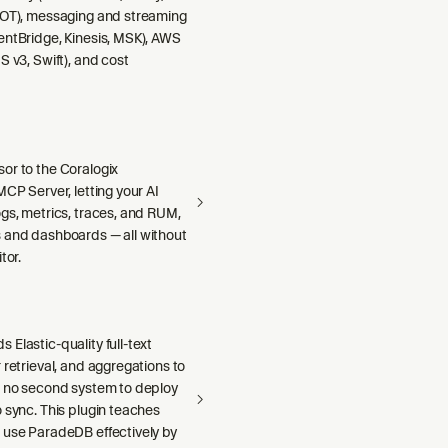
DOT), messaging and streaming
entBridge, Kinesis, MSK), AWS
S v3, Swift), and cost
or to the Coralogix
MCP Server, letting your AI
gs, metrics, traces, and RUM,
 and dashboards — all without
tor.
Elastic-quality full-text
 retrieval, and aggregations to
h no second system to deploy
 sync. This plugin teaches
 use ParadeDB effectively by