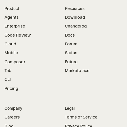
Product
Resources
Agents
Download
Enterprise
Changelog
Code Review
Docs
Cloud
Forum
Mobile
Status
Composer
Future
Tab
Marketplace
CLI
Pricing
Company
Legal
Careers
Terms of Service
Blog
Privacy Policy