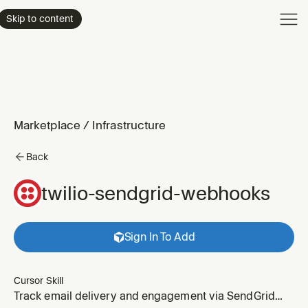
Product
Skip to content
Enterpri
Pricing
Resourc
Marketplace
/
Infrastructure
Back
twilio-sendgrid-webhooks
Sign In To Add
Cursor Skill
Track email delivery and engagement via SendGrid