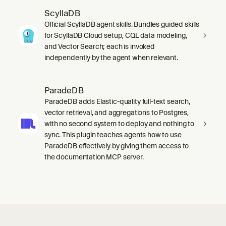
ScyllaDB
Official ScyllaDB agent skills. Bundles guided skills
for ScyllaDB Cloud setup, CQL data modeling,
and Vector Search; each is invoked
independently by the agent when relevant.
ParadeDB
ParadeDB adds Elastic-quality full-text search,
vector retrieval, and aggregations to Postgres,
with no second system to deploy and nothing to
sync. This plugin teaches agents how to use
ParadeDB effectively by giving them access to
the documentation MCP server.