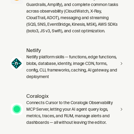
Guardrails, Amplify), and complete common tasks
across observability (CloudWatch, X-Ray,
CloudTrail, ADOT), messaging and streaming
(SQS, SNS, EventBridge, Kinesis, MSK), AWS SDKs
(boto3, JS v3, Swift), and cost optimization.
Netlify
Netlify platform skills — functions, edge functions,
blobs, database, identity, image CDN, forms,
config, CLI, frameworks, caching, AI gateway, and
deployment
Coralogix
Connects Cursor to the Coralogix Observability
MCP Server, letting your AI agent query logs,
metrics, traces, and RUM, manage alerts and
dashboards — all without leaving the editor.