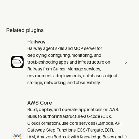
Related plugins
Railway
Railway agent skills and MCP server for
deploying, configuring, monitoring, and
troubleshooting apps and infrastructure on
Railway from Cursor. Manage services,
environments, deployments, databases, object
storage, networking, and observability.
AWS Core
Build, deploy, and operate applications on AWS.
Skills to author infrastructure-as-code (CDK,
CloudFormation), use core services (Lambda, API
Gateway, Step Functions, ECS/Fargate, ECR,
IAM, Amazon Bedrock with Knowledge Bases and