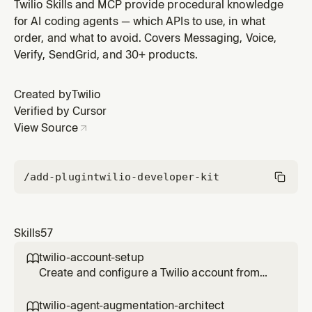
Event Webhooks. Covers all 11 event types (delivery +
Twilio Skills and MCP provide procedural knowledge
engagement), webhook handler implementation,
for AI coding agents — which APIs to use, in what
ECDSA signature verification, batched event
order, and what to avoid. Covers Messaging, Voice,
processing, and common debugging patterns. Use
Verify, SendGrid, and 30+ products.
when building SendGrid delivery tracking,
Created by
Twilio
Verified by Cursor
View Source
/add-plugin
twilio-developer-kit
Skills
57
twilio-account-setup

Create and configure a Twilio account from
scratch. Covers free trial signup, trial
limitations, getting credentials (Account SID
twilio-agent-augmentation-architect
