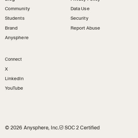
Community
Data Use
Students
Security
Brand
Report Abuse
Anysphere
Connect
X
LinkedIn
YouTube
©
2026
Anysphere, Inc.
🛡︎
SOC 2 Certified