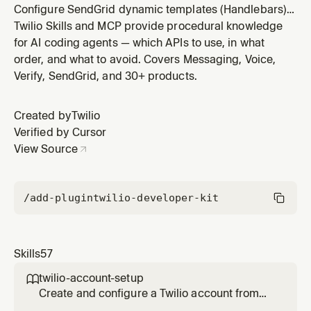
Configure SendGrid dynamic templates (Handlebars),
tracking settings (opens, clicks, subscriptions), link
Twilio Skills and MCP provide procedural knowledge
branding for custom tracking domains, and content
for AI coding agents — which APIs to use, in what
types (HTML, plain text, AMP). Use when customizing
order, and what to avoid. Covers Messaging, Voice,
SendGrid email content, tracking behavior, or branded
Verify, SendGrid, and 30+ products.
links. Requires a
Created by
Twilio
Verified by Cursor
View Source
/add-plugin
twilio-developer-kit
Skills
57
twilio-account-setup

Create and configure a Twilio account from
scratch. Covers free trial signup, trial