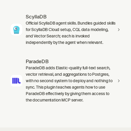
ScyllaDB
Official ScyllaDB agent skills. Bundles guided skills
for ScyllaDB Cloud setup, CQL data modeling,
and Vector Search; each is invoked
independently by the agent when relevant.
ParadeDB
ParadeDB adds Elastic-quality full-text search,
vector retrieval, and aggregations to Postgres,
with no second system to deploy and nothing to
sync. This plugin teaches agents how to use
ParadeDB effectively by giving them access to
the documentation MCP server.