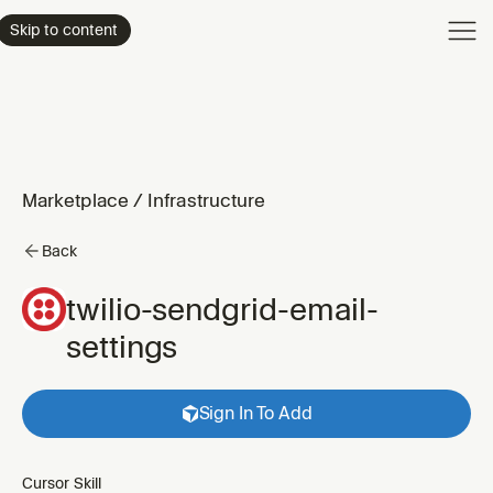
Product
Skip to content
Enterpri
Pricing
Resourc
Marketplace
/
Infrastructure
Back
twilio-sendgrid-email-
settings
Sign In To Add
Cursor Skill