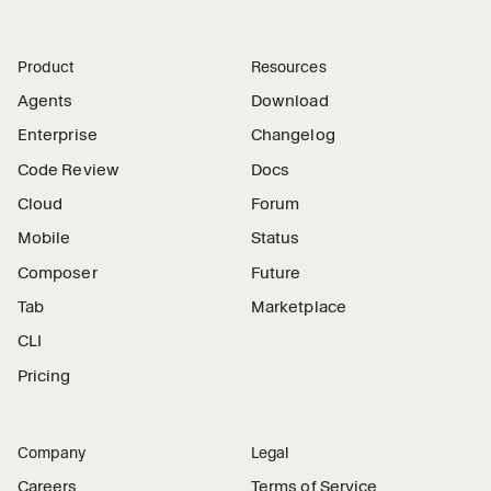
Product
Resources
Agents
Download
Enterprise
Changelog
Code Review
Docs
Cloud
Forum
Mobile
Status
Composer
Future
Tab
Marketplace
CLI
Pricing
Company
Legal
Careers
Terms of Service