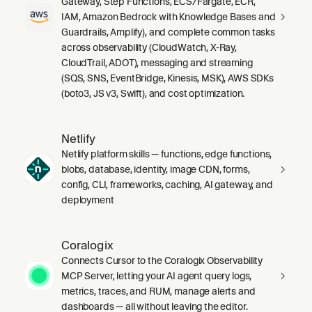
Gateway, Step Functions, ECS/Fargate, ECR,
IAM, Amazon Bedrock with Knowledge Bases and
Guardrails, Amplify), and complete common tasks
across observability (CloudWatch, X-Ray,
CloudTrail, ADOT), messaging and streaming
(SQS, SNS, EventBridge, Kinesis, MSK), AWS SDKs
(boto3, JS v3, Swift), and cost optimization.
Netlify
Netlify platform skills — functions, edge functions,
blobs, database, identity, image CDN, forms,
config, CLI, frameworks, caching, AI gateway, and
deployment
Coralogix
Connects Cursor to the Coralogix Observability
MCP Server, letting your AI agent query logs,
metrics, traces, and RUM, manage alerts and
dashboards — all without leaving the editor.