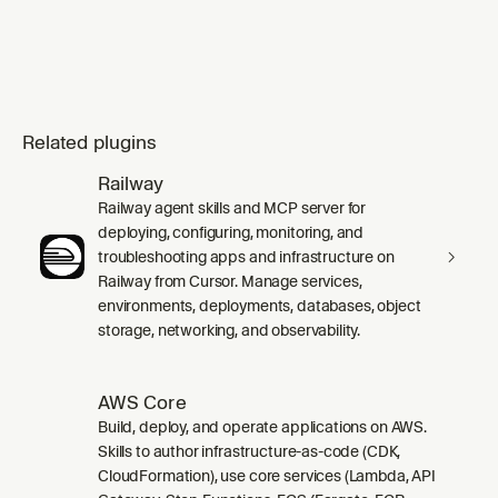
Related plugins
Railway
Railway agent skills and MCP server for
deploying, configuring, monitoring, and
troubleshooting apps and infrastructure on
Railway from Cursor. Manage services,
environments, deployments, databases, object
storage, networking, and observability.
AWS Core
Build, deploy, and operate applications on AWS.
Skills to author infrastructure-as-code (CDK,
CloudFormation), use core services (Lambda, API