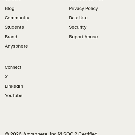
Blog
Privacy Policy
Community
Data Use
Students
Security
Brand
Report Abuse
Anysphere
Connect
X
LinkedIn
YouTube
©
2026
Anysphere, Inc.
🛡︎
SOC 2 Certified