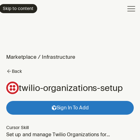
Product
Skip to content
Enterpri
Pricing
Resourc
Marketplace
/
Infrastructure
Back
twilio-organizations-setup
Sign In To Add
Cursor Skill
Set up and manage Twilio Organizations for