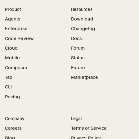
Product
Resources
Agents
Download
Enterprise
Changelog
Code Review
Docs
Cloud
Forum
Mobile
Status
Composer
Future
Tab
Marketplace
CLI
Pricing
Company
Legal
Careers
Terms of Service
Blog
Privacy Policy