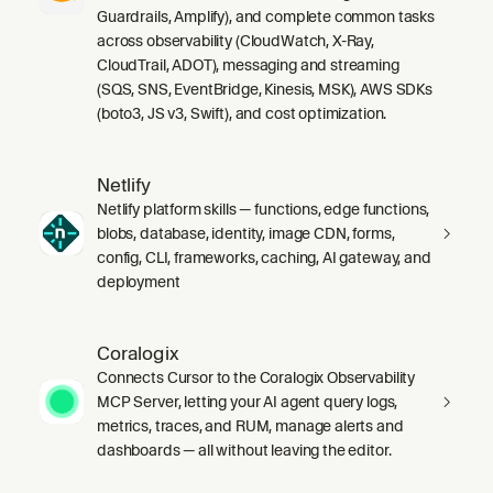
Guardrails, Amplify), and complete common tasks
across observability (CloudWatch, X-Ray,
CloudTrail, ADOT), messaging and streaming
(SQS, SNS, EventBridge, Kinesis, MSK), AWS SDKs
(boto3, JS v3, Swift), and cost optimization.
Netlify
Netlify platform skills — functions, edge functions,
blobs, database, identity, image CDN, forms,
config, CLI, frameworks, caching, AI gateway, and
deployment
Coralogix
Connects Cursor to the Coralogix Observability
MCP Server, letting your AI agent query logs,
metrics, traces, and RUM, manage alerts and
dashboards — all without leaving the editor.