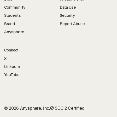
Community
Data Use
Students
Security
Brand
Report Abuse
Anysphere
Connect
X
LinkedIn
YouTube
©
2026
Anysphere, Inc.
🛡︎
SOC 2 Certified