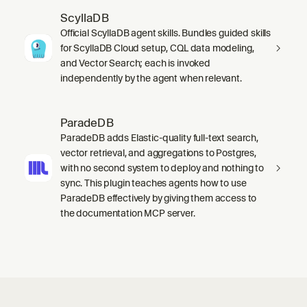
ScyllaDB
Official ScyllaDB agent skills. Bundles guided skills
for ScyllaDB Cloud setup, CQL data modeling,
and Vector Search; each is invoked
independently by the agent when relevant.
ParadeDB
ParadeDB adds Elastic-quality full-text search,
vector retrieval, and aggregations to Postgres,
with no second system to deploy and nothing to
sync. This plugin teaches agents how to use
ParadeDB effectively by giving them access to
the documentation MCP server.