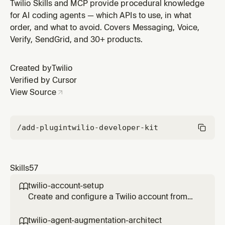
centralized account and user governance. Covers the
Twilio Skills and MCP provide procedural knowledge
Organization > Account > Subaccount hierarchy, roles
for AI coding agents — which APIs to use, in what
(Owner/Admin/Standard), managed vs independent
order, and what to avoid. Covers Messaging, Voice,
accounts, domain registration, SSO enforcement, SCIM
Verify, SendGrid, and 30+ products.
provisioning, and Organization m
Created by
Twilio
Verified by Cursor
View Source
/add-plugin
twilio-developer-kit
Skills
57
twilio-account-setup

Create and configure a Twilio account from
scratch. Covers free trial signup, trial
limitations, getting credentials (Account SID
twilio-agent-augmentation-architect
