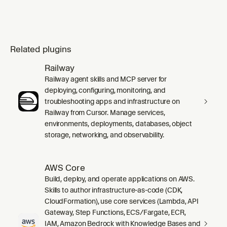
Related plugins
Railway
Railway agent skills and MCP server for
deploying, configuring, monitoring, and
troubleshooting apps and infrastructure on
Railway from Cursor. Manage services,
environments, deployments, databases, object
storage, networking, and observability.
AWS Core
Build, deploy, and operate applications on AWS.
Skills to author infrastructure-as-code (CDK,
CloudFormation), use core services (Lambda, API
Gateway, Step Functions, ECS/Fargate, ECR,
IAM, Amazon Bedrock with Knowledge Bases and