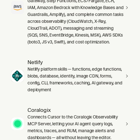
Gateway, Step Functions, ECS/Fargate, ECR,
IAM, Amazon Bedrock with Knowledge Bases and
Guardrails, Amplify), and complete common tasks
across observability (CloudWatch, X-Ray,
CloudTrail, ADOT), messaging and streaming
(SQS, SNS, EventBridge, Kinesis, MSK), AWS SDKs
(boto3, JS v3, Swift), and cost optimization.
Netlify
Netlify platform skills — functions, edge functions,
blobs, database, identity, image CDN, forms,
config, CLI, frameworks, caching, AI gateway, and
deployment
Coralogix
Connects Cursor to the Coralogix Observability
MCP Server, letting your AI agent query logs,
metrics, traces, and RUM, manage alerts and
dashboards — all without leaving the editor.