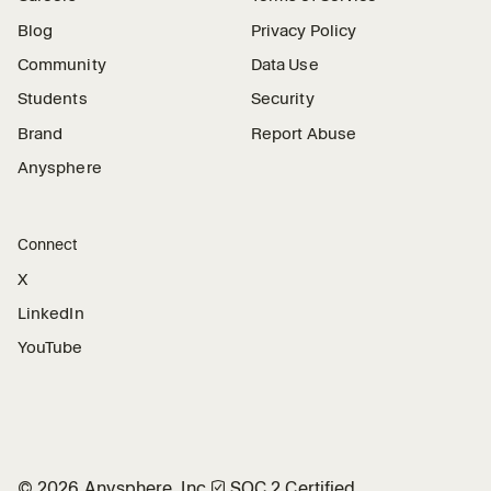
Blog
Privacy Policy
Community
Data Use
Students
Security
Brand
Report Abuse
Anysphere
Connect
X
LinkedIn
YouTube
©
2026
Anysphere, Inc.
🛡︎
SOC 2 Certified