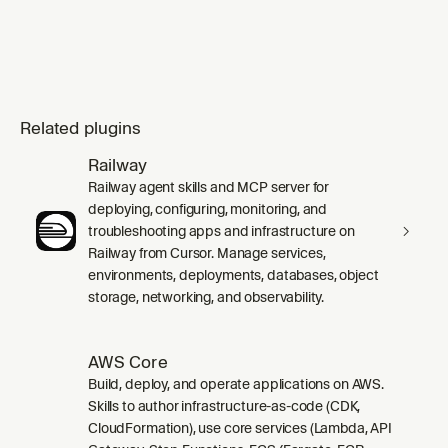
Related plugins
Railway
Railway agent skills and MCP server for
deploying, configuring, monitoring, and
troubleshooting apps and infrastructure on
Railway from Cursor. Manage services,
environments, deployments, databases, object
storage, networking, and observability.
AWS Core
Build, deploy, and operate applications on AWS.
Skills to author infrastructure-as-code (CDK,
CloudFormation), use core services (Lambda, API