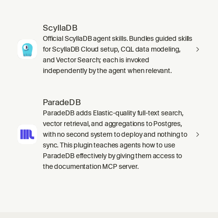
ScyllaDB
Official ScyllaDB agent skills. Bundles guided skills
for ScyllaDB Cloud setup, CQL data modeling,
and Vector Search; each is invoked
independently by the agent when relevant.
ParadeDB
ParadeDB adds Elastic-quality full-text search,
vector retrieval, and aggregations to Postgres,
with no second system to deploy and nothing to
sync. This plugin teaches agents how to use
ParadeDB effectively by giving them access to
the documentation MCP server.