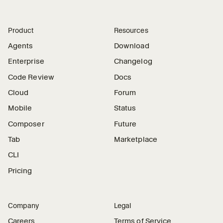
Product
Resources
Agents
Download
Enterprise
Changelog
Code Review
Docs
Cloud
Forum
Mobile
Status
Composer
Future
Tab
Marketplace
CLI
Pricing
Company
Legal
Careers
Terms of Service