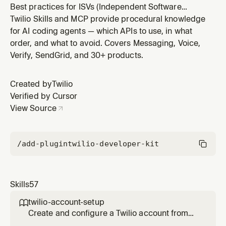
Best practices for ISVs (Independent Software
Vendors) building SMS features into multi-tenant SaaS
Twilio Skills and MCP provide procedural knowledge
platforms using Twilio. Covers customer onboarding
for AI coding agents — which APIs to use, in what
for A2P and toll-free compliance, subaccount
order, and what to avoid. Covers Messaging, Voice,
architecture, sender management, billing patterns, and
Verify, SendGrid, and 30+ products.
common ISV pitfalls. Use this
Created by
Twilio
Verified by Cursor
View Source
/add-plugin
twilio-developer-kit
Skills
57
twilio-account-setup

Create and configure a Twilio account from
scratch. Covers free trial signup, trial