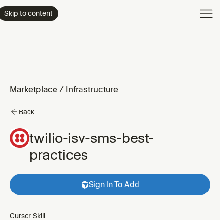
Product
Skip to content
Enterpri
Pricing
Resourc
Marketplace
/
Infrastructure
Back
twilio-isv-sms-best-
practices
Sign In To Add
Cursor Skill