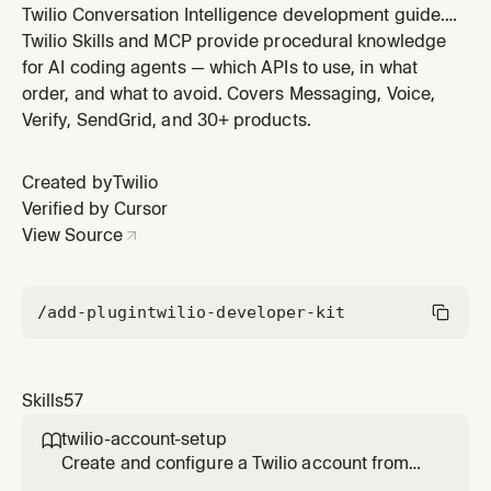
Twilio Conversation Intelligence development guide.
Use when building real-time or post-call conversation
Twilio Skills and MCP provide procedural knowledge
analysis, language operator pipelines, sentiment
for AI coding agents — which APIs to use, in what
analysis, agent assist, cross-channel analytics, or
order, and what to avoid. Covers Messaging, Voice,
querying aggregated conversation insights (sentiment
Verify, SendGrid, and 30+ products.
trends, escalation r
Created by
Twilio
Verified by Cursor
View Source
/add-plugin
twilio-developer-kit
Skills
57
twilio-account-setup

Create and configure a Twilio account from
scratch. Covers free trial signup, trial