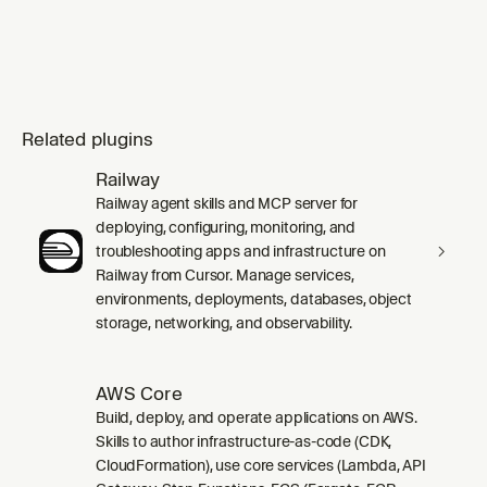
Related plugins
Railway
Railway agent skills and MCP server for
deploying, configuring, monitoring, and
troubleshooting apps and infrastructure on
Railway from Cursor. Manage services,
environments, deployments, databases, object
storage, networking, and observability.
AWS Core
Build, deploy, and operate applications on AWS.
Skills to author infrastructure-as-code (CDK,
CloudFormation), use core services (Lambda, API