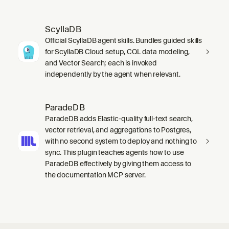
ScyllaDB
Official ScyllaDB agent skills. Bundles guided skills
for ScyllaDB Cloud setup, CQL data modeling,
and Vector Search; each is invoked
independently by the agent when relevant.
ParadeDB
ParadeDB adds Elastic-quality full-text search,
vector retrieval, and aggregations to Postgres,
with no second system to deploy and nothing to
sync. This plugin teaches agents how to use
ParadeDB effectively by giving them access to
the documentation MCP server.