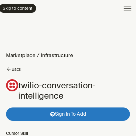
Product
Skip to content
Enterpri
Pricing
Resourc
Marketplace
/
Infrastructure
Back
twilio-conversation-
intelligence
Sign In To Add
Cursor Skill