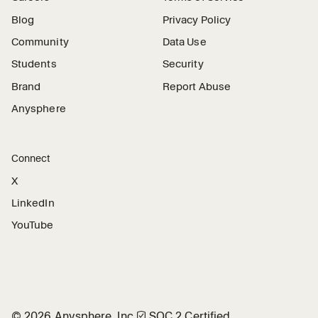
Blog
Privacy Policy
Community
Data Use
Students
Security
Brand
Report Abuse
Anysphere
Connect
X
LinkedIn
YouTube
©
2026
Anysphere, Inc.
🛡︎
SOC 2 Certified