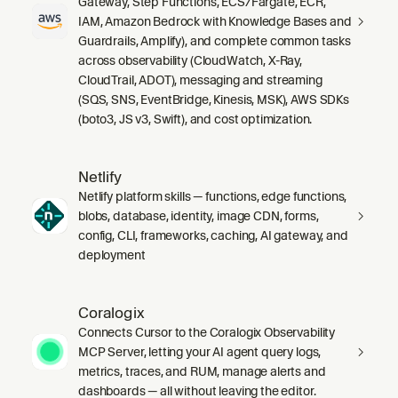
Gateway, Step Functions, ECS/Fargate, ECR,
IAM, Amazon Bedrock with Knowledge Bases and
Guardrails, Amplify), and complete common tasks
across observability (CloudWatch, X-Ray,
CloudTrail, ADOT), messaging and streaming
(SQS, SNS, EventBridge, Kinesis, MSK), AWS SDKs
(boto3, JS v3, Swift), and cost optimization.
Netlify
Netlify platform skills — functions, edge functions,
blobs, database, identity, image CDN, forms,
config, CLI, frameworks, caching, AI gateway, and
deployment
Coralogix
Connects Cursor to the Coralogix Observability
MCP Server, letting your AI agent query logs,
metrics, traces, and RUM, manage alerts and
dashboards — all without leaving the editor.