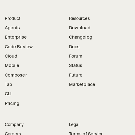
Product
Resources
Agents
Download
Enterprise
Changelog
Code Review
Docs
Cloud
Forum
Mobile
Status
Composer
Future
Tab
Marketplace
CLI
Pricing
Company
Legal
Careers
Terms of Service