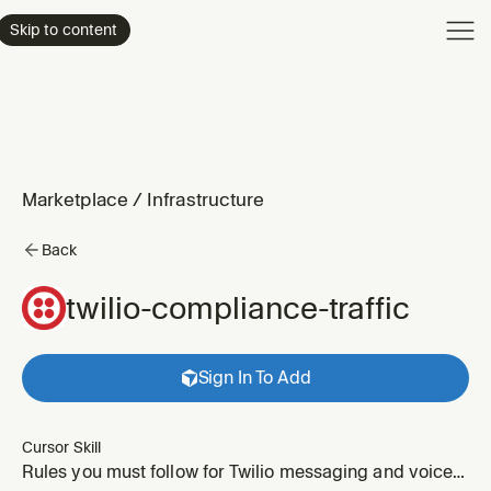
Product
Skip to content
Enterpri
Pricing
Resourc
Marketplace
/
Infrastructure
Back
twilio-compliance-traffic
Sign In To Add
Cursor Skill
Rules you must follow for Twilio messaging and voice