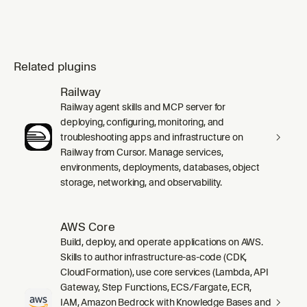
Related plugins
Railway
Railway agent skills and MCP server for
deploying, configuring, monitoring, and
troubleshooting apps and infrastructure on
Railway from Cursor. Manage services,
environments, deployments, databases, object
storage, networking, and observability.
AWS Core
Build, deploy, and operate applications on AWS.
Skills to author infrastructure-as-code (CDK,
CloudFormation), use core services (Lambda, API
Gateway, Step Functions, ECS/Fargate, ECR,
IAM, Amazon Bedrock with Knowledge Bases and