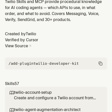
traffic. Covers TCPA (consent tiers, quiet hours, DNC),
Twilio Skills and MCP provide procedural knowledge
GDPR (EU consent, right to deletion), PCI DSS
for AI coding agents — which APIs to use, in what
(payment recording, Pay verb), HIPAA (BAA, PHI),
order, and what to avoid. Covers Messaging, Voice,
FDCPA (debt collection limits), CAN-SPAM, WhatsApp
Verify, SendGrid, and 30+ products.
policies, SHAKEN/STIR, an
Created by
Twilio
Verified by Cursor
View Source
/add-plugin
twilio-developer-kit
Skills
57
twilio-account-setup

Create and configure a Twilio account from
scratch. Covers free trial signup, trial
limitations, getting credentials (Account SID
twilio-agent-augmentation-architect
