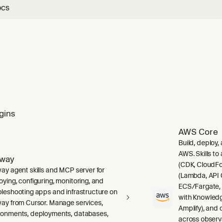
ocs
gins
AWS Core
Build, deploy,
AWS. Skills to
lway
(CDK, CloudFo
way agent skills and MCP server for
(Lambda, API 
oying, configuring, monitoring, and
ECS/Fargate,
bleshooting apps and infrastructure on
with Knowledg
way from Cursor. Manage services,
Amplify), and
ronments, deployments, databases,
across observ