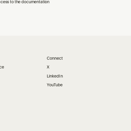
ccess to the documentation
Connect
ice
X
LinkedIn
YouTube