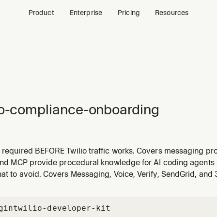
Product
Enterprise
Pricing
Resources
io-compliance-onboarding
s required BEFORE Twilio traffic works. Covers messaging pro
, WhatsApp WABA, RCS, short code, alphanumeric sender) and
 and MCP provide procedural knowledge for AI coding agents 
, Voice Integrity, Branded Calling, CNAM). Each number/sen
at to avoid. Covers Messaging, Voice, Verify, SendGrid, and
gin
twilio-developer-kit