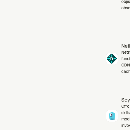
obje
obser
Netl
Netli
funct
CDN,
cach
Scy
Offic
skil
mode
invo