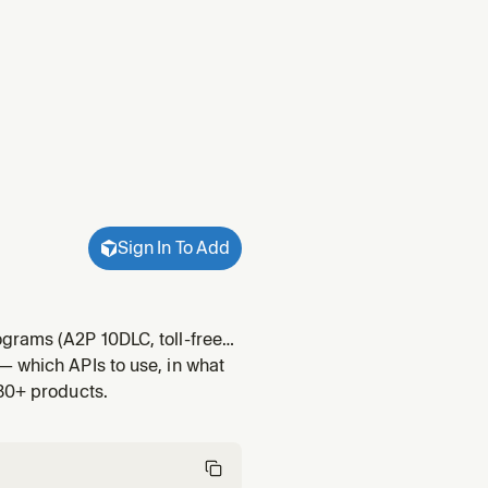
Sign In To Add
grams (A2P 10DLC, toll-free
 voice trust programs
— which APIs to use, in what
der type has its o
 30+ products.