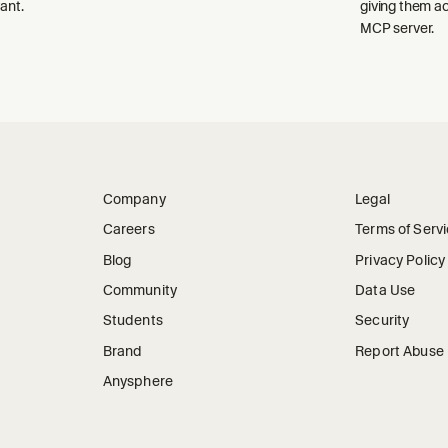
ant.
giving them a
MCP server.
Company
Legal
Careers
Terms of Serv
Blog
Privacy Policy
Community
Data Use
Students
Security
Brand
Report Abuse
Anysphere