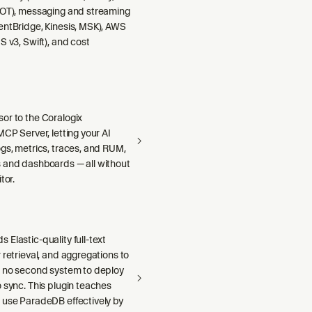
DOT), messaging and streaming
entBridge, Kinesis, MSK), AWS
S v3, Swift), and cost
or to the Coralogix
MCP Server, letting your AI
gs, metrics, traces, and RUM,
 and dashboards — all without
tor.
Elastic-quality full-text
 retrieval, and aggregations to
h no second system to deploy
 sync. This plugin teaches
 use ParadeDB effectively by