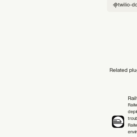
twilio-d

Related plu
Rai
Rail
depl
trou
Rail
envi