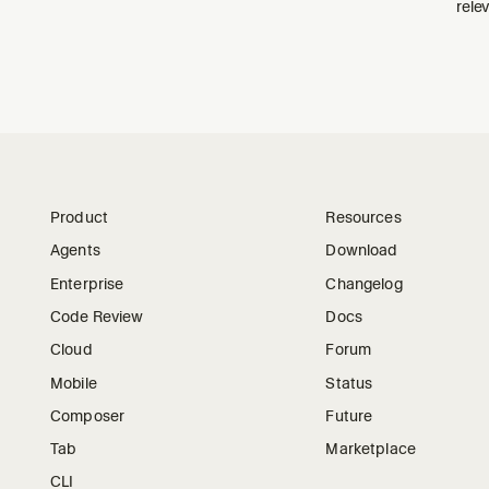
relev
Product
Resources
Agents
Download
Enterprise
Changelog
Code Review
Docs
Cloud
Forum
Mobile
Status
Composer
Future
Tab
Marketplace
CLI