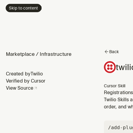
Skip to content
Back
Marketplace
/
Infrastructure
twil
Created by
Twilio
Verified by Cursor
Cursor Skill
View Source
Registration
verification
Twilio Skills
(STIR/SHAKEN
order, and wh
/add-plu