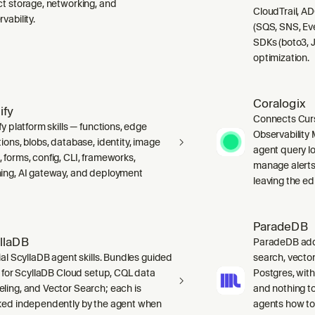
ct storage, networking, and
CloudTrail, A
vability.
(SQS, SNS, Ev
SDKs (boto3, J
optimization.
Coralogix
ify
Connects Curs
fy platform skills — functions, edge
Observability 
ions, blobs, database, identity, image
agent query lo
 forms, config, CLI, frameworks,
manage alerts
ing, AI gateway, and deployment
leaving the edi
ParadeDB
llaDB
ParadeDB adds 
ial ScyllaDB agent skills. Bundles guided
search, vector
ls for ScyllaDB Cloud setup, CQL data
Postgres, wit
ling, and Vector Search; each is
and nothing to
ked independently by the agent when
agents how to