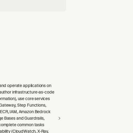
 and operate applications on
 author infrastructure-as-code
rmation), use core services
Gateway, Step Functions,
 ECR, IAM, Amazon Bedrock
e Bases and Guardrails,
 complete common tasks
ability (CloudWatch, X-Ray,