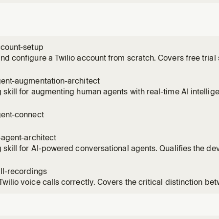
ccount-setup
nd configure a Twilio account from scratch. Covers free trial si
credentials (Account SID and Auth Token), buying a phone num
for trial use, SDK installation, first API call, subaccount ma
gent-augmentation-architect
 skill for augmenting human agents with real-time AI intellige
r's use case across coaching, compliance, QA, and routing
tion Intelligence + Conversation Memory + TaskRouter archit
gent-connect
 add
i-agent-architect
 skill for AI-powered conversational agents. Qualifies the de
sophistication, entry point, and customer profile to recomme
tions architecture and implementation skills. Handles both h
all-recordings
wilio voice calls correctly. Covers the critical distinction 
il) and Dial record (call recording), dual-channel for QA, mid
ce recording, and the ConversationRelay workaround. Use th
 capt