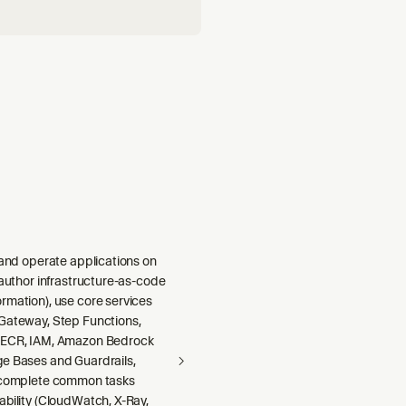
 and operate applications on
 author infrastructure-as-code
rmation), use core services
Gateway, Step Functions,
 ECR, IAM, Amazon Bedrock
e Bases and Guardrails,
 complete common tasks
ability (CloudWatch, X-Ray,