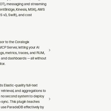
DOT), messaging and streaming
entBridge, Kinesis, MSK), AWS
S v3, Swift), and cost
or to the Coralogix
MCP Server, letting your AI
gs, metrics, traces, and RUM,
 and dashboards — all without
tor.
Elastic-quality full-text
 retrieval, and aggregations to
h no second system to deploy
 sync. This plugin teaches
 use ParadeDB effectively by