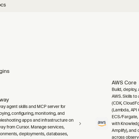
ocs
gins
AWS Core
Build, deploy,
AWS. Skills to
lway
(CDK, CloudFo
way agent skills and MCP server for
(Lambda, API 
oying, configuring, monitoring, and
ECS/Fargate,
bleshooting apps and infrastructure on
with Knowledg
way from Cursor. Manage services,
Amplify), and
ronments, deployments, databases,
across observ