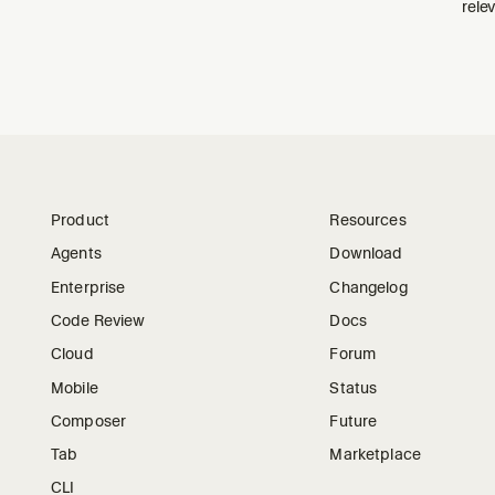
relev
Product
Resources
Agents
Download
Enterprise
Changelog
Code Review
Docs
Cloud
Forum
Mobile
Status
Composer
Future
Tab
Marketplace
CLI