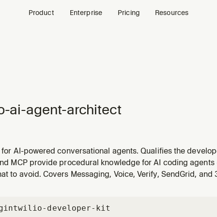
Product
Enterprise
Pricing
Resources
io-ai-agent-architect
l for AI-powered conversational agents. Qualifies the devel
n, entry point, and customer profile to recommend the right 
 and MCP provide procedural knowledge for AI coding agents 
and implementation skills. Handles both high-level requests 
at to avoid. Covers Messaging, Voice, Verify, SendGrid, and
gin
twilio-developer-kit