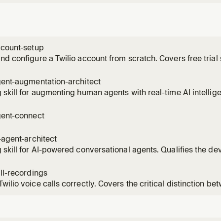
ccount-setup
nd configure a Twilio account from scratch. Covers free trial si
credentials (Account SID and Auth Token), buying a phone num
for trial use, SDK installation, first API call, subaccount ma
gent-augmentation-architect
 skill for augmenting human agents with real-time AI intellige
r's use case across coaching, compliance, QA, and routing
tion Intelligence + Conversation Memory + TaskRouter archit
gent-connect
 add
i-agent-architect
 skill for AI-powered conversational agents. Qualifies the de
sophistication, entry point, and customer profile to recomme
tions architecture and implementation skills. Handles both h
all-recordings
wilio voice calls correctly. Covers the critical distinction 
il) and Dial record (call recording), dual-channel for QA, mid
ce recording, and the ConversationRelay workaround. Use th
 capt