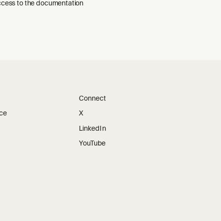
ccess to the documentation
Connect
ice
X
LinkedIn
YouTube