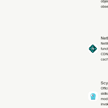
obje
obser
Netl
Netli
funct
CDN,
cach
Scy
Offic
skil
mode
invo