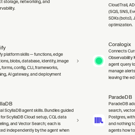
ct storage, networking, and
CloudTrail, A
vability.
(SQS, SNS, Ev
SDKs (boto3, J
optimization.
Coralogix
ify
Connects Curs
fy platform skills — functions, edge
Observability 
ions, blobs, database, identity, image
agent query lo
 forms, config, CLI, frameworks,
manage alerts
ing, AI gateway, and deployment
leaving the edi
ParadeDB
llaDB
ParadeDB adds 
ial ScyllaDB agent skills. Bundles guided
search, vector
ls for ScyllaDB Cloud setup, CQL data
Postgres, wit
ling, and Vector Search; each is
and nothing to
ked independently by the agent when
agents how to