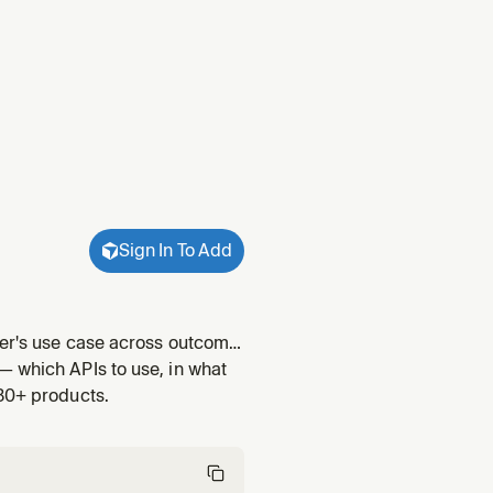
Sign In To Add
oper's use case across outcome
Twilio Conversations
— which APIs to use, in what
("build me
 30+ products.