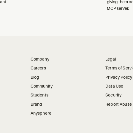
ant.
giving them a
MCP server.
Company
Legal
Careers
Terms of Serv
Blog
Privacy Policy
Community
Data Use
Students
Security
Brand
Report Abuse
Anysphere