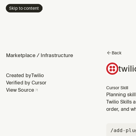
Skip to content
Back
Marketplace
/
Infrastructure
twil
Created by
Twilio
Verified by Cursor
Cursor Skill
View Source
Planning skil
sophisticatio
Twilio Skills
architecture 
order, and wh
/add-plu