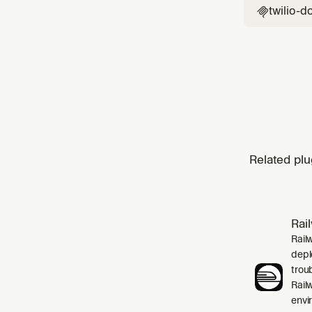
twilio-d

Related plu
Rai
Rail
depl
trou
Rail
envi