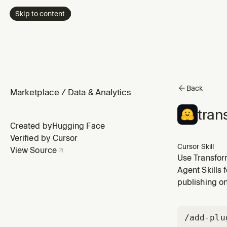
Skip to content
Back
Marketplace
/
Data & Analytics
tran
Created by
Hugging Face
Verified by Cursor
Cursor Skill
View Source
Use Transform
Supports NLP 
Agent Skills 
object detect
publishing o
/add-plu