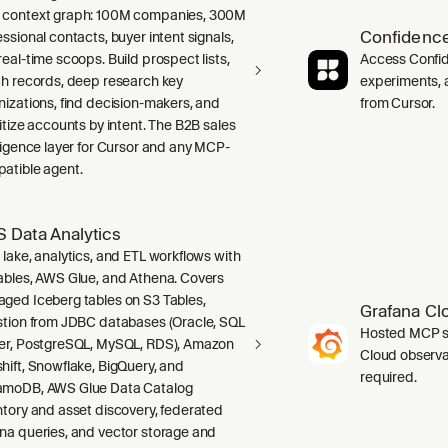
context graph: 100M companies, 300M
Confidence
ssional contacts, buyer intent signals,
real-time scoops. Build prospect lists,
Access Confid
ch records, deep research key
experiments, a
nizations, find decision-makers, and
from Cursor.
ritize accounts by intent. The B2B sales
lligence layer for Cursor and any MCP-
atible agent.
 Data Analytics
 lake, analytics, and ETL workflows with
ables, AWS Glue, and Athena. Covers
ged Iceberg tables on S3 Tables,
Grafana Cl
stion from JDBC databases (Oracle, SQL
Hosted MCP se
er, PostgreSQL, MySQL, RDS), Amazon
Cloud observab
hift, Snowflake, BigQuery, and
required.
moDB, AWS Glue Data Catalog
ntory and asset discovery, federated
na queries, and vector storage and