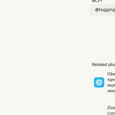
MCP
1
huggingf

Related plu
Obs
Agen
depl
obser
Zoo
Conn