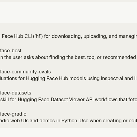
Face Hub CLI (`hf`) for downloading, uploading, and managi
buckets, repos, papers, jobs, and more on the Hugging Face
ication; managing local cache; managing Hugging Face Bucke
face-best
ing jobs on Hug
 the user asks about finding the best, top, or recommended 
at AI model to use, or wants to compare models by benchmar
del for X", "what model should I use for", "top models for [tas
face-community-evals
uations for Hugging Face Hub models using inspect-ai and li
. Use for backend selection, local GPU evals, and choosing
mers / accelerate. Not for HF Jobs orchestration, model-card
face-datasets
ion, or community-
 skill for Hugging Face Dataset Viewer API workflows that fet
 rows, search text, apply filters, download parquet URLs, and 
face-gradio
adio web UIs and demos in Python. Use when creating or edi
ts, event listeners, layouts, or chatbots.