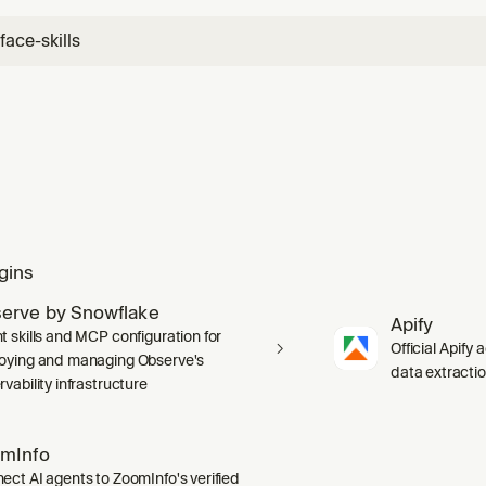
ace-skills
gins
erve by Snowflake
Apify
t skills and MCP configuration for
Official Apify 
oying and managing Observe's
data extracti
vability infrastructure
mInfo
ect AI agents to ZoomInfo's verified