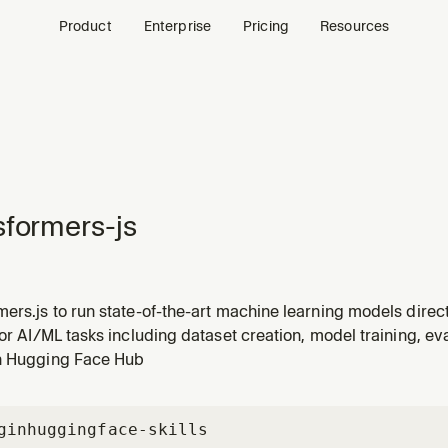
Product
Enterprise
Pricing
Resources
sformers-js
ers.js to run state-of-the-art machine learning models direc
(text classification, translation, summarization), computer vi
for AI/ML tasks including dataset creation, model training, e
ion), audio (speech recognition, audio classification), and m
n Hugging Face Hub
gin
huggingface-skills