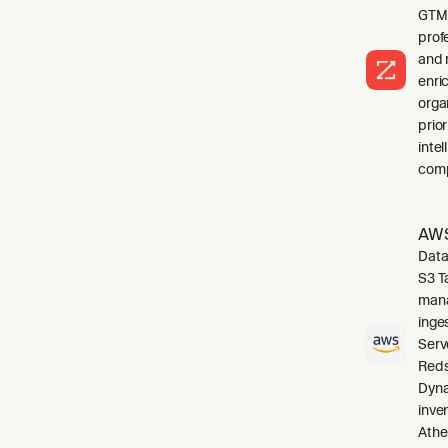
GTM 
profe
and 
enri
orga
prio
inte
comp
AWS
Data
S3 T
mana
inge
Serv
Reds
Dyna
inve
Athe