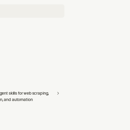
agent skills for web scraping,
on, and automation