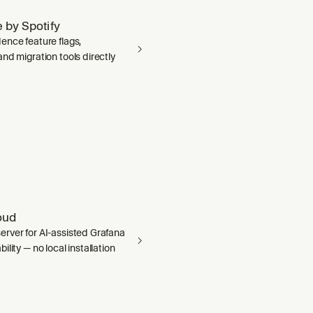
 by Spotify
ence feature flags,
nd migration tools directly
oud
rver for AI-assisted Grafana
ility — no local installation