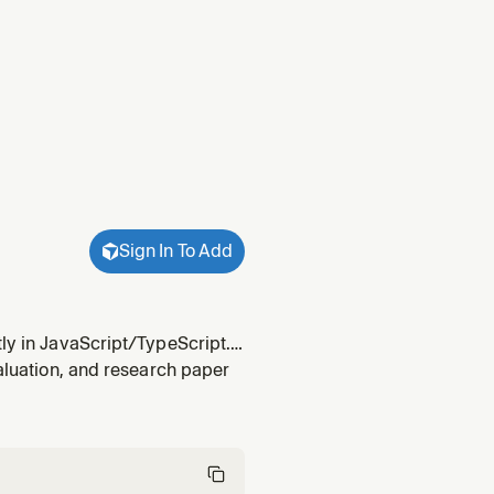
Sign In To Add
tly in JavaScript/TypeScript.
sion (image classification,
valuation, and research paper