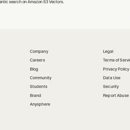
ntic search on Amazon S3 Vectors.
Company
Legal
Careers
Terms of Serv
Blog
Privacy Policy
Community
Data Use
Students
Security
Brand
Report Abuse
Anysphere