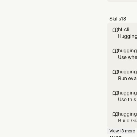
Skills
18
hf-cli

Hugging 
spaces, 
authent
hugging

schedul
Use when
know wh
"best mo
hugging

m
Run eval
hardware
Transfor
hugging

publicat
Use this
paginate
hugging

Build Gr
componen
View
13
more