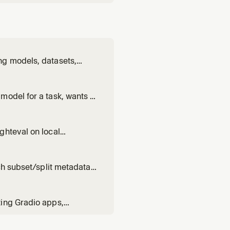
ng models, datasets,
 Hub. Use when: handling
ts; running or
model for a task, wants to
k scores. Triggers on:
k]", "which model runs on
ghteval on local
 between vLLM /
 PRs, .eval_results
ch subset/split metadata,
read size or statistics.
ting Gradio apps,