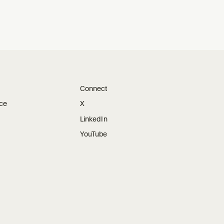
Connect
ice
X
LinkedIn
YouTube