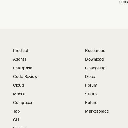
sema
Product
Resources
Agents
Download
Enterprise
Changelog
Code Review
Docs
Cloud
Forum
Mobile
Status
Composer
Future
Tab
Marketplace
CLI