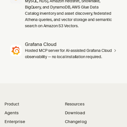
MySQL, RDS), Amazon Redshift, Snowflake,
BigQuery, and DynamoDB, AWS Glue Data
Catalog inventory and asset discovery, federated
Athena queries, and vector storage and semantic
search on Amazon S3 Vectors.
Grafana Cloud
Hosted MCP server for AI-assisted Grafana Cloud
observability — no local installation required.
Product
Resources
Agents
Download
Enterprise
Changelog