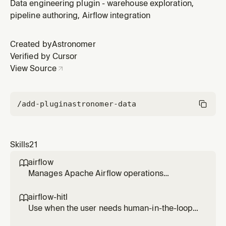
where data comes from, what feeds a table, upstream
Data engineering plugin - warehouse exploration,
dependencies, data sources, or needs to understand
pipeline authoring, Airflow integration
data origins.
Created by
Astronomer
Verified by Cursor
View Source
/add-plugin
astronomer-data
Skills
21
airflow

Manages Apache Airflow operations
including listing, testing, running, and
debugging DAGs, viewing task logs, checking
airflow-hitl

connections and variables, and monitoring
Use when the user needs human-in-the-loop
system health. Use when working with Airflow
workflows in Airflow (approval/reject, form