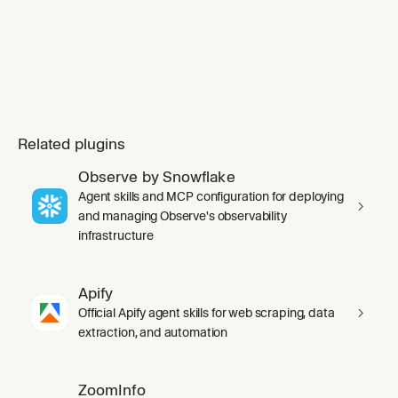
Related plugins
Observe by Snowflake
Agent skills and MCP configuration for deploying
and managing Observe's observability
infrastructure
Apify
Official Apify agent skills for web scraping, data
extraction, and automation
ZoomInfo