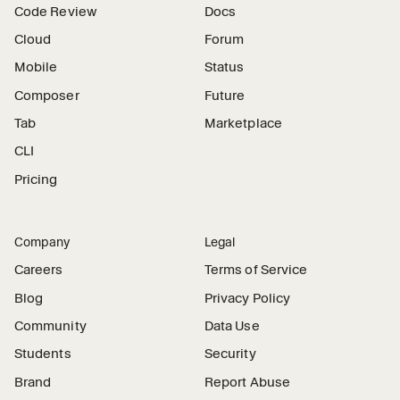
Code Review
Docs
Cloud
Forum
Mobile
Status
Composer
Future
Tab
Marketplace
CLI
Pricing
Company
Legal
Careers
Terms of Service
Blog
Privacy Policy
Community
Data Use
Students
Security
Brand
Report Abuse