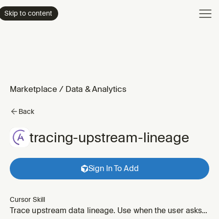
Product
Skip to content
Enterpri
Pricing
Resourc
Marketplace
/
Data & Analytics
Back
tracing-upstream-lineage
Sign In To Add
Cursor Skill
Trace upstream data lineage. Use when the user asks