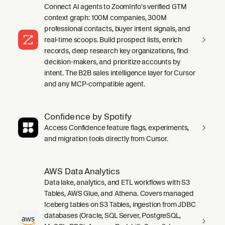
Connect AI agents to ZoomInfo's verified GTM
context graph: 100M companies, 300M
professional contacts, buyer intent signals, and
real-time scoops. Build prospect lists, enrich
records, deep research key organizations, find
decision-makers, and prioritize accounts by
intent. The B2B sales intelligence layer for Cursor
and any MCP-compatible agent.
Confidence by Spotify
Access Confidence feature flags, experiments,
and migration tools directly from Cursor.
AWS Data Analytics
Data lake, analytics, and ETL workflows with S3
Tables, AWS Glue, and Athena. Covers managed
Iceberg tables on S3 Tables, ingestion from JDBC
databases (Oracle, SQL Server, PostgreSQL,