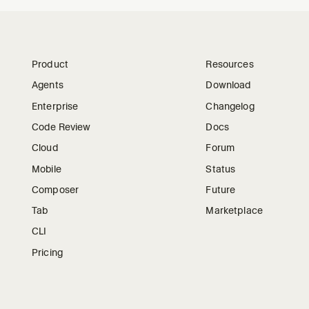
Product
Resources
Agents
Download
Enterprise
Changelog
Code Review
Docs
Cloud
Forum
Mobile
Status
Composer
Future
Tab
Marketplace
CLI
Pricing