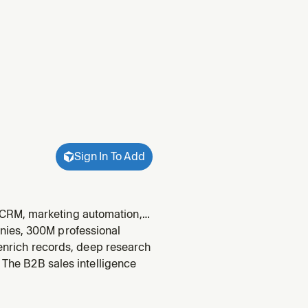
Sign In To Add
 CRM, marketing automation,
and other tools they have
nies, 300M professional
urfaces displace
, enrich records, deep research
. The B2B sales intelligence