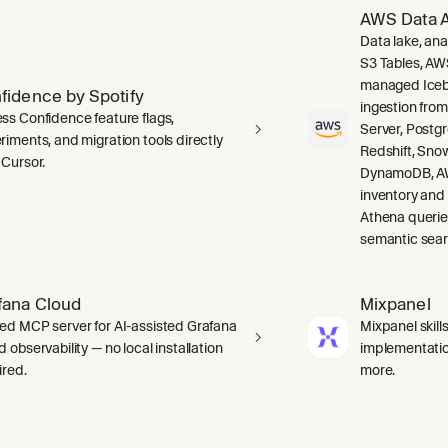
AWS Data A
Data lake, ana
S3 Tables, AW
managed Icebe
fidence by Spotify
ingestion fro
ss Confidence feature flags,
Server, Post
riments, and migration tools directly
Redshift, Sno
 Cursor.
DynamoDB, AW
inventory and
Athena querie
semantic sear
fana Cloud
Mixpanel
ed MCP server for AI-assisted Grafana
Mixpanel skill
 observability — no local installation
implementation
ired.
more.