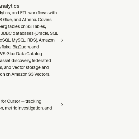
nalytics
lytics, and ETL workflows with
S Glue, and Athena. Covers
rg tables on S3 Tables,
m JDBC databases (Oracle, SQL
greSQL, MySQL, RDS), Amazon
wflake, BigQuery, and
S Glue Data Catalog
 asset discovery, federated
s, and vector storage and
ch on Amazon S3 Vectors.
s for Cursor — tracking
, metric investigation, and