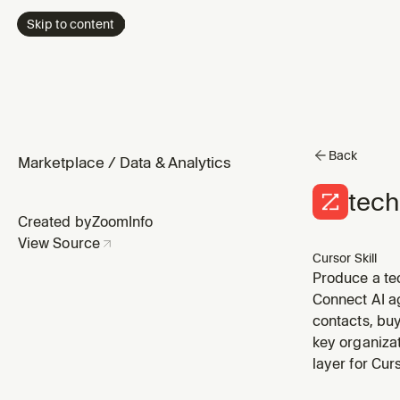
Skip to content
Back
Marketplace
/
Data & Analytics
tech
Created by
ZoomInfo
View Source
Cursor Skill
Produce a te
sales engagem
Connect AI a
tagged in Zo
contacts, buy
key organizat
layer for Cu