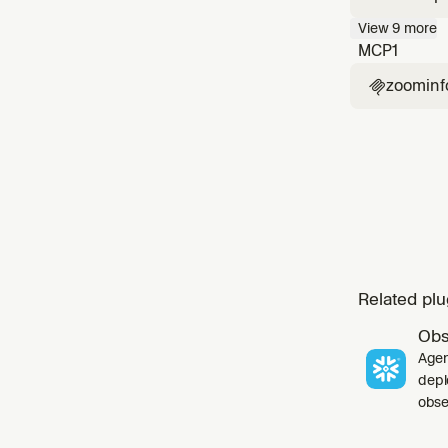
company 
View
9
more
contact 
MCP
1
zoominf

Related plu
Obs
Agen
depl
obser