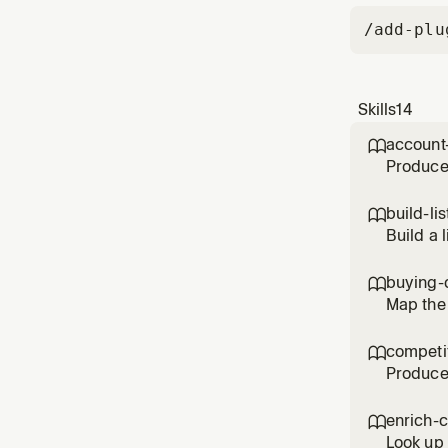
/add-plu
Skills
14
account

Produce 
intent s
and led
build-lis

(preferr
Build a 
for in n
title, s
buying-

Map the 
engage, 
biggest 
competit

catch
Produce 
strategi
configu
enrich-

(accoun
Look up 