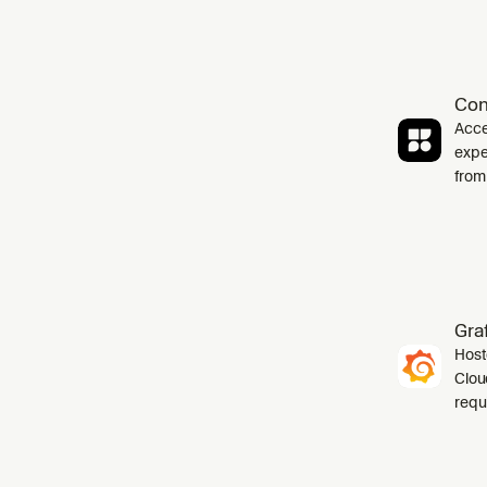
Con
Acce
expe
from
Gra
Host
Cloud
requ