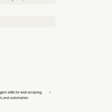
growth signals, and
agent skills for web scraping,
on, and automation