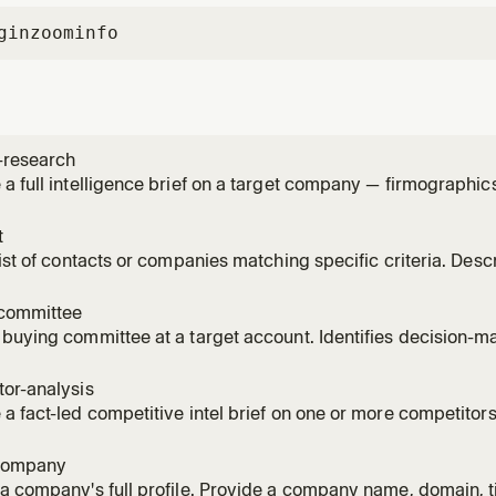
gin
zoominfo
-research
a full intelligence brief on a target company — firmographi
ignals, recent news, scoops, and competitive landscape — f
 with a TL;DR summary. Identify the account by ZoomInfo ac
t
ed) or
list of contacts or companies matching specific criteria. Desc
atural language and get a structured, tabular list you can expo
eniority, department, industry, company size, location, tech sta
committee
buying committee at a target account. Identifies decision-mak
and surfaces gaps and multi-thread risks. Leads with a TL;DR
gap, multi-thread risk), uses compact tables, and deep-rese
or-analysis
a fact-led competitive intel brief on one or more competitor
c moves, product positioning, ICP overlap, and discovery que
red competitors from GTM context if none specified. Combin
company
t_re
a company's full profile. Provide a company name, domain, t