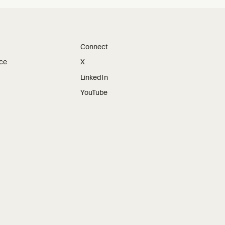
Connect
ice
X
LinkedIn
YouTube