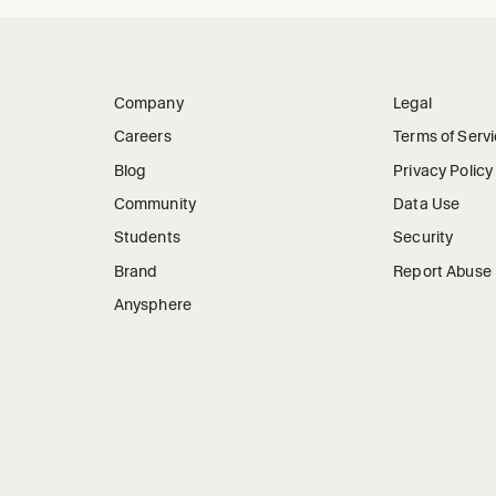
Company
Legal
Careers
Terms of Serv
Blog
Privacy Policy
Community
Data Use
Students
Security
Brand
Report Abuse
Anysphere