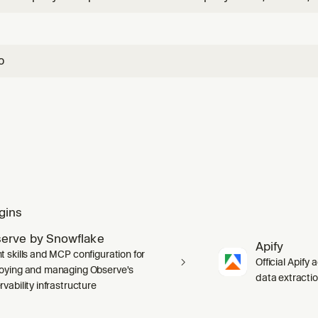
ID. Returns firmographics, financials, corporate structure, 
counts.
o
gins
erve by Snowflake
Apify
t skills and MCP configuration for
Official Apify 
oying and managing Observe's
data extracti
vability infrastructure