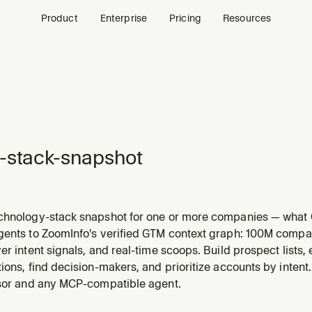
Product
Enterprise
Pricing
Resources
-stack-snapshot
chnology-stack snapshot for one or more companies — what
ent, data warehouse, analytics, conversation intelligence, 
gents to ZoomInfo's verified GTM context graph: 100M compa
omInfo's database. Groups detected products by category, s
er intent signals, and real-time scoops. Build prospect lists
ions, find decision-makers, and prioritize accounts by intent
rsor and any MCP-compatible agent.