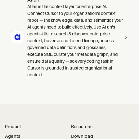
Atlan is the context layer for enterprise AI.
Connect Cursor to your organization's context
repos — the knowledge, data, and semantics your
AI agents need to build effectively. Use Atlan's
agent skills to search & discover enterprise
context, traverse end-to-end lineage, access
governed data definitions and glossaries,
execute SQL, curate your metadata graph, and
ensure data quality — so every coding task in
Cursor is grounded in trusted organizational
context.
Product
Resources
Agents
Download