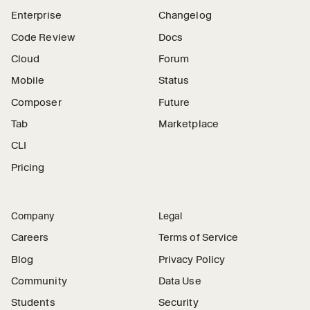
Enterprise
Changelog
Code Review
Docs
Cloud
Forum
Mobile
Status
Composer
Future
Tab
Marketplace
CLI
Pricing
Company
Legal
Careers
Terms of Service
Blog
Privacy Policy
Community
Data Use
Students
Security