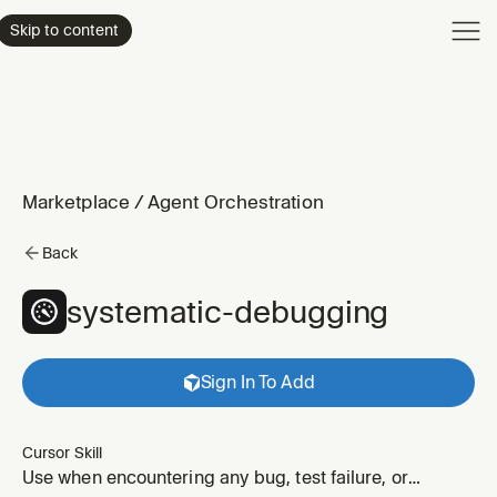
Product
Skip to content
Enterpri
Pricing
Resourc
Marketplace
/
Agent Orchestration
Back
systematic-debugging
Sign In To Add
Cursor Skill
Use when encountering any bug, test failure, or