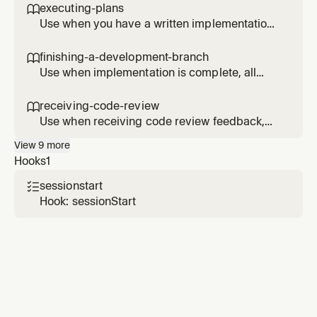
sequential dependencies
executing-plans

Use when you have a written implementation
plan to execute in a separate session with
review checkpoints
finishing-a-development-branch

Use when implementation is complete, all
tests pass, and you need to decide how to
integrate the work - guides completion of
receiving-code-review

development work by presenting structured
Use when receiving code review feedback,
options for merge, PR, or cleanup
before implementing suggestions, especially
View
9
more
if feedback seems unclear or technically
Hooks
1
questionable - requires technical rigor and
verification, not performative agreement or
sessionstart

blind implementation
Hook: sessionStart