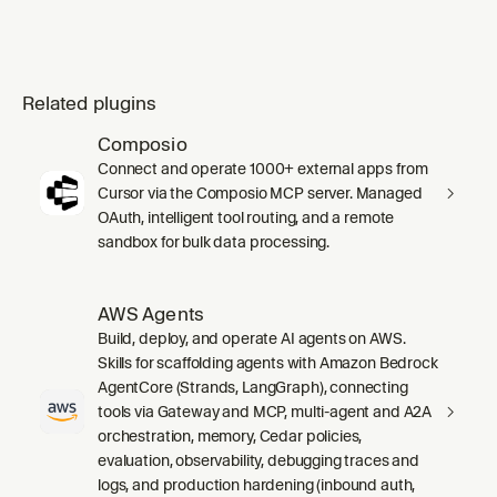
Related plugins
Composio
Connect and operate 1000+ external apps from
Cursor via the Composio MCP server. Managed
OAuth, intelligent tool routing, and a remote
sandbox for bulk data processing.
AWS Agents
Build, deploy, and operate AI agents on AWS.
Skills for scaffolding agents with Amazon Bedrock
AgentCore (Strands, LangGraph), connecting
tools via Gateway and MCP, multi-agent and A2A
orchestration, memory, Cedar policies,
evaluation, observability, debugging traces and
logs, and production hardening (inbound auth,