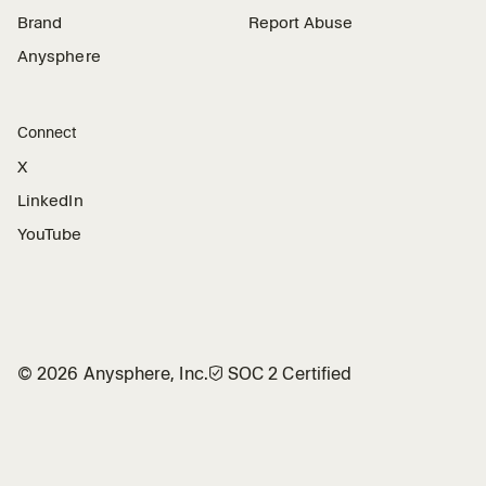
Brand
Report Abuse
Anysphere
Connect
X
LinkedIn
YouTube
©
2026
Anysphere, Inc.
🛡︎
SOC 2 Certified