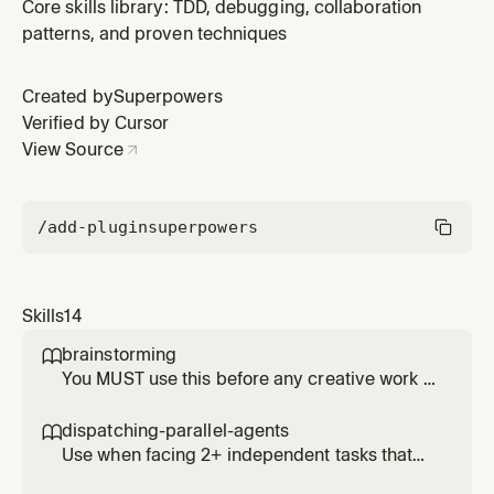
unexpected behavior, before proposing fixes
Core skills library: TDD, debugging, collaboration
patterns, and proven techniques
Created by
Superpowers
Verified by Cursor
View Source
/add-plugin
superpowers
Skills
14
brainstorming

You MUST use this before any creative work -
creating features, building components,
adding functionality, or modifying behavior.
dispatching-parallel-agents

Explores user intent, requirements and design
Use when facing 2+ independent tasks that
before implementation.
can be worked on without shared state or