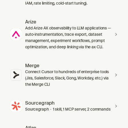
IAM, rate limiting, cold-start tuning).
Arize
Add Arize AX observability to LLM applications —
auto-instrumentation, trace export, dataset
management, experiment workflows, prompt
optimization, and deep linking via the ax CLI.
Merge
Connect Cursor to hundreds of enterprise tools
(Jira, Salesforce, Slack, Gong, Workday, etc.) via
the Merge CLI
Sourcegraph
Sourcegraph · 1 skill, 1 MCP server, 2 commands
Atlan