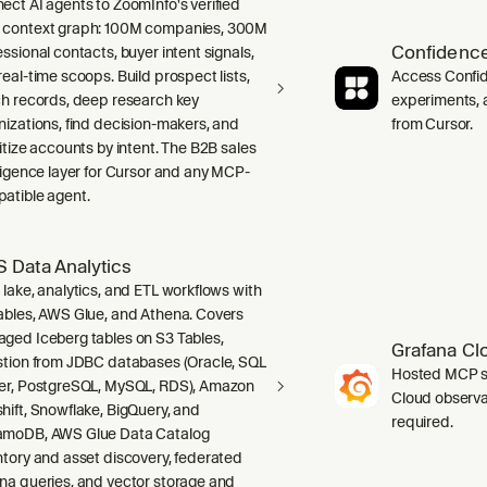
ect AI agents to ZoomInfo's verified
context graph: 100M companies, 300M
Confidence
ssional contacts, buyer intent signals,
real-time scoops. Build prospect lists,
Access Confid
ch records, deep research key
experiments, a
nizations, find decision-makers, and
from Cursor.
ritize accounts by intent. The B2B sales
lligence layer for Cursor and any MCP-
atible agent.
 Data Analytics
 lake, analytics, and ETL workflows with
ables, AWS Glue, and Athena. Covers
ged Iceberg tables on S3 Tables,
Grafana Cl
stion from JDBC databases (Oracle, SQL
Hosted MCP se
er, PostgreSQL, MySQL, RDS), Amazon
Cloud observab
hift, Snowflake, BigQuery, and
required.
moDB, AWS Glue Data Catalog
ntory and asset discovery, federated
na queries, and vector storage and