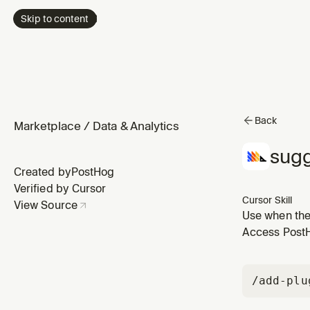
Skip to content
Back
Marketplace
/
Data & Analytics
sugg
Created by
PostHog
Verified by Cursor
Cursor Skill
View Source
Use when the 
production da
Access PostHo
fails because
/add-plu