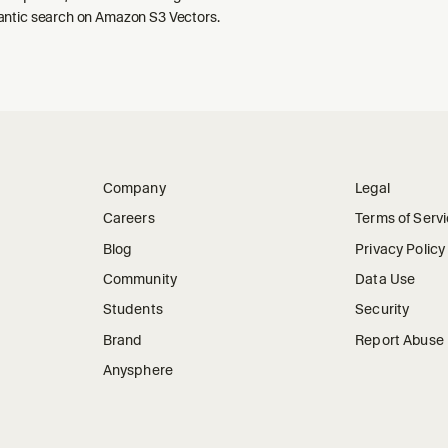
ntic search on Amazon S3 Vectors.
Company
Legal
Careers
Terms of Serv
Blog
Privacy Policy
Community
Data Use
Students
Security
Brand
Report Abuse
Anysphere