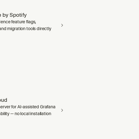
 by Spotify
ence feature flags,
nd migration tools directly
oud
rver for AI-assisted Grafana
ility — no local installation