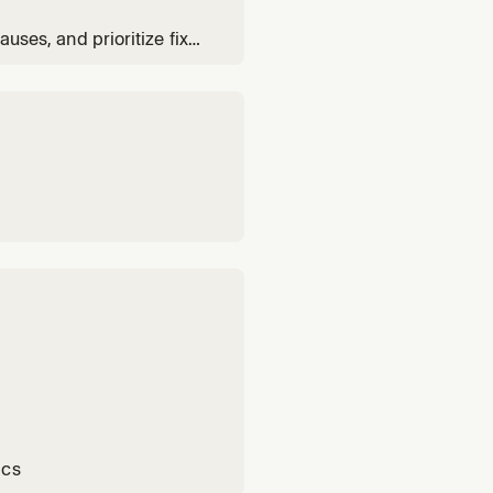
auses, and prioritize fixes
ics