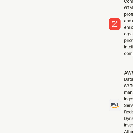
Conn
GTM 
profe
and 
enri
orga
prio
inte
comp
AWS
Data
S3 T
mana
inge
Serv
Reds
Dyna
inve
Athe