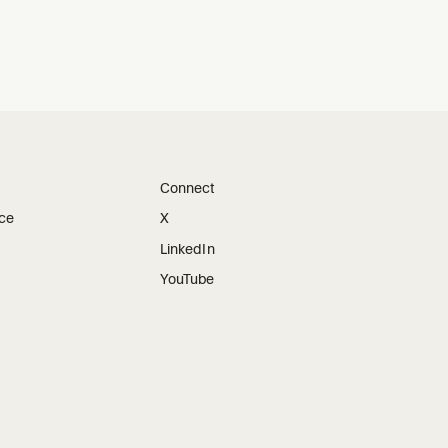
Connect
ice
X
LinkedIn
YouTube