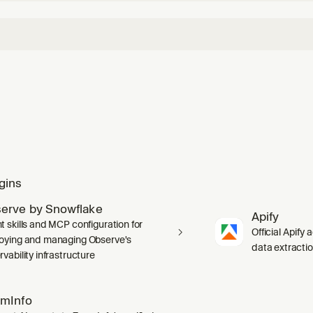
gins
erve by Snowflake
Apify
t skills and MCP configuration for
Official Apify 
oying and managing Observe's
data extracti
vability infrastructure
mInfo