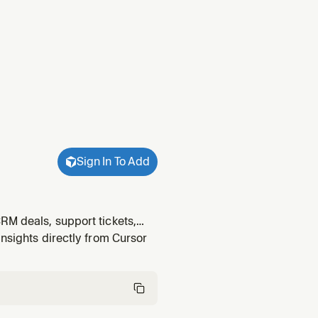
Sign In To Add
RM deals, support tickets,
atively. Also use when a query
insights directly from Cursor