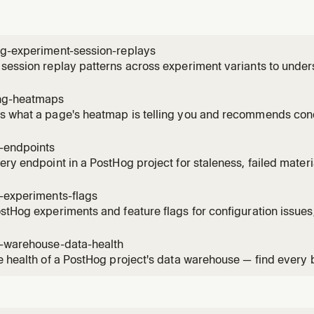
ng-experiment-session-replays
session replay patterns across experiment variants to unde
ces. Use when the user wants to see how users interact with 
, identify usability issues, compare behavior patterns betwee
ng-heatmaps
 what a page's heatmap is telling you and recommends conc
ick / scroll-depth data for a URL, names the hot elements by
ture events on the same page, and can create a saved heatm
g-endpoints
, then su
ery endpoint in a PostHog project for staleness, failed mater
ised versions. Use when the user asks "what endpoints can I 
s broken?", "which materialised versions are still being calle
-experiments-flags
stHog experiments and feature flags for configuration issues,
 violations. Read when the user asks to audit, health-check, 
flags, check flag hygiene, or verify experiment setup.
g-warehouse-data-health
e health of a PostHog project's data warehouse — find every
 item across sources, sync schemas, materialized views, bat
mations. Use when the user asks "what's broken in my wareho
"audit my