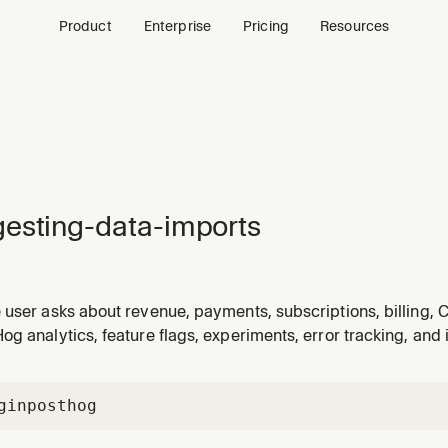
Product
Enterprise
Pricing
Resources
esting-data-imports
user asks about revenue, payments, subscriptions, billing, C
tabase tables, or other data that PostHog does not collect n
g analytics, feature flags, experiments, error tracking, and 
 a table does not exist or returns no results for expected exte
gin
posthog