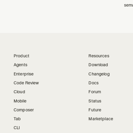
sema
Product
Resources
Agents
Download
Enterprise
Changelog
Code Review
Docs
Cloud
Forum
Mobile
Status
Composer
Future
Tab
Marketplace
CLI