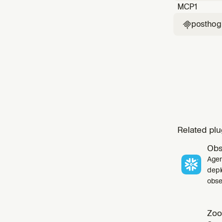
MCP
1
posthog

Related plu
Obs
Agen
depl
obser
Zoo