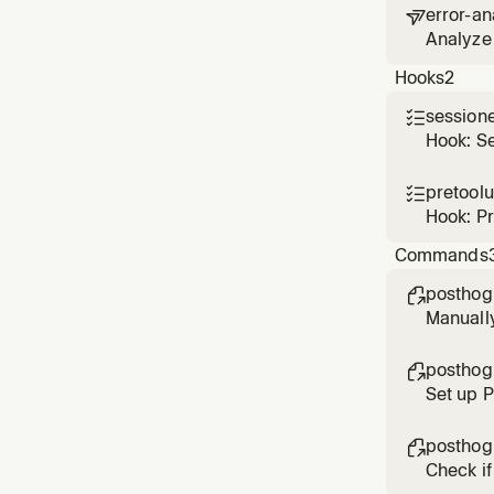
error-an

Analyze 
based o
Hooks
2
session

Hook: S
pretool

Hook: P
Commands
posthog

Manuall
posthog

Set up 
posthog

Check if