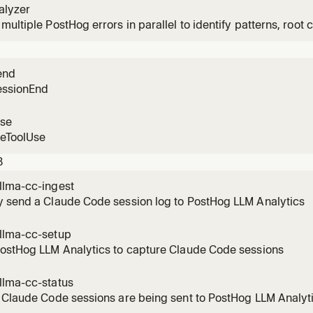
alyzer
multiple PostHog errors in parallel to identify patterns, root c
n user impact.
end
essionEnd
use
reToolUse
3
llma-cc-ingest
y send a Claude Code session log to PostHog LLM Analytics
llma-cc-setup
PostHog LLM Analytics to capture Claude Code sessions
llma-cc-status
 Claude Code sessions are being sent to PostHog LLM Analyt