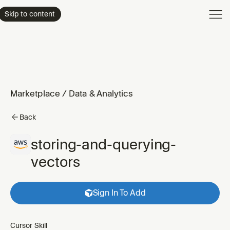
Product
Skip to content
Enterpri
Pricing
Resourc
Marketplace
/
Data & Analytics
Back
storing-and-querying-
vectors
Sign In To Add
Cursor Skill