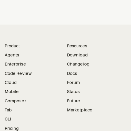
Product
Resources
Agents
Download
Enterprise
Changelog
Code Review
Docs
Cloud
Forum
Mobile
Status
Composer
Future
Tab
Marketplace
CLI
Pricing