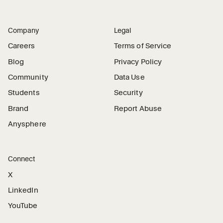
Company
Legal
Careers
Terms of Service
Blog
Privacy Policy
Community
Data Use
Students
Security
Brand
Report Abuse
Anysphere
Connect
X
LinkedIn
YouTube