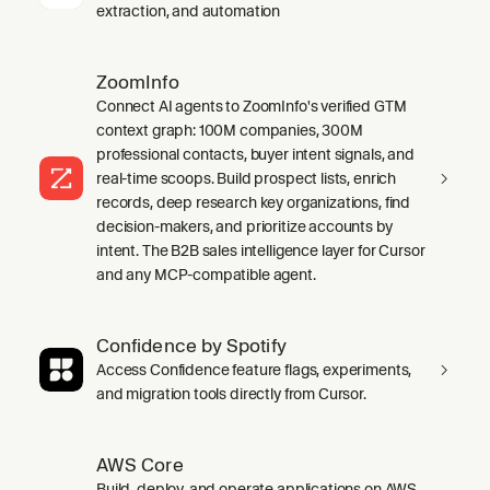
extraction, and automation
ZoomInfo
Connect AI agents to ZoomInfo's verified GTM
context graph: 100M companies, 300M
professional contacts, buyer intent signals, and
real-time scoops. Build prospect lists, enrich
records, deep research key organizations, find
decision-makers, and prioritize accounts by
intent. The B2B sales intelligence layer for Cursor
and any MCP-compatible agent.
Confidence by Spotify
Access Confidence feature flags, experiments,
and migration tools directly from Cursor.
AWS Core
Build, deploy, and operate applications on AWS.