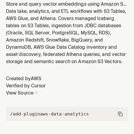
Store and query vector embeddings using Amazon S3
Vectors, a cost-effective long-term vector storage
Data lake, analytics, and ETL workflows with S3 Tables,
service with its own API namespace (s3vectors).
AWS Glue, and Athena. Covers managed Iceberg
Triggers on: create S3 vector bucket, vector index,
tables on S3 Tables, ingestion from JDBC databases
store embeddings, semantic search, RAG vector
(Oracle, SQL Server, PostgreSQL, MySQL, RDS),
storage, similarity search, vecto
Amazon Redshift, Snowflake, BigQuery, and
DynamoDB, AWS Glue Data Catalog inventory and
asset discovery, federated Athena queries, and vector
storage and semantic search on Amazon S3 Vectors.
Created by
AWS
Verified by Cursor
View Source
/add-plugin
aws-data-analytics