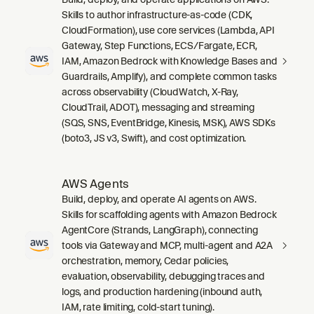
Skills to author infrastructure-as-code (CDK,
CloudFormation), use core services (Lambda, API
Gateway, Step Functions, ECS/Fargate, ECR,
IAM, Amazon Bedrock with Knowledge Bases and
Guardrails, Amplify), and complete common tasks
across observability (CloudWatch, X-Ray,
CloudTrail, ADOT), messaging and streaming
(SQS, SNS, EventBridge, Kinesis, MSK), AWS SDKs
(boto3, JS v3, Swift), and cost optimization.
AWS Agents
Build, deploy, and operate AI agents on AWS.
Skills for scaffolding agents with Amazon Bedrock
AgentCore (Strands, LangGraph), connecting
tools via Gateway and MCP, multi-agent and A2A
orchestration, memory, Cedar policies,
evaluation, observability, debugging traces and
logs, and production hardening (inbound auth,
IAM, rate limiting, cold-start tuning).