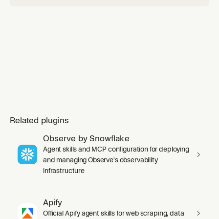
catalog tables (migration). Default target is S3
Tables; standard Iceberg on a ge
Related plugins
Observe by Snowflake
Agent skills and MCP configuration for deploying
and managing Observe's observability
infrastructure
Apify
Official Apify agent skills for web scraping, data