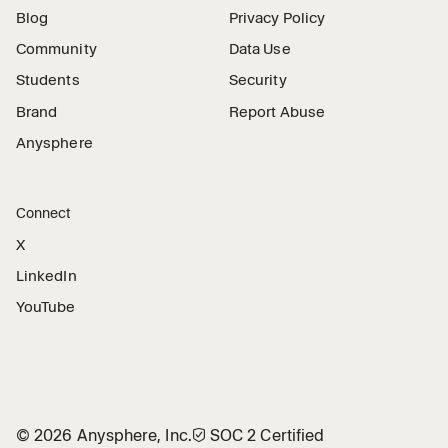
Blog
Privacy Policy
Community
Data Use
Students
Security
Brand
Report Abuse
Anysphere
Connect
X
LinkedIn
YouTube
©
2026
Anysphere, Inc.
🛡︎
SOC 2 Certified