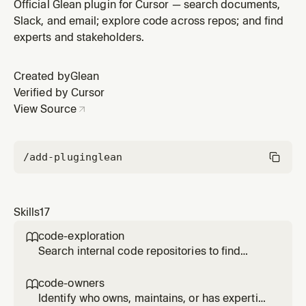
or be informed about a change or project. Use when
Official Glean plugin for Cursor — search documents,
planning a change that affects other teams or systems
Slack, and email; explore code across repos; and find
and needing to know who to involve, consult, or notify.
experts and stakeholders.
Created by
Glean
Verified by Cursor
View Source
/add-plugin
glean
Skills
17
code-exploration

Search internal code repositories to find
implementations, patterns, and contributors
across the organization. Use when asked how
code-owners

something is implemented in other repos,
Identify who owns, maintains, or has expertise