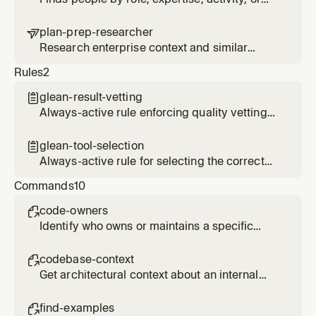
organizational relationship using employee
search and activity signals
plan-prep-researcher

Research enterprise context and similar
patterns for planning tasks
Rules
2
glean-result-vetting

Always-active rule enforcing quality vetting
of Glean search results before presenting to
users
glean-tool-selection

Always-active rule for selecting the correct
Glean MCP tool based on query type
Commands
10
code-owners

Identify who owns or maintains a specific
code area, service, or component
codebase-context

Get architectural context about an internal
system from code repositories and
documentation
find-examples
