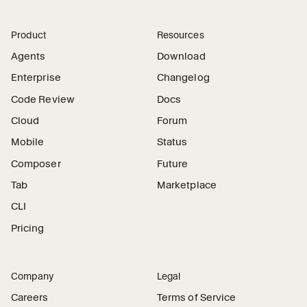
Product
Resources
Agents
Download
Enterprise
Changelog
Code Review
Docs
Cloud
Forum
Mobile
Status
Composer
Future
Tab
Marketplace
CLI
Pricing
Company
Legal
Careers
Terms of Service