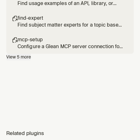
Find usage examples of an API, library, or
code pattern across internal repositories
find-expert

Find subject matter experts for a topic based
on actual activity and contributions, not just
org chart position
mcp-setup

Configure a Glean MCP server connection for
Cursor
View
5
more
Related plugins