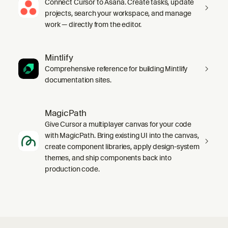
Connect Cursor to Asana. Create tasks, update
projects, search your workspace, and manage
work — directly from the editor.
Mintlify
Comprehensive reference for building Mintlify
documentation sites.
MagicPath
Give Cursor a multiplayer canvas for your code
with MagicPath. Bring existing UI into the canvas,
create component libraries, apply design-system
themes, and ship components back into
production code.