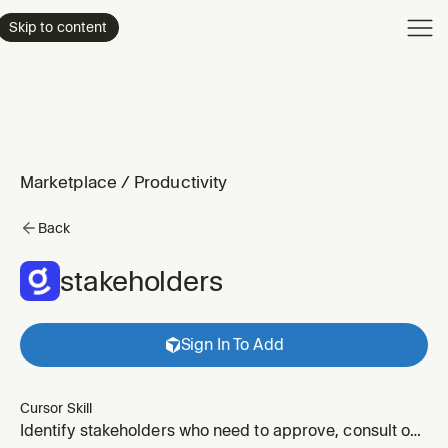
Product
Skip to content
Enterpri
Pricing
Resourc
Marketplace
/
Productivity
Back
stakeholders
Sign In To Add
Cursor Skill
Identify stakeholders who need to approve, consult on,