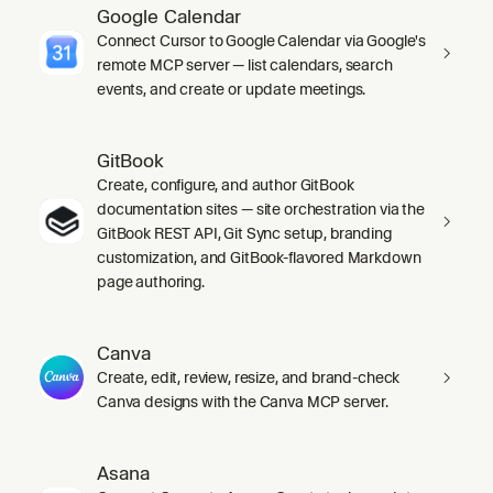
Google Calendar
Connect Cursor to Google Calendar via Google's
remote MCP server — list calendars, search
events, and create or update meetings.
GitBook
Create, configure, and author GitBook
documentation sites — site orchestration via the
GitBook REST API, Git Sync setup, branding
customization, and GitBook-flavored Markdown
page authoring.
Canva
Create, edit, review, resize, and brand-check
Canva designs with the Canva MCP server.
Asana