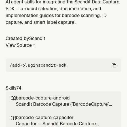
scanning UI (floating trigger button, `<spark-scan-
AI agent skills for integrating the Scandit Data Capture
view>`) in web/browser projects (`@scandit/web-
SDK — product selection, documentation, and
datacapture-barcode`), including React/Vite/Next.js
implementation guides for barcode scanning, ID
apps. Use for integration, scan settings, result
capture, and smart label capture.
handling, trigger-button cus
Created by
Scandit
View Source
/add-plugin
scandit-sdk
Skills
74
barcode-capture-android

Scandit Barcode Capture (`BarcodeCapture`)
in native Android (Kotlin/Java) projects — the
low-level, full-control single-barcode
barcode-capture-capacitor

scanning mode (BarcodeCapture +
Capacitor — Scandit Barcode Capture