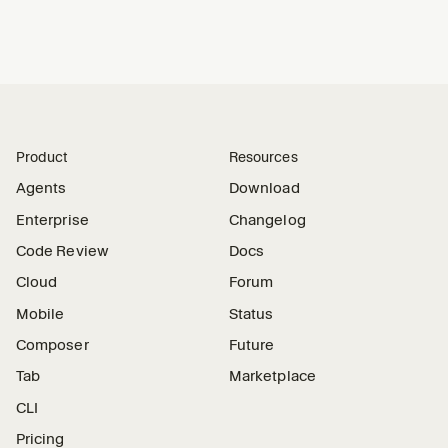
Product
Resources
Agents
Download
Enterprise
Changelog
Code Review
Docs
Cloud
Forum
Mobile
Status
Composer
Future
Tab
Marketplace
CLI
Pricing