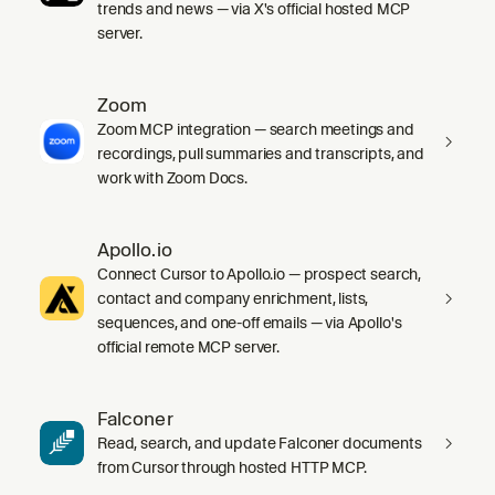
trends and news — via X's official hosted MCP
server.
Zoom
Zoom MCP integration — search meetings and
recordings, pull summaries and transcripts, and
work with Zoom Docs.
Apollo.io
Connect Cursor to Apollo.io — prospect search,
contact and company enrichment, lists,
sequences, and one-off emails — via Apollo's
official remote MCP server.
Falconer
Read, search, and update Falconer documents
from Cursor through hosted HTTP MCP.