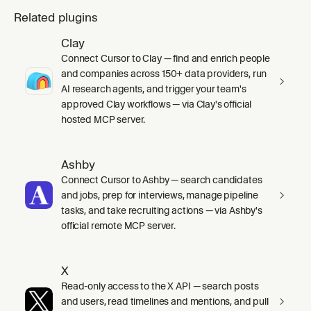
Related plugins
Clay
Connect Cursor to Clay — find and enrich people
and companies across 150+ data providers, run
AI research agents, and trigger your team's
approved Clay workflows — via Clay's official
hosted MCP server.
Ashby
Connect Cursor to Ashby — search candidates
and jobs, prep for interviews, manage pipeline
tasks, and take recruiting actions — via Ashby's
official remote MCP server.
X
Read-only access to the X API — search posts
and users, read timelines and mentions, and pull