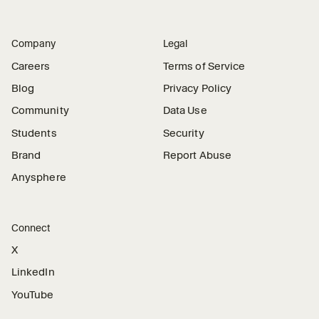
Company
Legal
Careers
Terms of Service
Blog
Privacy Policy
Community
Data Use
Students
Security
Brand
Report Abuse
Anysphere
Connect
X
LinkedIn
YouTube