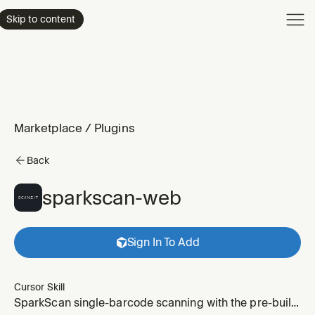
Product
Skip to content
Enterpri
Pricing
Resourc
Marketplace
/
Plugins
Back
sparkscan-web
Sign In To Add
Cursor Skill
SparkScan single-barcode scanning with the pre-built