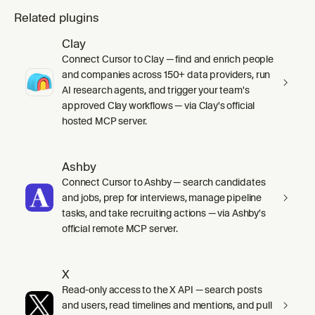
Related plugins
Clay
Connect Cursor to Clay — find and enrich people
and companies across 150+ data providers, run
AI research agents, and trigger your team's
approved Clay workflows — via Clay's official
hosted MCP server.
Ashby
Connect Cursor to Ashby — search candidates
and jobs, prep for interviews, manage pipeline
tasks, and take recruiting actions — via Ashby's
official remote MCP server.
X
Read-only access to the X API — search posts
and users, read timelines and mentions, and pull