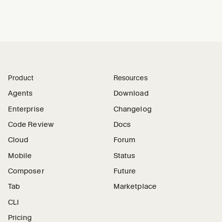
Product
Resources
Agents
Download
Enterprise
Changelog
Code Review
Docs
Cloud
Forum
Mobile
Status
Composer
Future
Tab
Marketplace
CLI
Pricing