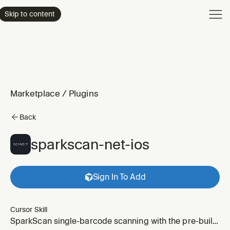
Product
Skip to content
Enterpri
Pricing
Resourc
Marketplace
/
Plugins
Back
sparkscan-net-ios
Sign In To Add
Cursor Skill
SparkScan single-barcode scanning with the pre-built