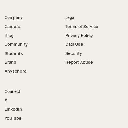
Company
Legal
Careers
Terms of Service
Blog
Privacy Policy
Community
Data Use
Students
Security
Brand
Report Abuse
Anysphere
Connect
X
LinkedIn
YouTube