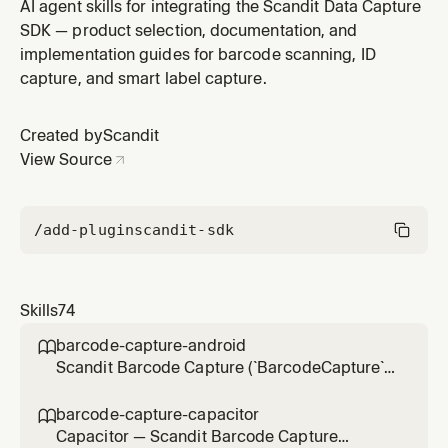
`SparkScanView` UI in .NET for iOS projects (`net*-ios`
AI agent skills for integrating the Scandit Data Capture
target framework, `Scandit.DataCapture.Barcode`
SDK — product selection, documentation, and
NuGet, non-MAUI — for MAUI apps use sparkscan-net-
implementation guides for barcode scanning, ID
maui). Use for integration, scan settings, result
capture, and smart label capture.
handling, feedback cust
Created by
Scandit
View Source
/add-plugin
scandit-sdk
Skills
74
barcode-capture-android

Scandit Barcode Capture (`BarcodeCapture`)
in native Android (Kotlin/Java) projects — the
low-level, full-control single-barcode
barcode-capture-capacitor

scanning mode (BarcodeCapture +
Capacitor — Scandit Barcode Capture