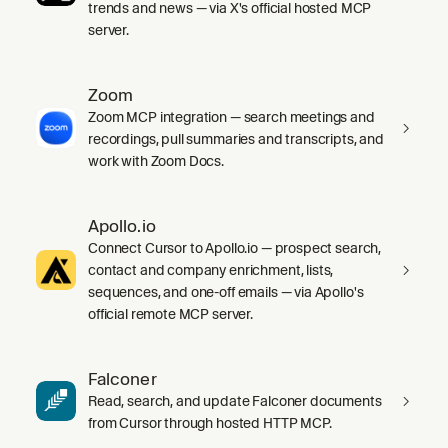
trends and news — via X's official hosted MCP
server.
Zoom
Zoom MCP integration — search meetings and
recordings, pull summaries and transcripts, and
work with Zoom Docs.
Apollo.io
Connect Cursor to Apollo.io — prospect search,
contact and company enrichment, lists,
sequences, and one-off emails — via Apollo's
official remote MCP server.
Falconer
Read, search, and update Falconer documents
from Cursor through hosted HTTP MCP.