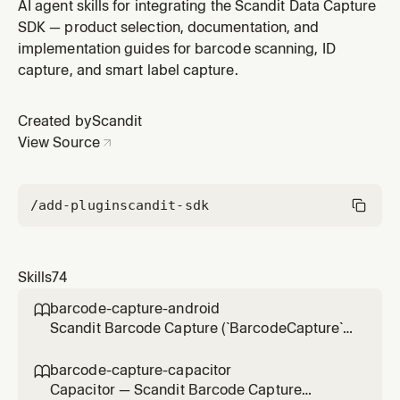
`SparkScanView` UI in .NET for Android projects (`net*-
AI agent skills for integrating the Scandit Data Capture
android` target framework,
SDK — product selection, documentation, and
`Scandit.DataCapture.Barcode` NuGet, non-MAUI — for
implementation guides for barcode scanning, ID
MAUI apps use sparkscan-net-maui). Use for
capture, and smart label capture.
integration, scan settings, result handling, feedb
Created by
Scandit
View Source
/add-plugin
scandit-sdk
Skills
74
barcode-capture-android

Scandit Barcode Capture (`BarcodeCapture`)
in native Android (Kotlin/Java) projects — the
low-level, full-control single-barcode
barcode-capture-capacitor

scanning mode (BarcodeCapture +
Capacitor — Scandit Barcode Capture