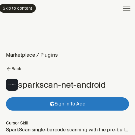
Product
Skip to content
Enterpri
Pricing
Resourc
Marketplace
/
Plugins
Back
sparkscan-net-android
Sign In To Add
Cursor Skill
SparkScan single-barcode scanning with the pre-built