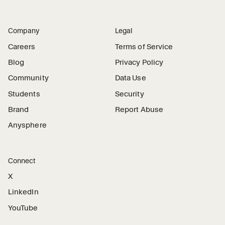
Company
Legal
Careers
Terms of Service
Blog
Privacy Policy
Community
Data Use
Students
Security
Brand
Report Abuse
Anysphere
Connect
X
LinkedIn
YouTube