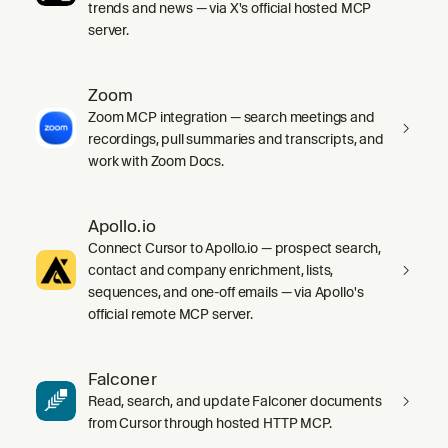
trends and news — via X's official hosted MCP
server.
Zoom
Zoom MCP integration — search meetings and
recordings, pull summaries and transcripts, and
work with Zoom Docs.
Apollo.io
Connect Cursor to Apollo.io — prospect search,
contact and company enrichment, lists,
sequences, and one-off emails — via Apollo's
official remote MCP server.
Falconer
Read, search, and update Falconer documents
from Cursor through hosted HTTP MCP.