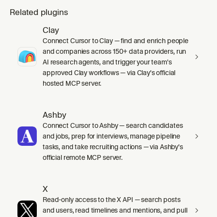
Related plugins
Clay
Connect Cursor to Clay — find and enrich people
and companies across 150+ data providers, run
AI research agents, and trigger your team's
approved Clay workflows — via Clay's official
hosted MCP server.
Ashby
Connect Cursor to Ashby — search candidates
and jobs, prep for interviews, manage pipeline
tasks, and take recruiting actions — via Ashby's
official remote MCP server.
X
Read-only access to the X API — search posts
and users, read timelines and mentions, and pull