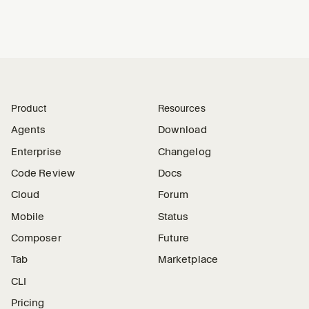
Product
Resources
Agents
Download
Enterprise
Changelog
Code Review
Docs
Cloud
Forum
Mobile
Status
Composer
Future
Tab
Marketplace
CLI
Pricing