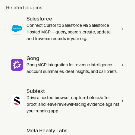
Related plugins
Salesforce
Connect Cursor to Salesforce via Salesforce
Hosted MCP — query, search, create, update,
and traverse records in your org.
Gong
Gong MCP integration for revenue intelligence —
account summaries, deal insights, and call briefs.
Subtext
Drive a hosted browser, capture before/after
proof, and leave reviewer-facing evidence against
your running app
Meta Reality Labs