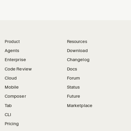
Product
Resources
Agents
Download
Enterprise
Changelog
Code Review
Docs
Cloud
Forum
Mobile
Status
Composer
Future
Tab
Marketplace
CLI
Pricing