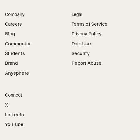
Company
Legal
Careers
Terms of Service
Blog
Privacy Policy
Community
Data Use
Students
Security
Brand
Report Abuse
Anysphere
Connect
X
LinkedIn
YouTube