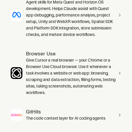
Agent skills for Meta Quest and Horizon OS
development. Helps Claude assist with Quest
app debugging, performance analysis, project
setup, Unity and WebXR workflows, Spatial SDK
and Platform SDK integration, store submission
checks, and metavr device workflows.
Browser Use
Give Cursor a real browser — your Chrome or a
Browser Use Cloud browser. Use it whenever a
task involves a website or web app: browsing,
scraping and data extraction, filling forms, testing
sites, taking screenshots, automating web
workflows.
GitHits
The code context layer for AI coding agents