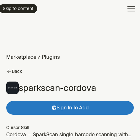
Product
Skip to content
Enterpri
Pricing
Resourc
Marketplace
/
Plugins
Back
sparkscan-cordova
Sign In To Add
Cursor Skill
Cordova — SparkScan single-barcode scanning with