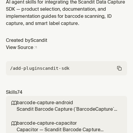
the pre-built scanning UI in Apache Cordova hybrid
AI agent skills for integrating the Scandit Data Capture
apps via the `scandit-cordova-datacapture-*` plugins
SDK — product selection, documentation, and
(global `window.Scandit`), not the browser-only web
implementation guides for barcode scanning, ID
SDK. Use for integration, scan settings, result handling,
capture, and smart label capture.
UI customization,
Created by
Scandit
View Source
/add-plugin
scandit-sdk
Skills
74
barcode-capture-android

Scandit Barcode Capture (`BarcodeCapture`)
in native Android (Kotlin/Java) projects — the
low-level, full-control single-barcode
barcode-capture-capacitor

scanning mode (BarcodeCapture +
Capacitor — Scandit Barcode Capture