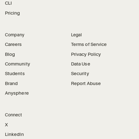
CLI
Pricing
Company
Legal
Careers
Terms of Service
Blog
Privacy Policy
Community
Data Use
Students
Security
Brand
Report Abuse
Anysphere
Connect
X
LinkedIn