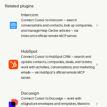
Related plugins
Intercom
Connect Cursor to Intercom — search
conversations and contacts, look up companies,
and manage Help Center articles — via
Intercom's official remote MCP server.
HubSpot
Connect Cursor to HubSpot CRM — search and
update contacts, companies, deals, and tickets;
work with activities, conversations, and marketing
emails — via HubSpot's official remote MCP
server.
Docusign
Connect Cursor to Docusign — work with
eSignature envelopes and templates, Maestro