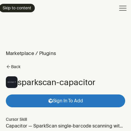
Product
Skip to content
Enterpri
Pricing
Resourc
Marketplace
/
Plugins
Back
sparkscan-capacitor
Sign In To Add
Cursor Skill
Capacitor — SparkScan single-barcode scanning with