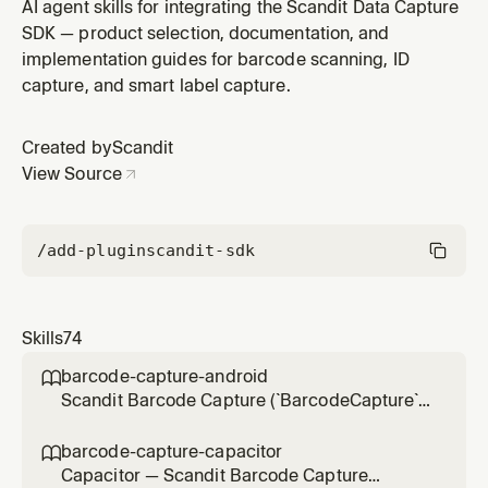
the pre-built scanning UI in Capacitor (Ionic) hybrid
AI agent skills for integrating the Scandit Data Capture
mobile apps via the Scandit Capacitor plugins
SDK — product selection, documentation, and
(`ScanditCaptureCorePlugin`), not the browser-only
implementation guides for barcode scanning, ID
web SDK. Use for integration, scan settings, result
capture, and smart label capture.
handling, UI customization
Created by
Scandit
View Source
/add-plugin
scandit-sdk
Skills
74
barcode-capture-android

Scandit Barcode Capture (`BarcodeCapture`)
in native Android (Kotlin/Java) projects — the
low-level, full-control single-barcode
barcode-capture-capacitor

scanning mode (BarcodeCapture +
Capacitor — Scandit Barcode Capture