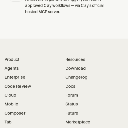
approved Clay workflows — via Clay's official
hosted MCP server.
Product
Resources
Agents
Download
Enterprise
Changelog
Code Review
Docs
Cloud
Forum
Mobile
Status
Composer
Future
Tab
Marketplace