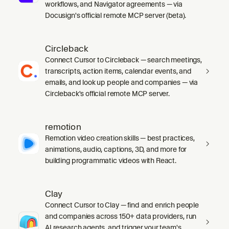
workflows, and Navigator agreements — via
Docusign's official remote MCP server (beta).
Circleback
Connect Cursor to Circleback — search meetings,
transcripts, action items, calendar events, and
emails, and look up people and companies — via
Circleback's official remote MCP server.
remotion
Remotion video creation skills — best practices,
animations, audio, captions, 3D, and more for
building programmatic videos with React.
Clay
Connect Cursor to Clay — find and enrich people
and companies across 150+ data providers, run
AI research agents, and trigger your team's