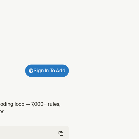
Sign In To Add
oding loop — 7,000+ rules,
es.