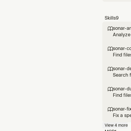
Skills
9
sonar-a

Analyze 
sonar-c

Find fil
key opti
sonar-d

Search f
(project
sonar-du

Find fil
file (pr
sonar-fi

Fix a sp
View
4
more