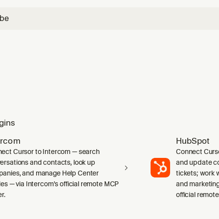
ube
gins
ercom
HubSpot
ect Cursor to Intercom — search
Connect Curs
ersations and contacts, look up
and update co
anies, and manage Help Center
tickets; work w
cles — via Intercom's official remote MCP
and marketing
r.
official remot