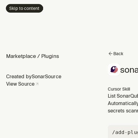
Skip to content
Back
Marketplace
/
Plugins
sona
Created by
SonarSource
View Source
Cursor Skill
List SonarQub
Automaticall
secrets scann
/add-plu