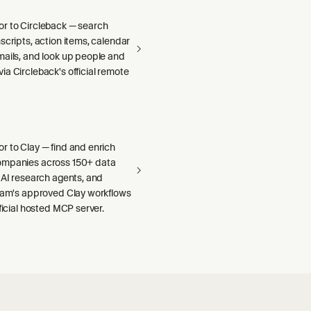
r to Circleback — search
scripts, action items, calendar
mails, and look up people and
a Circleback's official remote
r to Clay — find and enrich
ompanies across 150+ data
 AI research agents, and
team's approved Clay workflows
fficial hosted MCP server.