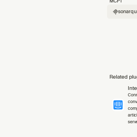
MCP
1
sonarq

Related plu
Int
Conn
conv
comp
arti
serve