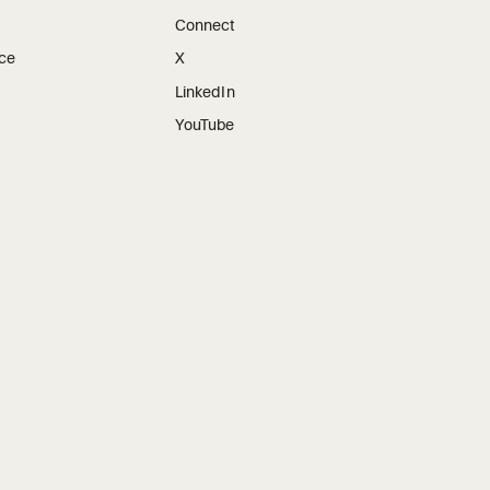
Connect
ice
X
LinkedIn
YouTube