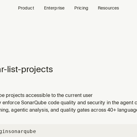
Product
Enterprise
Pricing
Resources
r-list-projects
e projects accessible to the current user
y enforce SonarQube code quality and security in the agent c
ing, agentic analysis, and quality gates across 40+ languag
gin
sonarqube