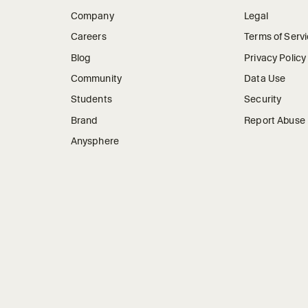
Company
Legal
Careers
Terms of Serv
Blog
Privacy Policy
Community
Data Use
Students
Security
Brand
Report Abuse
Anysphere