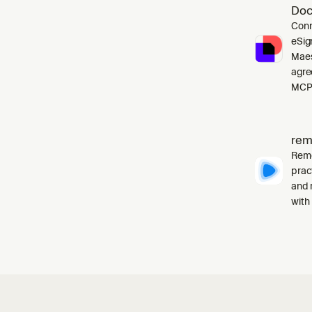
Doc
Conn
eSig
Maes
agre
MCP 
rem
Remo
prac
and 
with