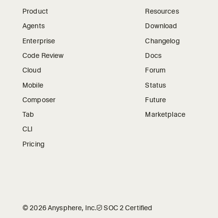
Product
Resources
Agents
Download
Enterprise
Changelog
Code Review
Docs
Cloud
Forum
Mobile
Status
Composer
Future
Tab
Marketplace
CLI
Pricing
©
2026
Anysphere, Inc.
🛡︎
SOC 2 Certified