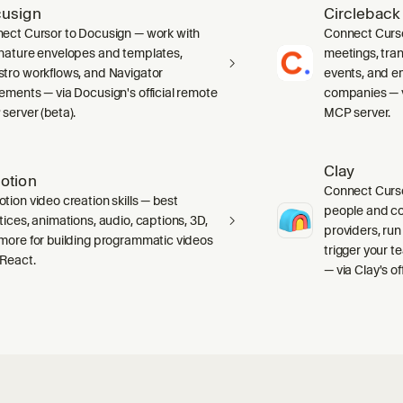
usign
Circleback
ect Cursor to Docusign — work with
Connect Curso
nature envelopes and templates,
meetings, tran
tro workflows, and Navigator
events, and e
ements — via Docusign's official remote
companies — vi
server (beta).
MCP server.
Clay
otion
Connect Curso
tion video creation skills — best
people and c
tices, animations, audio, captions, 3D,
providers, run
more for building programmatic videos
trigger your 
 React.
— via Clay's o