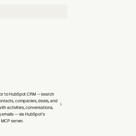
or to HubSpot CRM — search
ntacts, companies, deals, and
ith activities, conversations,
 emails — via HubSpot's
e MCP server.