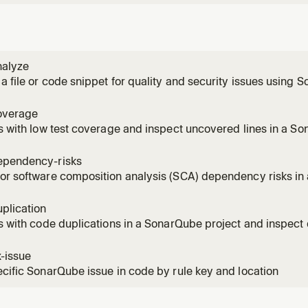
nalyze
a file or code snippet for quality and security issues using
overage
es with low test coverage and inspect uncovered lines in a So
onal when MCP integration already defines the default projec
ependency-risks
or software composition analysis (SCA) dependency risks in
 key optional when MCP integration already defines the defaul
plication
es with code duplications in a SonarQube project and inspect 
oject key optional when MCP integration already defines the de
x-issue
ecific SonarQube issue in code by rule key and location