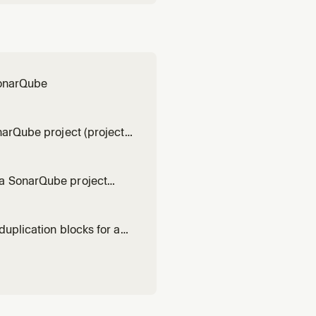
 SonarQube
narQube project (project
t)
 a SonarQube project
t project)
duplication blocks for a
fault project)