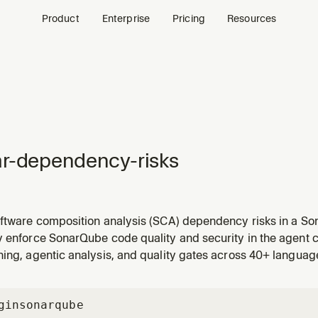
Product
Enterprise
Pricing
Resources
r-dependency-risks
oftware composition analysis (SCA) dependency risks in a So
 MCP integration already defines the default project)
y enforce SonarQube code quality and security in the agent c
ing, agentic analysis, and quality gates across 40+ languag
gin
sonarqube