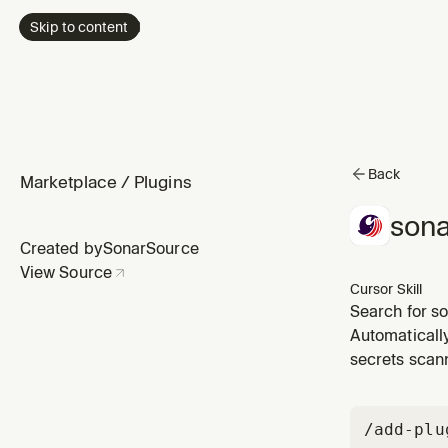
Skip to content
Back
Marketplace
/
Plugins
sona
Created by
SonarSource
View Source
Cursor Skill
Search for s
optional when
Automaticall
secrets scann
/add-plu