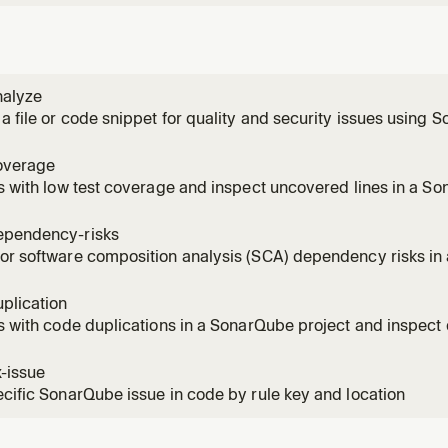
nalyze
a file or code snippet for quality and security issues using
overage
es with low test coverage and inspect uncovered lines in a So
onal when MCP integration already defines the default projec
ependency-risks
or software composition analysis (SCA) dependency risks in
 key optional when MCP integration already defines the defaul
plication
es with code duplications in a SonarQube project and inspect 
oject key optional when MCP integration already defines the de
x-issue
ecific SonarQube issue in code by rule key and location