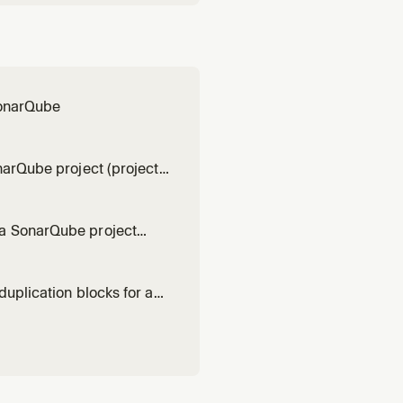
 SonarQube
narQube project (project
t)
 a SonarQube project
t project)
duplication blocks for a
fault project)