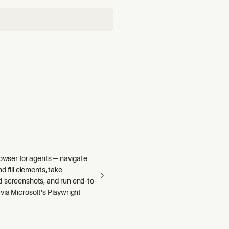
rowser for agents — navigate
d fill elements, take
 screenshots, and run end-to-
via Microsoft's Playwright