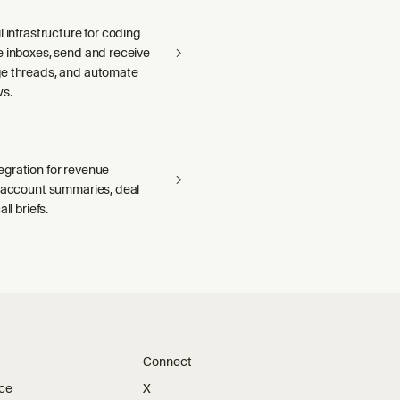
l infrastructure for coding
e inboxes, send and receive
e threads, and automate
ws.
gration for revenue
— account summaries, deal
ll briefs.
Connect
ice
X