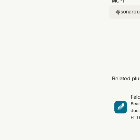
MCP
1
sonarq

Related plu
Fal
Read
docu
HTT