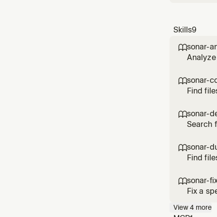
Skills
9
sonar-a

Analyze 
sonar-c

Find fil
key opti
sonar-d

Search f
(project
sonar-du

Find fil
file (pr
sonar-fi

Fix a sp
View
4
more