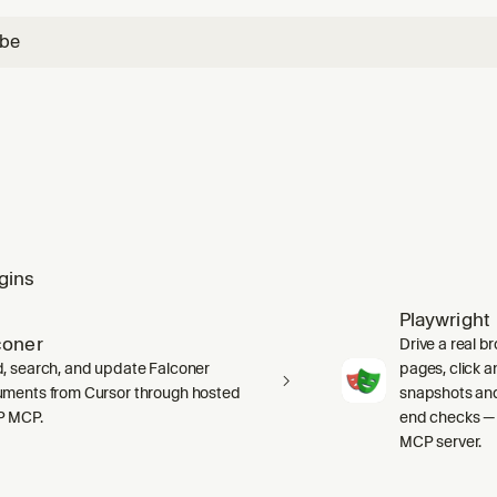
ube
gins
Playwright
coner
Drive a real b
, search, and update Falconer
pages, click an
ments from Cursor through hosted
snapshots and
P MCP.
end checks — 
MCP server.