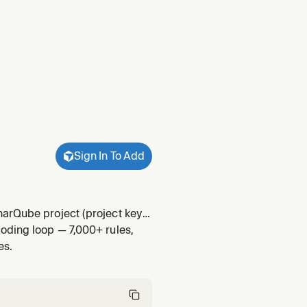
Sign In To Add
narQube project (project key
oding loop — 7,000+ rules,
es.