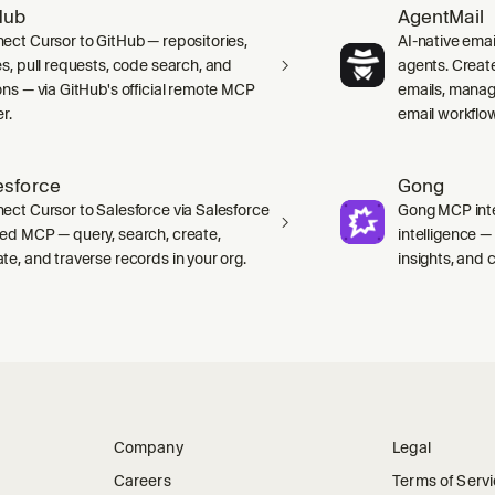
Hub
AgentMail
ect Cursor to GitHub — repositories,
AI-native emai
es, pull requests, code search, and
agents. Creat
ons — via GitHub's official remote MCP
emails, manag
r.
email workflo
esforce
Gong
ect Cursor to Salesforce via Salesforce
Gong MCP inte
ed MCP — query, search, create,
intelligence 
te, and traverse records in your org.
insights, and ca
Company
Legal
Careers
Terms of Serv