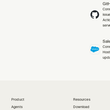
Git
Conn
issu
Acti
serve
Sal
Conn
Host
upda
Product
Resources
Agents
Download