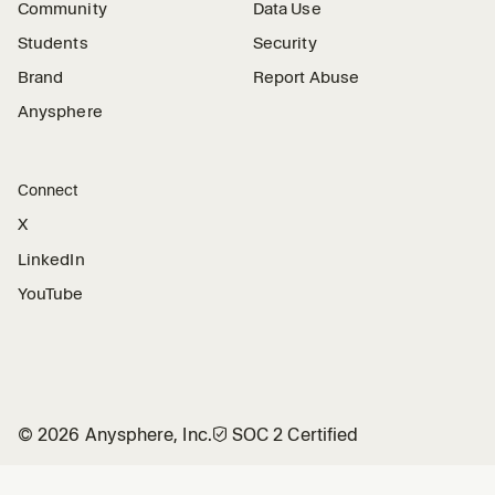
Community
Data Use
Students
Security
Brand
Report Abuse
Anysphere
Connect
X
LinkedIn
YouTube
©
2026
Anysphere, Inc.
🛡︎
SOC 2 Certified