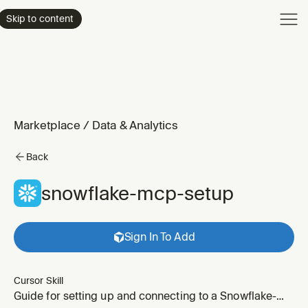
Product
Skip to content
Enterpri
Pricing
Resourc
Marketplace
/
Data & Analytics
Back
snowflake-mcp-setup
Sign In To Add
Cursor Skill
Guide for setting up and connecting to a Snowflake-