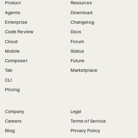
Product
Resources
Agents
Download
Enterprise
Changelog
Code Review
Docs
Cloud
Forum
Mobile
Status
Composer
Future
Tab
Marketplace
CLI
Pricing
Company
Legal
Careers
Terms of Service
Blog
Privacy Policy