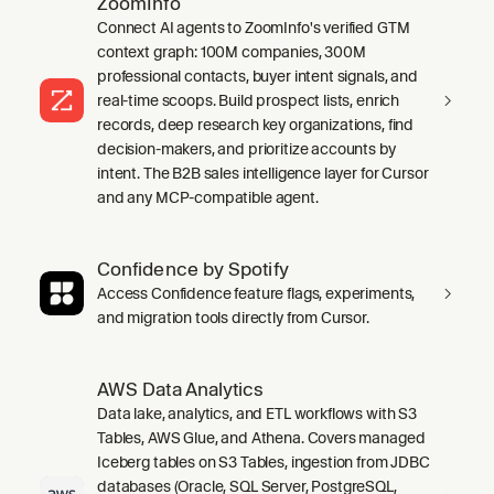
ZoomInfo
Connect AI agents to ZoomInfo's verified GTM
context graph: 100M companies, 300M
professional contacts, buyer intent signals, and
real-time scoops. Build prospect lists, enrich
records, deep research key organizations, find
decision-makers, and prioritize accounts by
intent. The B2B sales intelligence layer for Cursor
and any MCP-compatible agent.
Confidence by Spotify
Access Confidence feature flags, experiments,
and migration tools directly from Cursor.
AWS Data Analytics
Data lake, analytics, and ETL workflows with S3
Tables, AWS Glue, and Athena. Covers managed
Iceberg tables on S3 Tables, ingestion from JDBC
databases (Oracle, SQL Server, PostgreSQL,