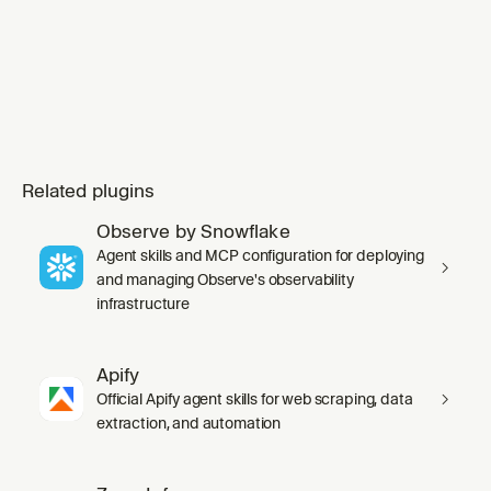
Related plugins
Observe by Snowflake
Agent skills and MCP configuration for deploying
and managing Observe's observability
infrastructure
Apify
Official Apify agent skills for web scraping, data
extraction, and automation