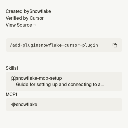
managed MCP server from Cursor using Programmatic
Access Tokens (PAT)
Created by
Snowflake
Verified by Cursor
View Source
/add-plugin
snowflake-cursor-plugin
Skills
1
snowflake-mcp-setup

Guide for setting up and connecting to a
Snowflake-managed MCP server from Cursor
MCP
1
using Programmatic Access Tokens (PAT)
snowflake
