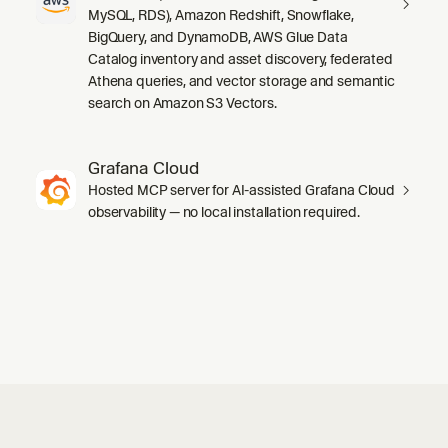
MySQL, RDS), Amazon Redshift, Snowflake,
BigQuery, and DynamoDB, AWS Glue Data
Catalog inventory and asset discovery, federated
Athena queries, and vector storage and semantic
search on Amazon S3 Vectors.
Grafana Cloud
Hosted MCP server for AI-assisted Grafana Cloud
observability — no local installation required.