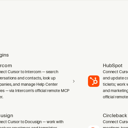
gins
ercom
HubSpot
ect Cursor to Intercom — search
Connect Curs
ersations and contacts, look up
and update co
anies, and manage Help Center
tickets; work w
cles — via Intercom's official remote MCP
and marketing
r.
official remot
usign
Circleback
ect Cursor to Docusign — work with
Connect Curso
nature envelopes and templates,
meetings, tran