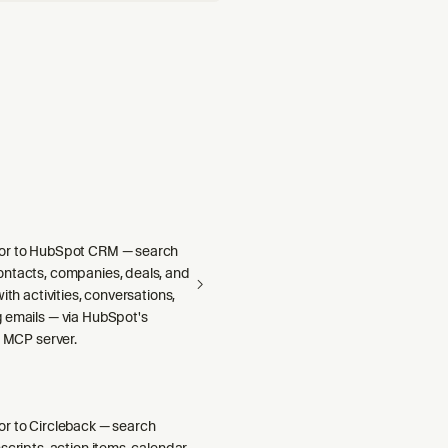
or to HubSpot CRM — search
ntacts, companies, deals, and
ith activities, conversations,
 emails — via HubSpot's
e MCP server.
r to Circleback — search
scripts, action items, calendar