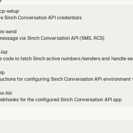
9
 fina
cp-setup
e Sinch Conversation API credentials
es-send
message via Sinch Conversation API (SMS, RCS)
list
e code to fetch Sinch active numbers/senders and handle se
elp
ructions for configuring Sinch Conversation API environment 
s-list
 webhooks for the configured Sinch Conversation API app