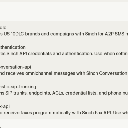
dlc
rs US 10DLC brands and campaigns with Sinch for A2P SMS 
ds to register a brand, create a 10DLC campaign, check regis
hoot a 10DLC rejection, fix an EIN mismatch, upgrade from simp
thentication
ion, or qualify
es Sinch API credentials and authentication. Use when setti
ion signing, or API keys for any Sinch product including Conv
tion, Numbers, Fax, and Mailgun. Also use when troubleshoot
onversation-api
nd receives omnichannel messages with Sinch Conversation A
atsApp, RCS, MMS, Viber, Messenger, and more. Use when s
, rich cards, carousels, templates, batch messages, or buil
astic-sip-trunking
ng.
ns SIP trunks, endpoints, ACLs, credential lists, and phone n
SIP Trunking REST API. Use when the user needs SIP connectivi
outbound PSTN voice routing, PBX integration, or SIP-to-PS
x-api
 receive faxes programmatically with Sinch Fax API. Use wh
s, fax-to-email delivery, sending PDFs by fax, checking fax 
, configuring cover pages, receiving fax webhooks, or integra