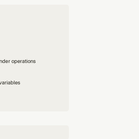
nder operations
variables