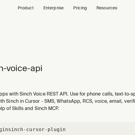
Product
Enterprise
Pricing
Resources
h-voice-api
pps with Sinch Voice REST API. Use for phone calls, text-to
ence calling, call recording, call forwarding, answering mach
ith Sinch in Cursor - SMS, WhatsApp, RCS, voice, email, veri
Socket audio streaming, and SVAML call control.
help of Skills and Sinch MCP.
gin
sinch-cursor-plugin