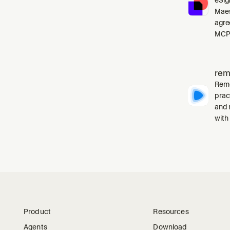
Maes
agre
MCP 
rem
Remo
prac
and 
with
Product
Resources
Agents
Download