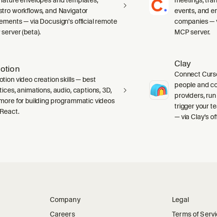
tro workflows, and Navigator
events, and e
ements — via Docusign's official remote
companies — vi
server (beta).
MCP server.
Clay
otion
Connect Curso
tion video creation skills — best
people and c
tices, animations, audio, captions, 3D,
providers, run
more for building programmatic videos
trigger your 
 React.
— via Clay's o
Company
Legal
Careers
Terms of Serv