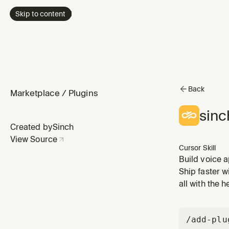
Skip to content
Back
Marketplace
/
Plugins
sinc
Created by
Sinch
View Source
Cursor Skill
Build voice a
input, confer
Ship faster w
routing, Web
all with the 
/add-plu