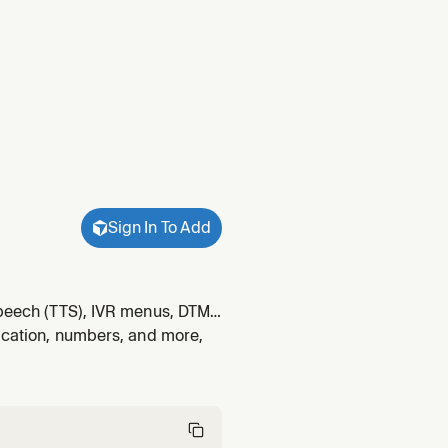
Sign In To Add
-speech (TTS), IVR menus, DTMF
ine detection (AMD), SIP
fication, numbers, and more,