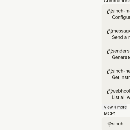
Commands
legal, or
sinch-m

Configur
messag

Send a 
senders-

Generat
sinch-h

Get inst
webhook

List all
View
4
more
MCP
1
sinch
