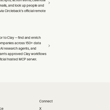
mails, and look up people and
a Circleback's official remote
r to Clay — find and enrich
ompanies across 150+ data
 AI research agents, and
team's approved Clay workflows
fficial hosted MCP server.
Connect
ice
X