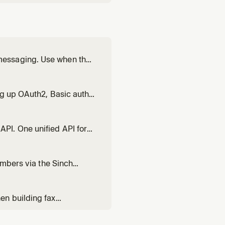
messaging. Use when the
tration status,
lified to full
ng up OAuth2, Basic auth,
ersation API, Voice,
ing 401 Unauthorized, 403
PI. One unified API for
ending texts, WhatsApp
ding multi-channel
umbers via the Sinch
ty, trunk provisioning,
TN bridging.
en building fax
status, managing fax
ting fax into healthcare,