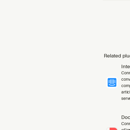
Related plu
Int
Conn
conv
comp
arti
serve
Doc
Conn
eSig