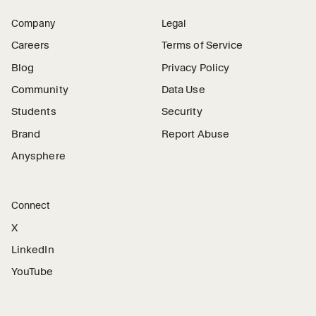
Company
Legal
Careers
Terms of Service
Blog
Privacy Policy
Community
Data Use
Students
Security
Brand
Report Abuse
Anysphere
Connect
X
LinkedIn
YouTube