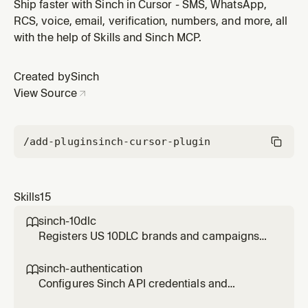
Use when setting up OAuth2, Basic auth, application
Ship faster with Sinch in Cursor - SMS, WhatsApp,
signing, or API keys for any Sinch product including
RCS, voice, email, verification, numbers, and more, all
Conversation API, Voice, Verification, Numbers, Fax,
with the help of Skills and Sinch MCP.
and Mailgun. Also use when troubleshooting 401
Unauthorized, 403 Forb
Created by
Sinch
View Source
/add-plugin
sinch-cursor-plugin
Skills
15
sinch-10dlc

Registers US 10DLC brands and campaigns
with Sinch for A2P SMS messaging. Use when
the user needs to register a brand, create a
sinch-authentication

10DLC campaign, check registration status,
Configures Sinch API credentials and
troubleshoot a 10DLC rejection, fix an EIN
authentication. Use when setting up OAuth2,