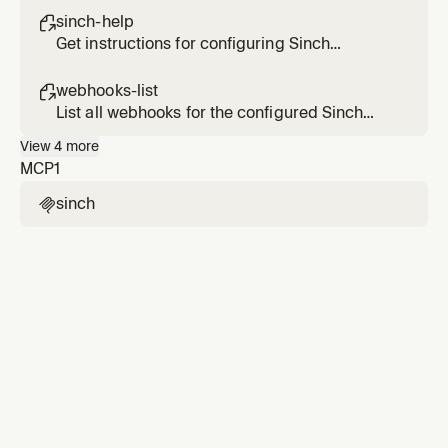
operations
sinch-help

Get instructions for configuring Sinch
Conversation API environment variables
webhooks-list

List all webhooks for the configured Sinch
Conversation API app
View
4
more
MCP
1
sinch
