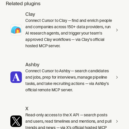
Related plugins
Clay
Connect Cursor to Clay — find and enrich people
and companies across 150+ data providers, run
AI research agents, and trigger your team's
approved Clay workflows — via Clay's official
hosted MCP server.
Ashby
Connect Cursor to Ashby — search candidates
and jobs, prep for interviews, manage pipeline
tasks, and take recruiting actions — via Ashby's
official remote MCP server.
X
Read-only access to the X API — search posts
and users, read timelines and mentions, and pull
trends and news — via X's official hosted MCP