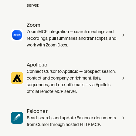
server.
Zoom
Zoom MCP integration — search meetings and
recordings, pull summaries and transcripts, and
work with Zoom Docs.
Apollo.io
Connect Cursor to Apollo.io — prospect search,
contact and company enrichment, lists,
sequences, and one-off emails — via Apollo's
official remote MCP server.
Falconer
Read, search, and update Falconer documents
from Cursor through hosted HTTP MCP.