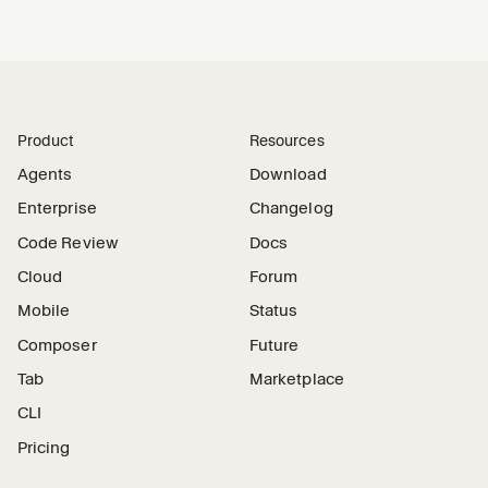
Product
Resources
Agents
Download
Enterprise
Changelog
Code Review
Docs
Cloud
Forum
Mobile
Status
Composer
Future
Tab
Marketplace
CLI
Pricing