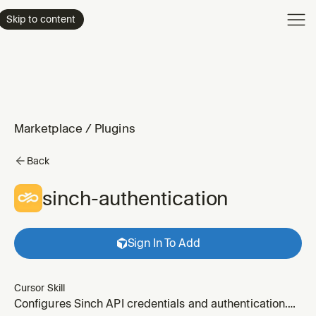
Product
Skip to content
Enterpri
Pricing
Resourc
Marketplace
/
Plugins
Back
sinch-authentication
Sign In To Add
Cursor Skill
Configures Sinch API credentials and authentication.