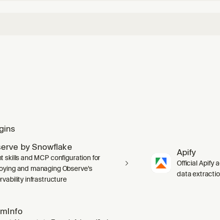
gins
erve by Snowflake
Apify
t skills and MCP configuration for
Official Apify 
oying and managing Observe's
data extracti
vability infrastructure
mInfo