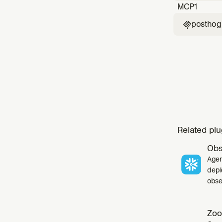
MCP
1
posthog

Related plu
Obs
Agen
depl
obser
Zoo