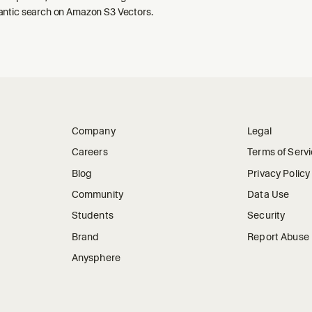
ntic search on Amazon S3 Vectors.
Company
Legal
Careers
Terms of Serv
Blog
Privacy Policy
Community
Data Use
Students
Security
Brand
Report Abuse
Anysphere