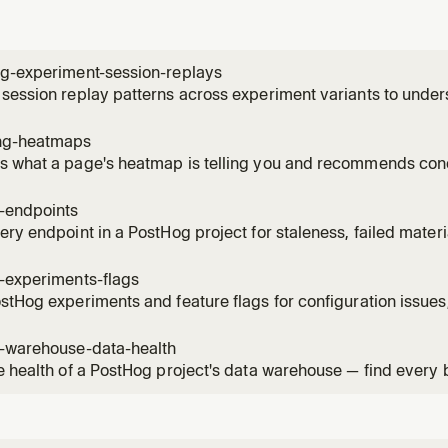
ng-experiment-session-replays
session replay patterns across experiment variants to unde
ces. Use when the user wants to see how users interact with 
, identify usability issues, compare behavior patterns betwee
ng-heatmaps
 what a page's heatmap is telling you and recommends conc
ick / scroll-depth data for a URL, names the hot elements by
ture events on the same page, and can create a saved heatm
g-endpoints
, then su
ery endpoint in a PostHog project for staleness, failed mater
ised versions. Use when the user asks "what endpoints can I 
s broken?", "which materialised versions are still being calle
-experiments-flags
stHog experiments and feature flags for configuration issues,
 violations. Read when the user asks to audit, health-check, 
flags, check flag hygiene, or verify experiment setup.
g-warehouse-data-health
e health of a PostHog project's data warehouse — find every
 item across sources, sync schemas, materialized views, bat
mations. Use when the user asks "what's broken in my wareho
"audit my