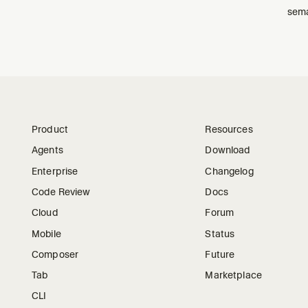
sema
Product
Resources
Agents
Download
Enterprise
Changelog
Code Review
Docs
Cloud
Forum
Mobile
Status
Composer
Future
Tab
Marketplace
CLI