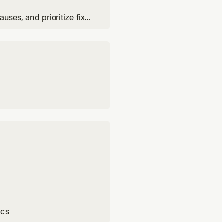
auses, and prioritize fixes
ics