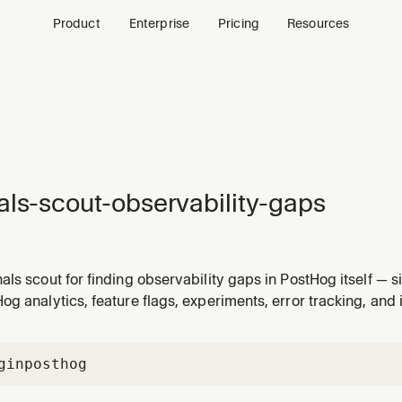
Product
Enterprise
Pricing
Resources
als-scout-observability-gaps
ls scout for finding observability gaps in PostHog itself — s
acking, custom events with no insight or dashboard coverage, 
g analytics, feature flags, experiments, error tracking, and 
pped firing, dashboards missing related context, critical eve
gin
posthog