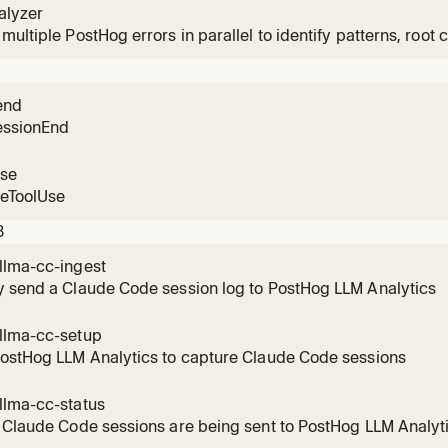
alyzer
multiple PostHog errors in parallel to identify patterns, root c
n user impact.
end
essionEnd
use
reToolUse
3
llma-cc-ingest
y send a Claude Code session log to PostHog LLM Analytics
llma-cc-setup
PostHog LLM Analytics to capture Claude Code sessions
llma-cc-status
 Claude Code sessions are being sent to PostHog LLM Analyt