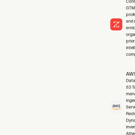
Conn
GTM 
profe
and 
enri
orga
prio
inte
comp
AWS
Data
S3 T
mana
inge
Serv
Reds
Dyna
inve
Athe