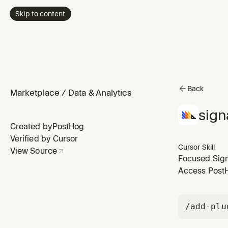
Skip to content
Back
Marketplace
/
Data & Analytics
sign
Created by
PostHog
Verified by Cursor
Cursor Skill
View Source
Focused Signa
team isn't tr
Access PostHo
that have sto
/add-plu