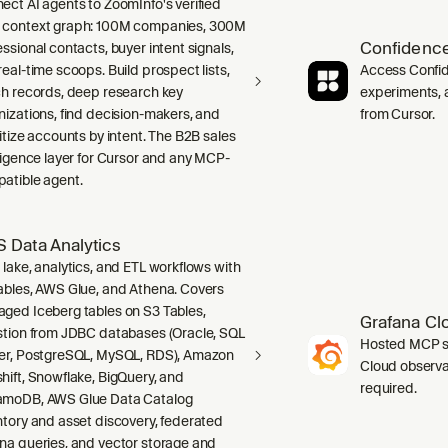
ect AI agents to ZoomInfo's verified
context graph: 100M companies, 300M
Confidence
ssional contacts, buyer intent signals,
real-time scoops. Build prospect lists,
Access Confid
ch records, deep research key
experiments, a
nizations, find decision-makers, and
from Cursor.
ritize accounts by intent. The B2B sales
lligence layer for Cursor and any MCP-
atible agent.
 Data Analytics
 lake, analytics, and ETL workflows with
ables, AWS Glue, and Athena. Covers
ged Iceberg tables on S3 Tables,
Grafana Cl
stion from JDBC databases (Oracle, SQL
Hosted MCP se
er, PostgreSQL, MySQL, RDS), Amazon
Cloud observab
hift, Snowflake, BigQuery, and
required.
moDB, AWS Glue Data Catalog
ntory and asset discovery, federated
na queries, and vector storage and