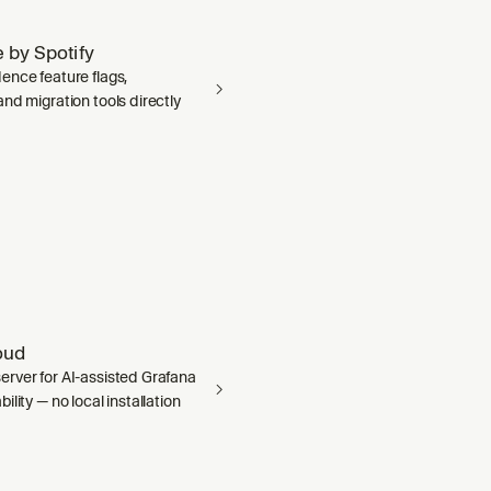
 by Spotify
ence feature flags,
nd migration tools directly
oud
rver for AI-assisted Grafana
ility — no local installation