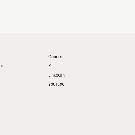
Connect
ice
X
LinkedIn
YouTube