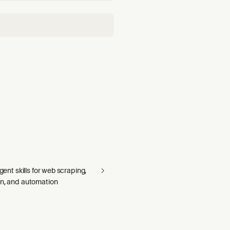
agent skills for web scraping,
on, and automation