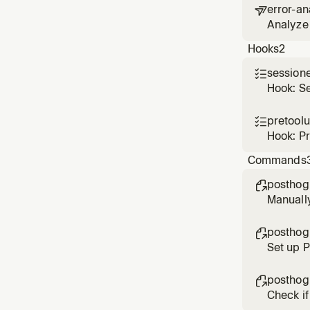
error-an

Analyze 
based o
Hooks
2
session

Hook: S
pretool

Hook: P
Commands
posthog

Manuall
posthog

Set up 
posthog

Check if