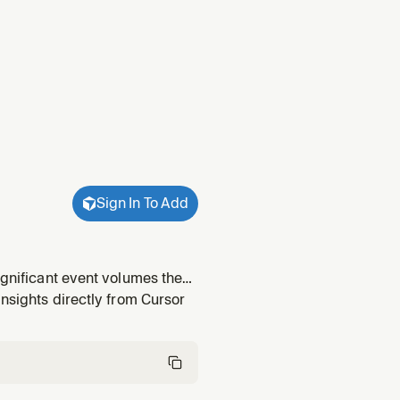
Sign In To Add
ignificant event volumes the
insights pointing at events
insights directly from Cursor
n