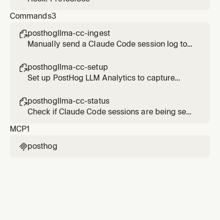
Commands
3
posthogllma-cc-ingest

Manually send a Claude Code session log to
PostHog LLM Analytics
posthogllma-cc-setup

Set up PostHog LLM Analytics to capture
Claude Code sessions
posthogllma-cc-status

Check if Claude Code sessions are being sent
to PostHog LLM Analytics
MCP
1
posthog
