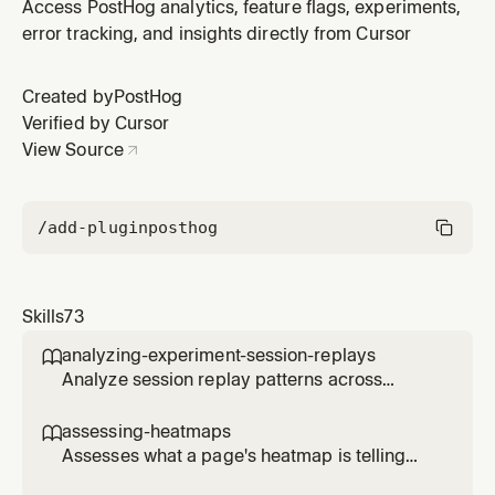
tracking. Watches `$exception` bursts, stuck loops,
Access PostHog analytics, feature flags, experiments,
multi-fingerprint clusters, status regressions, and
error tracking, and insights directly from Cursor
stack-trace activity-name patterns. Emits findings only
when they clear the confidence bar; otherwise writes
Created by
PostHog
durable memo
Verified by Cursor
View Source
/add-plugin
posthog
Skills
73
analyzing-experiment-session-replays

Analyze session replay patterns across
experiment variants to understand user
behavior differences. Use when the user
assessing-heatmaps

wants to see how users interact with different
Assesses what a page's heatmap is telling
experiment variants, identify usability issues,
you and recommends concrete changes.