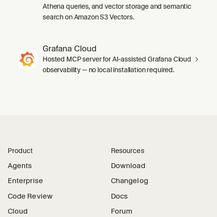
Athena queries, and vector storage and semantic
search on Amazon S3 Vectors.
Grafana Cloud
Hosted MCP server for AI-assisted Grafana Cloud
observability — no local installation required.
Product
Resources
Agents
Download
Enterprise
Changelog
Code Review
Docs
Cloud
Forum