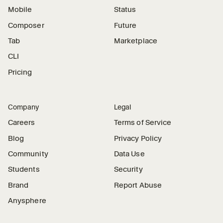
Mobile
Status
Composer
Future
Tab
Marketplace
CLI
Pricing
Company
Legal
Careers
Terms of Service
Blog
Privacy Policy
Community
Data Use
Students
Security
Brand
Report Abuse
Anysphere