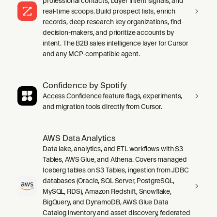
professional contacts, buyer intent signals, and
real-time scoops. Build prospect lists, enrich
records, deep research key organizations, find
decision-makers, and prioritize accounts by
intent. The B2B sales intelligence layer for Cursor
and any MCP-compatible agent.
Confidence by Spotify
Access Confidence feature flags, experiments,
and migration tools directly from Cursor.
AWS Data Analytics
Data lake, analytics, and ETL workflows with S3
Tables, AWS Glue, and Athena. Covers managed
Iceberg tables on S3 Tables, ingestion from JDBC
databases (Oracle, SQL Server, PostgreSQL,
MySQL, RDS), Amazon Redshift, Snowflake,
BigQuery, and DynamoDB, AWS Glue Data
Catalog inventory and asset discovery, federated