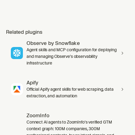
Related plugins
Observe by Snowflake
Agent skills and MCP configuration for deploying
and managing Observe's observability
infrastructure
Apify
Official Apify agent skills for web scraping, data
extraction, and automation
ZoomInfo
Connect AI agents to ZoomInfo's verified GTM
context graph: 100M companies, 300M