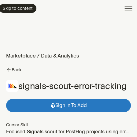
Product
Skip to content
Enterpri
Pricing
Resourc
Marketplace
/
Data & Analytics
Back
signals-scout-error-tracking
Sign In To Add
Cursor Skill
Focused Signals scout for PostHog projects using error