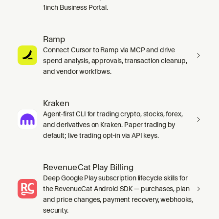
1inch Business Portal.
Ramp
Connect Cursor to Ramp via MCP and drive
spend analysis, approvals, transaction cleanup,
and vendor workflows.
Kraken
Agent-first CLI for trading crypto, stocks, forex,
and derivatives on Kraken. Paper trading by
default; live trading opt-in via API keys.
RevenueCat Play Billing
Deep Google Play subscription lifecycle skills for
the RevenueCat Android SDK — purchases, plan
and price changes, payment recovery, webhooks,
security.