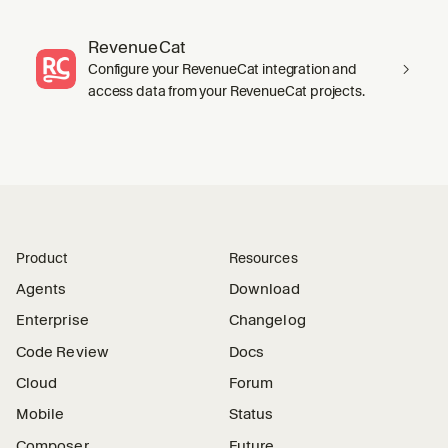
RevenueCat
Configure your RevenueCat integration and
access data from your RevenueCat projects.
Product
Resources
Agents
Download
Enterprise
Changelog
Code Review
Docs
Cloud
Forum
Mobile
Status
Composer
Future