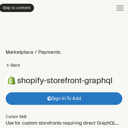
Product
Skip to content
Enterpri
Pricing
Resourc
Marketplace
/
Payments
Back
shopify-storefront-graphql
Sign In To Add
Cursor Skill
Use for custom storefronts requiring direct GraphQL