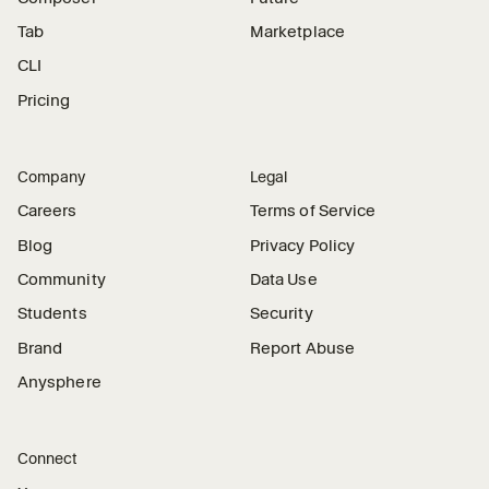
Tab
Marketplace
CLI
Pricing
Company
Legal
Careers
Terms of Service
Blog
Privacy Policy
Community
Data Use
Students
Security
Brand
Report Abuse
Anysphere
Connect