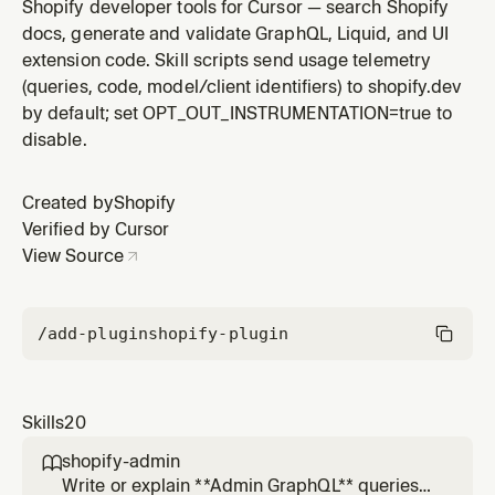
queries/mutations for data fetching and cart
Shopify developer tools for Cursor — search Shopify
operations. Choose this when you need full control
docs, generate and validate GraphQL, Liquid, and UI
over data fetching and rendering your own UI. NOT for
extension code. Skill scripts send usage telemetry
Web Components - if the prompt mentions HTML tags
(queries, code, model/client identifiers) to shopify.dev
like <shopify-store>, <shopi
by default; set OPT_OUT_INSTRUMENTATION=true to
disable.
Created by
Shopify
Verified by Cursor
View Source
/add-plugin
shopify-plugin
Skills
20
shopify-admin

Write or explain **Admin GraphQL** queries