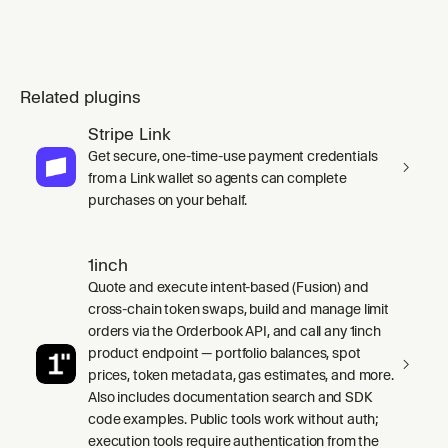
Related plugins
Stripe Link
Get secure, one-time-use payment credentials
from a Link wallet so agents can complete
purchases on your behalf.
1inch
Quote and execute intent-based (Fusion) and
cross-chain token swaps, build and manage limit
orders via the Orderbook API, and call any 1inch
product endpoint — portfolio balances, spot
prices, token metadata, gas estimates, and more.
Also includes documentation search and SDK
code examples. Public tools work without auth;
execution tools require authentication from the