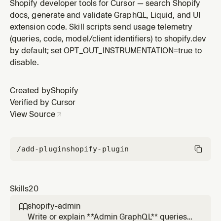
asks to build an app, build a theme, create a dev store,
Shopify developer tools for Cursor — search Shopify
set up a partner account, scaffold a project, or get
docs, generate and validate GraphQL, Liquid, and UI
started developing for Shopify. NOT for merchants
extension code. Skill scripts send usage telemetry
managing stores.
(queries, code, model/client identifiers) to shopify.dev
by default; set OPT_OUT_INSTRUMENTATION=true to
disable.
Created by
Shopify
Verified by Cursor
View Source
/add-plugin
shopify-plugin
Skills
20
shopify-admin

Write or explain **Admin GraphQL** queries