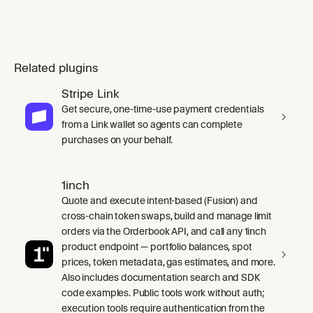
Related plugins
Stripe Link
Get secure, one-time-use payment credentials
from a Link wallet so agents can complete
purchases on your behalf.
1inch
Quote and execute intent-based (Fusion) and
cross-chain token swaps, build and manage limit
orders via the Orderbook API, and call any 1inch
product endpoint — portfolio balances, spot
prices, token metadata, gas estimates, and more.
Also includes documentation search and SDK
code examples. Public tools work without auth;
execution tools require authentication from the