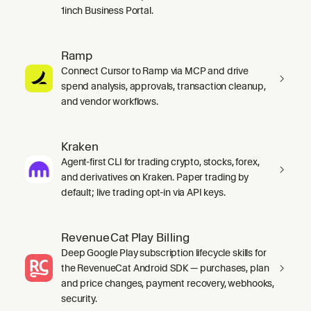
1inch Business Portal.
Ramp
Connect Cursor to Ramp via MCP and drive
spend analysis, approvals, transaction cleanup,
and vendor workflows.
Kraken
Agent-first CLI for trading crypto, stocks, forex,
and derivatives on Kraken. Paper trading by
default; live trading opt-in via API keys.
RevenueCat Play Billing
Deep Google Play subscription lifecycle skills for
the RevenueCat Android SDK — purchases, plan
and price changes, payment recovery, webhooks,
security.