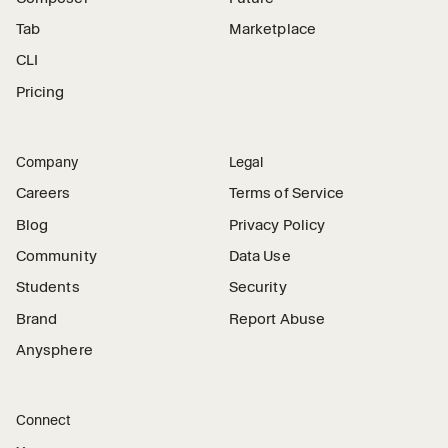
Tab
Marketplace
CLI
Pricing
Company
Legal
Careers
Terms of Service
Blog
Privacy Policy
Community
Data Use
Students
Security
Brand
Report Abuse
Anysphere
Connect