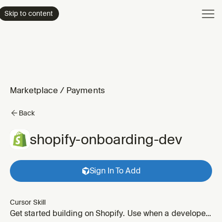
Product
Skip to content
Enterpri
Pricing
Resourc
Marketplace
/
Payments
Back
shopify-onboarding-dev
Sign In To Add
Cursor Skill
Get started building on Shopify. Use when a developer