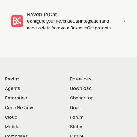
RevenueCat
Configure your RevenueCat integration and
access data from your RevenueCat projects.
Product
Resources
Agents
Download
Enterprise
Changelog
Code Review
Docs
Cloud
Forum
Mobile
Status
Composer
Future