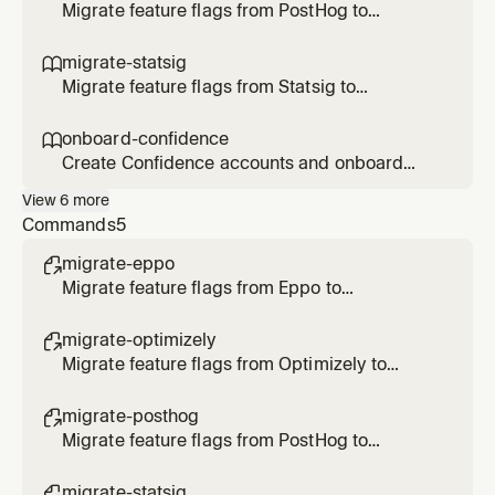
Optimizely flags/rollouts/experiments, or
Migrate feature flags from PostHog to
transform Optimizely SDK code to
Confidence SDK. Use when the user says
Confidence.
/migrate-posthog, asks to migrate PostHog
migrate-statsig

flags, or transform SDK code to Confidence.
Migrate feature flags from Statsig to
Confidence SDK. Use when the user says
/migrate-statsig, asks to migrate Statsig
onboard-confidence

gates/configs/experiments, or transform SDK
Create Confidence accounts and onboard
code to Confidence.
users. Use when the user asks to create an
View
6
more
account, invite users, onboard to Confidence,
Commands
5
or check account status.
migrate-eppo

Migrate feature flags from Eppo to
Confidence
migrate-optimizely

Migrate feature flags from Optimizely to
Confidence
migrate-posthog

Migrate feature flags from PostHog to
Confidence
migrate-statsig
