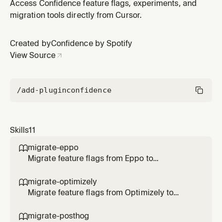
Use when the user chose Redshift for warehouse
Access Confidence feature flags, experiments, and
setup.
migration tools directly from Cursor.
Created by
Confidence by Spotify
View Source
/add-plugin
confidence
Skills
11
migrate-eppo

Migrate feature flags from Eppo to
Confidence SDK. Use when the user says
/migrate-eppo, asks to migrate Eppo flags, or
migrate-optimizely

transform SDK code to Confidence.
Migrate feature flags from Optimizely to
Confidence SDK. Use when the user says
/migrate-optimizely, asks to migrate
migrate-posthog
