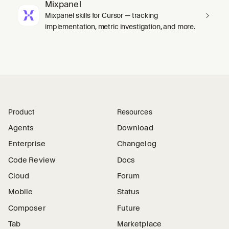
Mixpanel
Mixpanel skills for Cursor — tracking
implementation, metric investigation, and more.
Product
Resources
Agents
Download
Enterprise
Changelog
Code Review
Docs
Cloud
Forum
Mobile
Status
Composer
Future
Tab
Marketplace