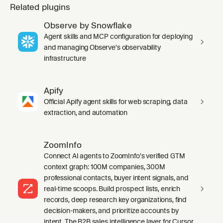
Related plugins
Observe by Snowflake
Agent skills and MCP configuration for deploying
and managing Observe's observability
infrastructure
Apify
Official Apify agent skills for web scraping, data
extraction, and automation
ZoomInfo
Connect AI agents to ZoomInfo's verified GTM
context graph: 100M companies, 300M
professional contacts, buyer intent signals, and
real-time scoops. Build prospect lists, enrich
records, deep research key organizations, find
decision-makers, and prioritize accounts by
intent. The B2B sales intelligence layer for Cursor