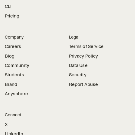
CLI
Pricing
Company
Legal
Careers
Terms of Service
Blog
Privacy Policy
Community
Data Use
Students
Security
Brand
Report Abuse
Anysphere
Connect
X
LinkedIn