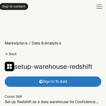
Product
Skip to content
Enterpri
Pricing
Resourc
Marketplace
/
Data & Analytics
Back
setup-warehouse-redshift
Sign In To Add
Cursor Skill
Set up Redshift as a data warehouse for Confidence.