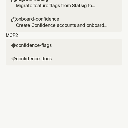
Migrate feature flags from Statsig to
Confidence
onboard-confidence

Create Confidence accounts and onboard
users
MCP
2
confidence-flags

confidence-docs
