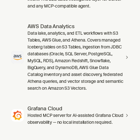
and any MCP-compatible agent.
AWS Data Analytics
Data lake, analytics, and ETL workflows with S3
Tables, AWS Glue, and Athena. Covers managed
Iceberg tables on S3 Tables, ingestion from JDBC
databases (Oracle, SQL Server, PostgreSQL,
MySQL, RDS), Amazon Redshift, Snowflake,
BigQuery, and DynamoDB, AWS Glue Data
Catalog inventory and asset discovery, federated
Athena queries, and vector storage and semantic
search on Amazon S3 Vectors.
Grafana Cloud
Hosted MCP server for AI-assisted Grafana Cloud
observability — no local installation required.