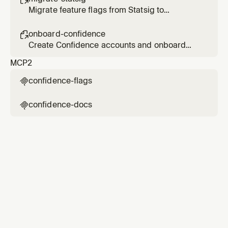
Migrate feature flags from Statsig to
Confidence
onboard-confidence

Create Confidence accounts and onboard
users
MCP
2
confidence-flags

confidence-docs
