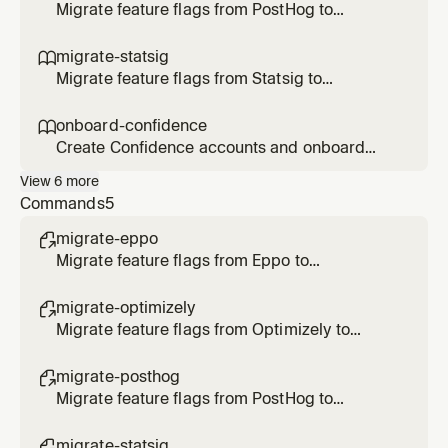
Optimizely flags/rollouts/experiments, or
Migrate feature flags from PostHog to
transform Optimizely SDK code to
Confidence SDK. Use when the user says
Confidence.
/migrate-posthog, asks to migrate PostHog
migrate-statsig

flags, or transform SDK code to Confidence.
Migrate feature flags from Statsig to
Confidence SDK. Use when the user says
/migrate-statsig, asks to migrate Statsig
onboard-confidence

gates/configs/experiments, or transform SDK
Create Confidence accounts and onboard
code to Confidence.
users. Use when the user asks to create an
View
6
more
account, invite users, onboard to Confidence,
Commands
5
or check account status.
migrate-eppo

Migrate feature flags from Eppo to
Confidence
migrate-optimizely

Migrate feature flags from Optimizely to
Confidence
migrate-posthog

Migrate feature flags from PostHog to
Confidence
migrate-statsig
