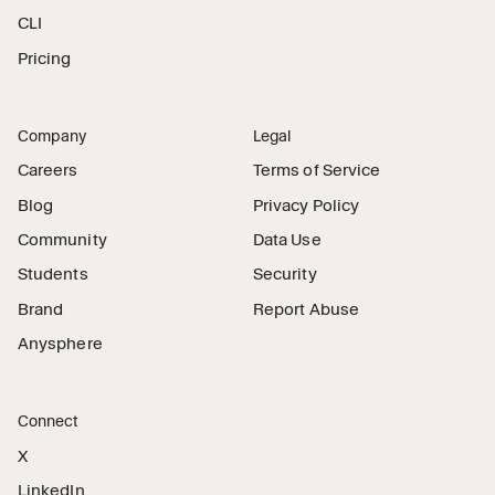
CLI
Pricing
Company
Legal
Careers
Terms of Service
Blog
Privacy Policy
Community
Data Use
Students
Security
Brand
Report Abuse
Anysphere
Connect
X
LinkedIn