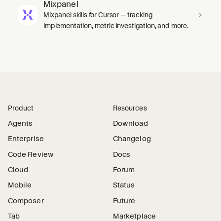
Mixpanel
Mixpanel skills for Cursor — tracking
implementation, metric investigation, and more.
Product
Resources
Agents
Download
Enterprise
Changelog
Code Review
Docs
Cloud
Forum
Mobile
Status
Composer
Future
Tab
Marketplace