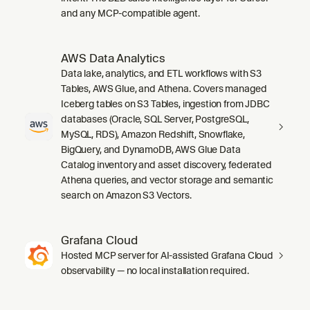
and any MCP-compatible agent.
AWS Data Analytics
Data lake, analytics, and ETL workflows with S3
Tables, AWS Glue, and Athena. Covers managed
Iceberg tables on S3 Tables, ingestion from JDBC
databases (Oracle, SQL Server, PostgreSQL,
MySQL, RDS), Amazon Redshift, Snowflake,
BigQuery, and DynamoDB, AWS Glue Data
Catalog inventory and asset discovery, federated
Athena queries, and vector storage and semantic
search on Amazon S3 Vectors.
Grafana Cloud
Hosted MCP server for AI-assisted Grafana Cloud
observability — no local installation required.