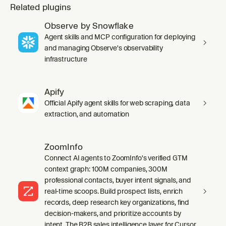
Related plugins
Observe by Snowflake
Agent skills and MCP configuration for deploying
and managing Observe's observability
infrastructure
Apify
Official Apify agent skills for web scraping, data
extraction, and automation
ZoomInfo
Connect AI agents to ZoomInfo's verified GTM
context graph: 100M companies, 300M
professional contacts, buyer intent signals, and
real-time scoops. Build prospect lists, enrich
records, deep research key organizations, find
decision-makers, and prioritize accounts by
intent. The B2B sales intelligence layer for Cursor