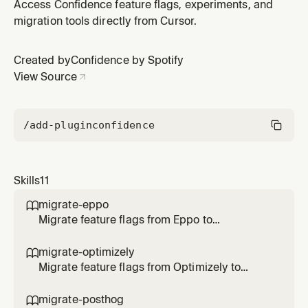
experimentation analytics. Use when the user asks to
Access Confidence feature flags, experiments, and
connect a warehouse, set up
migration tools directly from Cursor.
BigQuery/Snowflake/Databricks/Redshift, or
configure data connectors.
Created by
Confidence by Spotify
View Source
/add-plugin
confidence
Skills
11
migrate-eppo

Migrate feature flags from Eppo to
Confidence SDK. Use when the user says
/migrate-eppo, asks to migrate Eppo flags, or
migrate-optimizely

transform SDK code to Confidence.
Migrate feature flags from Optimizely to
Confidence SDK. Use when the user says
/migrate-optimizely, asks to migrate
migrate-posthog
