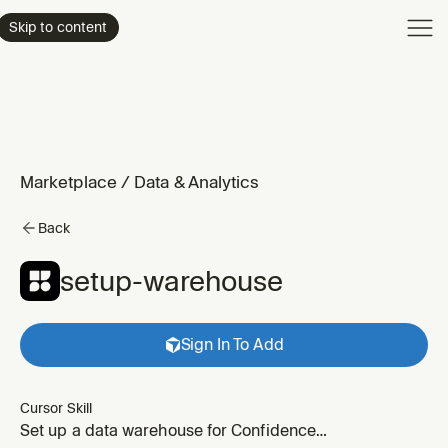
Product
Skip to content
Enterpri
Pricing
Resourc
Marketplace
/
Data & Analytics
Back
setup-warehouse
Sign In To Add
Cursor Skill
Set up a data warehouse for Confidence