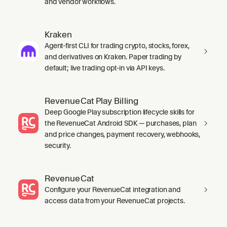
and vendor workflows.
Kraken
Agent-first CLI for trading crypto, stocks, forex,
and derivatives on Kraken. Paper trading by
default; live trading opt-in via API keys.
RevenueCat Play Billing
Deep Google Play subscription lifecycle skills for
the RevenueCat Android SDK — purchases, plan
and price changes, payment recovery, webhooks,
security.
RevenueCat
Configure your RevenueCat integration and
access data from your RevenueCat projects.