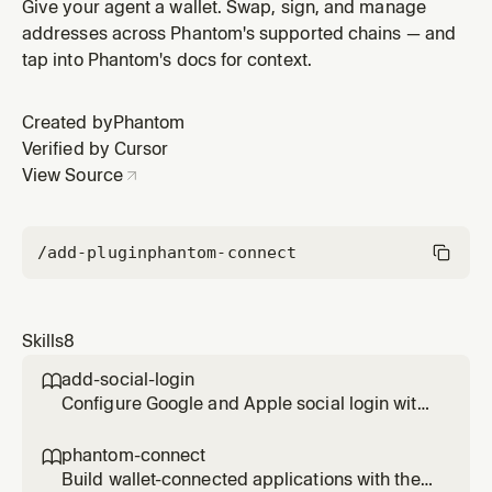
wallet integration, including social login and Solana
Give your agent a wallet. Swap, sign, and manage
support
addresses across Phantom's supported chains — and
tap into Phantom's docs for context.
Created by
Phantom
Verified by Cursor
View Source
/add-plugin
phantom-connect
Skills
8
add-social-login

Configure Google and Apple social login with
Phantom Connect SDK to enable embedded
wallet creation
phantom-connect

Build wallet-connected applications with the