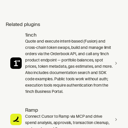
Related plugins
1inch
Quote and execute intent-based (Fusion) and
cross-chain token swaps, build and manage limit
orders via the Orderbook API, and call any 1inch
product endpoint — portfolio balances, spot
prices, token metadata, gas estimates, and more.
Also includes documentation search and SDK
code examples. Public tools work without auth;
execution tools require authentication from the
1inch Business Portal.
Ramp
Connect Cursor to Ramp via MCP and drive
spend analysis, approvals, transaction cleanup,