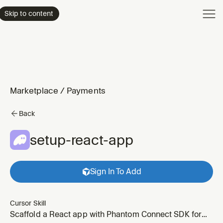
Product
Skip to content
Enterpri
Pricing
Resourc
Marketplace
/
Payments
Back
setup-react-app
Sign In To Add
Cursor Skill
Scaffold a React app with Phantom Connect SDK for