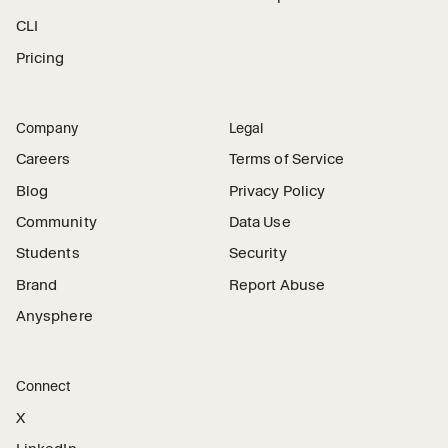
CLI
Pricing
Company
Legal
Careers
Terms of Service
Blog
Privacy Policy
Community
Data Use
Students
Security
Brand
Report Abuse
Anysphere
Connect
X