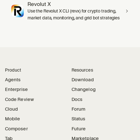
Revolut X
Use the Revolut X CLI (revx) for crypto trading,
market data, monitoring, and grid bot strategies
Product
Resources
Agents
Download
Enterprise
Changelog
Code Review
Docs
Cloud
Forum
Mobile
Status
Composer
Future
Tab
Marketplace