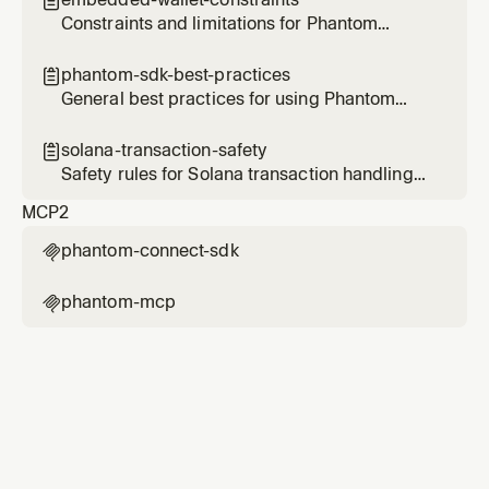

Ethereum, Bitcoin, and Sui.
Constraints and limitations for Phantom
embedded wallets
phantom-sdk-best-practices

General best practices for using Phantom
Connect SDKs
solana-transaction-safety

Safety rules for Solana transaction handling
with Phantom
MCP
2
phantom-connect-sdk

phantom-mcp
