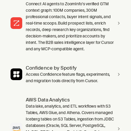
Connect AI agents to ZoomInfo's verified GTM
context graph: 100M companies, 300M
professional contacts, buyer intent signals, and
real-time scoops. Build prospect lists, enrich
records, deep research key organizations, find
decision-makers, and prioritize accounts by
intent. The B2B sales intelligence layer for Cursor
and any MCP-compatible agent.
Confidence by Spotify
Access Confidence feature flags, experiments,
and migration tools directly from Cursor.
AWS Data Analytics
Data lake, analytics, and ETL workflows with S3
Tables, AWS Glue, and Athena. Covers managed
Iceberg tables on S3 Tables, ingestion from JDBC
databases (Oracle, SQL Server, PostgreSQL,