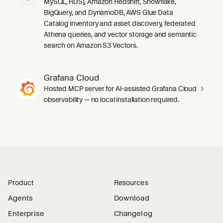
MySQL, RDS), Amazon Redshift, Snowflake,
BigQuery, and DynamoDB, AWS Glue Data
Catalog inventory and asset discovery, federated
Athena queries, and vector storage and semantic
search on Amazon S3 Vectors.
Grafana Cloud
Hosted MCP server for AI-assisted Grafana Cloud
observability — no local installation required.
Product
Resources
Agents
Download
Enterprise
Changelog