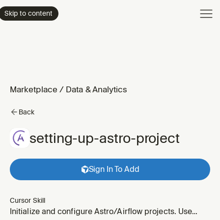
Product
Skip to content
Enterpri
Pricing
Resourc
Marketplace
/
Data & Analytics
Back
setting-up-astro-project
Sign In To Add
Cursor Skill
Initialize and configure Astro/Airflow projects. Use