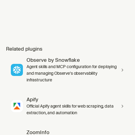
Related plugins
Observe by Snowflake
Agent skills and MCP configuration for deploying
and managing Observe's observability
infrastructure
Apify
Official Apify agent skills for web scraping, data
extraction, and automation
ZoomInfo