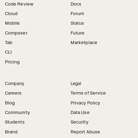
Code Review
Docs
Cloud
Forum
Mobile
Status
Composer
Future
Tab
Marketplace
CLI
Pricing
Company
Legal
Careers
Terms of Service
Blog
Privacy Policy
Community
Data Use
Students
Security
Brand
Report Abuse