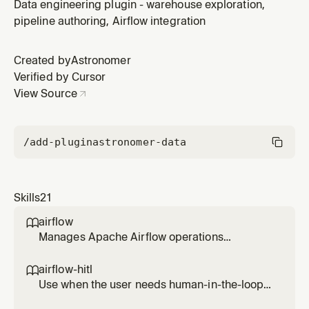
when the user wants to create a new project, set up
Data engineering plugin - warehouse exploration,
dependencies, configure connections/variables, or
pipeline authoring, Airflow integration
understand project structure. For running the local
environment, see managing-astro-local-env.
Created by
Astronomer
Verified by Cursor
View Source
/add-plugin
astronomer-data
Skills
21
airflow

Manages Apache Airflow operations
including listing, testing, running, and
debugging DAGs, viewing task logs, checking
airflow-hitl

connections and variables, and monitoring
Use when the user needs human-in-the-loop
system health. Use when working with Airflow
workflows in Airflow (approval/reject, form