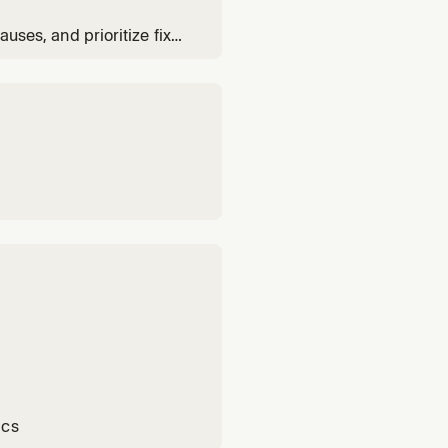
auses, and prioritize fixes
ics