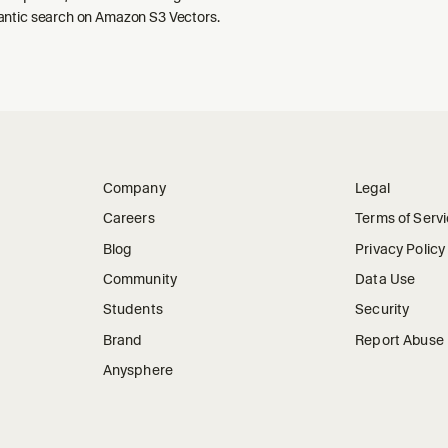
ntic search on Amazon S3 Vectors.
Company
Legal
Careers
Terms of Serv
Blog
Privacy Policy
Community
Data Use
Students
Security
Brand
Report Abuse
Anysphere