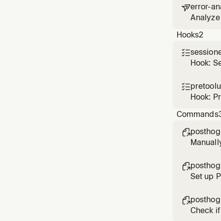
error-an

Analyze 
based o
Hooks
2
session

Hook: S
pretool

Hook: P
Commands
posthog

Manuall
posthog

Set up 
posthog

Check if