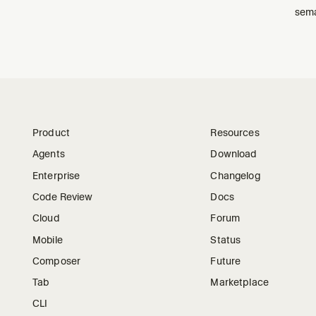
sema
Product
Resources
Agents
Download
Enterprise
Changelog
Code Review
Docs
Cloud
Forum
Mobile
Status
Composer
Future
Tab
Marketplace
CLI