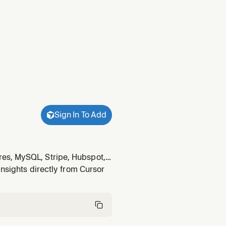
Sign In To Add
es, MySQL, Stripe, Hubspot,
wants to "connect Stripe",
insights directly from Cursor
 tables", or