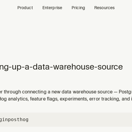
Product
Enterprise
Pricing
Resources
ing-up-a-data-warehouse-source
er through connecting a new data warehouse source — Postgr
esforce, BigQuery, Snowflake, and so on. Use when the user 
g analytics, feature flags, experiments, error tracking, and 
from Postgres", "add a new data source", "sync my warehouse
gin
posthog