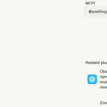
MCP
1
posthog

Related plu
Obs
Agen
depl
obser
Zoo