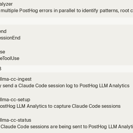
alyzer
multiple PostHog errors in parallel to identify patterns, root c
n user impact.
end
essionEnd
use
reToolUse
3
llma-cc-ingest
y send a Claude Code session log to PostHog LLM Analytics
llma-cc-setup
PostHog LLM Analytics to capture Claude Code sessions
llma-cc-status
 Claude Code sessions are being sent to PostHog LLM Analyt