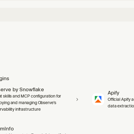
gins
erve by Snowflake
Apify
t skills and MCP configuration for
Official Apify 
oying and managing Observe's
data extracti
vability infrastructure
mInfo