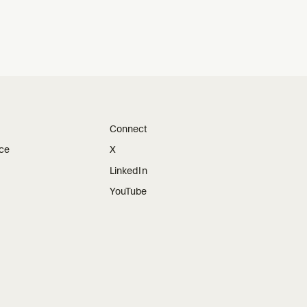
Connect
ice
X
LinkedIn
YouTube