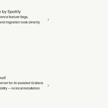
 by Spotify
ence feature flags,
nd migration tools directly
oud
rver for AI-assisted Grafana
ility — no local installation