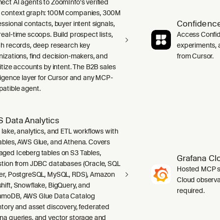
ect AI agents to ZoomInfo's verified
context graph: 100M companies, 300M
Confidence
ssional contacts, buyer intent signals,
real-time scoops. Build prospect lists,
Access Confid
ch records, deep research key
experiments, a
nizations, find decision-makers, and
from Cursor.
ritize accounts by intent. The B2B sales
lligence layer for Cursor and any MCP-
atible agent.
 Data Analytics
 lake, analytics, and ETL workflows with
ables, AWS Glue, and Athena. Covers
ged Iceberg tables on S3 Tables,
Grafana Cl
stion from JDBC databases (Oracle, SQL
Hosted MCP se
er, PostgreSQL, MySQL, RDS), Amazon
Cloud observab
hift, Snowflake, BigQuery, and
required.
moDB, AWS Glue Data Catalog
ntory and asset discovery, federated
na queries, and vector storage and