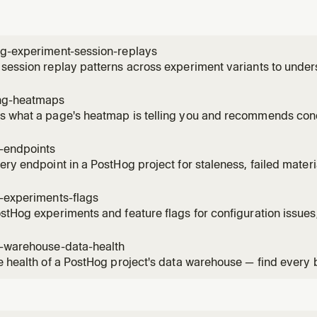
ng-experiment-session-replays
session replay patterns across experiment variants to unde
ces. Use when the user wants to see how users interact with 
, identify usability issues, compare behavior patterns betwee
ng-heatmaps
 what a page's heatmap is telling you and recommends conc
ick / scroll-depth data for a URL, names the hot elements by
ture events on the same page, and can create a saved heatm
g-endpoints
, then su
ery endpoint in a PostHog project for staleness, failed mater
ised versions. Use when the user asks "what endpoints can I 
s broken?", "which materialised versions are still being calle
-experiments-flags
stHog experiments and feature flags for configuration issues,
 violations. Read when the user asks to audit, health-check, 
flags, check flag hygiene, or verify experiment setup.
g-warehouse-data-health
e health of a PostHog project's data warehouse — find every
 item across sources, sync schemas, materialized views, bat
mations. Use when the user asks "what's broken in my wareho
"audit my