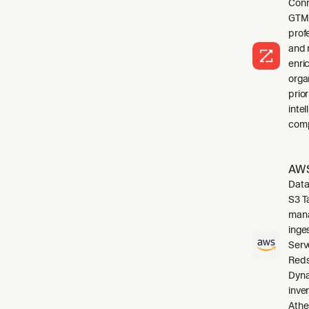
Conn
GTM 
profe
and 
enri
orga
prio
inte
comp
AWS
Data
S3 T
mana
inge
Serv
Reds
Dyna
inve
Athe