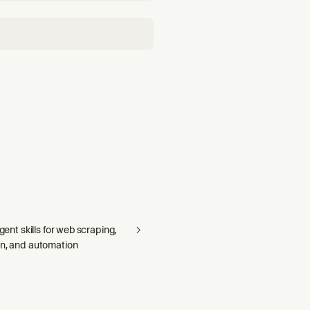
agent skills for web scraping,
on, and automation