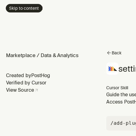
Skip to content
Back
Marketplace
/
Data & Analytics
sett
Created by
PostHog
Verified by Cursor
Cursor Skill
View Source
Guide the us
MongoDB, Sal
Access PostHo
"import data 
/add-plu