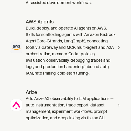
AI-assisted development workflows.
AWS Agents
Build, deploy, and operate AI agents on AWS.
Skills for scaffolding agents with Amazon Bedrock
AgentCore (Strands, LangGraph), connecting
tools via Gateway and MCP, multi-agent and A2A
orchestration, memory, Cedar policies,
evaluation, observability, debugging traces and
logs, and production hardening (inbound auth,
IAM, rate limiting, cold-start tuning).
Arize
Add Arize AX observability to LLM applications —
auto-instrumentation, trace export, dataset
management, experiment workflows, prompt
optimization, and deep linking via the ax CLI.