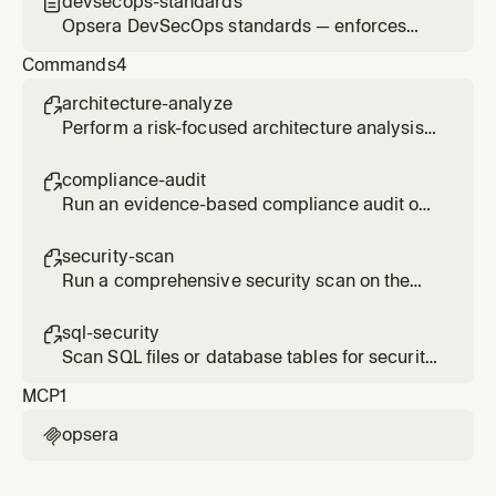
devsecops-standards

Opsera DevSecOps standards — enforces
security-first practices, telemetry reporting,
Commands
4
and compliance awareness across all code
changes
architecture-analyze

Perform a risk-focused architecture analysis
on the current codebase using Opsera
DevSecOps.
compliance-audit

Run an evidence-based compliance audit on
the current codebase using Opsera
DevSecOps.
security-scan

Run a comprehensive security scan on the
current codebase using Opsera DevSecOps.
sql-security

Scan SQL files or database tables for security
vulnerabilities using Opsera DevSecOps.
MCP
1
opsera
