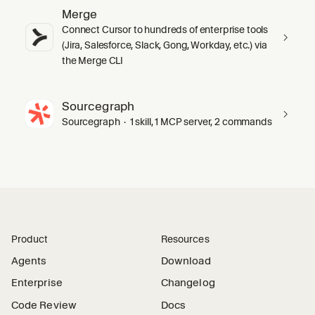
Merge
Connect Cursor to hundreds of enterprise tools
(Jira, Salesforce, Slack, Gong, Workday, etc.) via
the Merge CLI
Sourcegraph
Sourcegraph · 1 skill, 1 MCP server, 2 commands
Product
Resources
Agents
Download
Enterprise
Changelog
Code Review
Docs