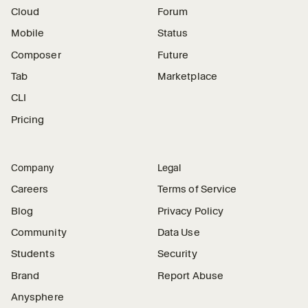
Cloud
Forum
Mobile
Status
Composer
Future
Tab
Marketplace
CLI
Pricing
Company
Legal
Careers
Terms of Service
Blog
Privacy Policy
Community
Data Use
Students
Security
Brand
Report Abuse
Anysphere