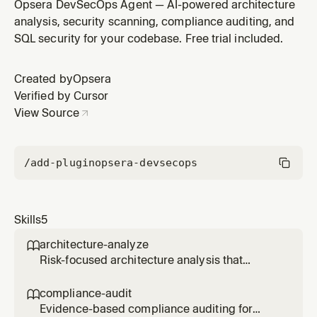
SAST, container security, and infrastructure-as-code
Opsera DevSecOps Agent — AI-powered architecture
issues. Use when the user asks for vulnerability
analysis, security scanning, compliance auditing, and
scanning, secret detection, code security analysis,
SQL security for your codebase. Free trial included.
container scanning, or IaC security checks.
Created by
Opsera
Verified by Cursor
View Source
/add-plugin
opsera-devsecops
Skills
5
architecture-analyze

Risk-focused architecture analysis that
unearths deep insights specific to the
codebase. Use when the user asks to analyze
compliance-audit

architecture, find architectural risks, review
Evidence-based compliance auditing for