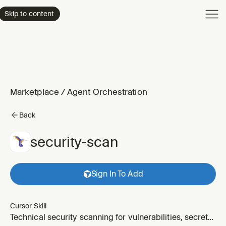
Product
Skip to content
Enterpri
Pricing
Resourc
Marketplace
/
Agent Orchestration
Back
security-scan
Sign In To Add
Cursor Skill
Technical security scanning for vulnerabilities, secrets,