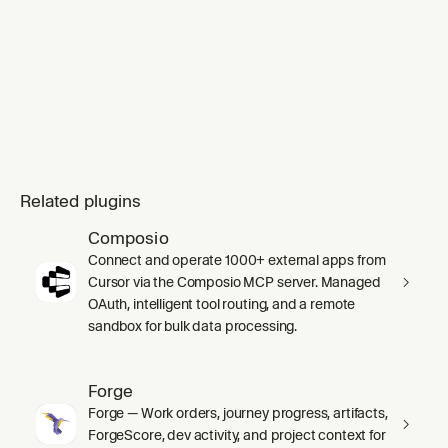
Related plugins
Composio
Connect and operate 1000+ external apps from
Cursor via the Composio MCP server. Managed
OAuth, intelligent tool routing, and a remote
sandbox for bulk data processing.
Forge
Forge — Work orders, journey progress, artifacts,
ForgeScore, dev activity, and project context for