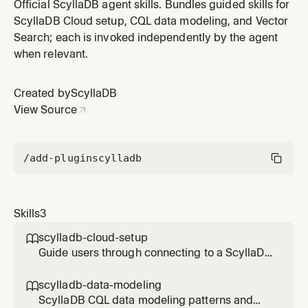
cluster. Use this skill when a user needs to connect to
Official ScyllaDB agent skills. Bundles guided skills for
ScyllaDB Cloud, configure driver credentials, or
ScyllaDB Cloud setup, CQL data modeling, and Vector
troubleshoot connection issues. Triggers on "connect
Search; each is invoked independently by the agent
to ScyllaDB Cloud", "ScyllaDB connection", "ScyllaDB
when relevant.
driver setup", "CQ
Created by
ScyllaDB
View Source
/add-plugin
scylladb
Skills
3
scylladb-cloud-setup

Guide users through connecting to a ScyllaDB
Cloud cluster. Use this skill when a user needs
to connect to ScyllaDB Cloud, configure
scylladb-data-modeling

driver credentials, or troubleshoot connection
ScyllaDB CQL data modeling patterns and