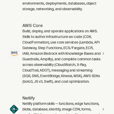
environments, deployments, databases, object
storage, networking, and observability.
AWS Core
Build, deploy, and operate applications on AWS.
Skills to author infrastructure-as-code (CDK,
CloudFormation), use core services (Lambda, API
Gateway, Step Functions, ECS/Fargate, ECR,
IAM, Amazon Bedrock with Knowledge Bases and
Guardrails, Amplify), and complete common tasks
across observability (CloudWatch, X-Ray,
CloudTrail, ADOT), messaging and streaming
(SQS, SNS, EventBridge, Kinesis, MSK), AWS SDKs
(boto3, JS v3, Swift), and cost optimization.
Netlify
Netlify platform skills — functions, edge functions,
blobs, database, identity, image CDN, forms,