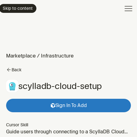
Product
Skip to content
Enterpri
Pricing
Resourc
Marketplace
/
Infrastructure
Back
scylladb-cloud-setup
Sign In To Add
Cursor Skill
Guide users through connecting to a ScyllaDB Cloud