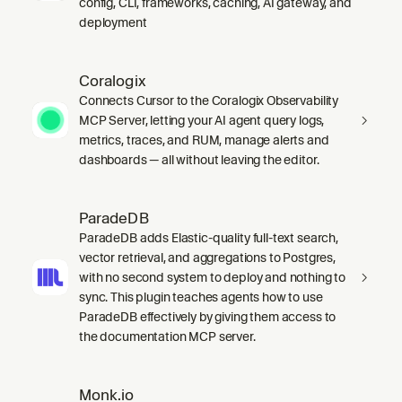
config, CLI, frameworks, caching, AI gateway, and
deployment
Coralogix
Connects Cursor to the Coralogix Observability
MCP Server, letting your AI agent query logs,
metrics, traces, and RUM, manage alerts and
dashboards — all without leaving the editor.
ParadeDB
ParadeDB adds Elastic-quality full-text search,
vector retrieval, and aggregations to Postgres,
with no second system to deploy and nothing to
sync. This plugin teaches agents how to use
ParadeDB effectively by giving them access to
the documentation MCP server.
Monk.io