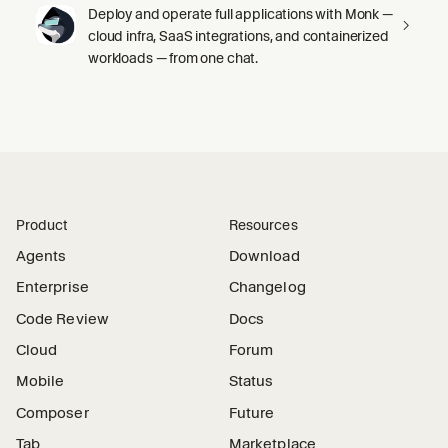
Deploy and operate full applications with Monk —
cloud infra, SaaS integrations, and containerized
workloads — from one chat.
Product
Resources
Agents
Download
Enterprise
Changelog
Code Review
Docs
Cloud
Forum
Mobile
Status
Composer
Future
Tab
Marketplace