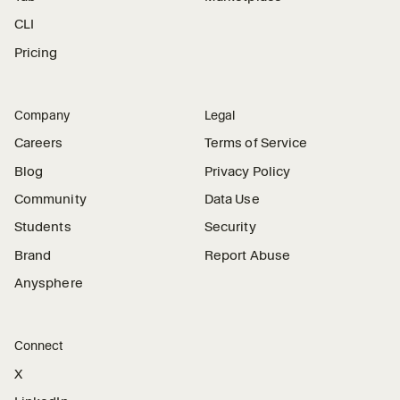
CLI
Pricing
Company
Legal
Careers
Terms of Service
Blog
Privacy Policy
Community
Data Use
Students
Security
Brand
Report Abuse
Anysphere
Connect
X