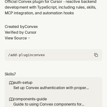
proper validation, indexes, and relationships. Use
Official Convex plugin for Cursor - reactive backend
when creating schema.ts or modifying table
development with TypeScript, including rules, skills,
definitions.
MCP integration, and automation hooks
Created by
Convex
Verified by Cursor
View Source
/add-plugin
convex
Skills
7
auth-setup

Set up Convex authentication with proper
user management, identity mapping, and
access control patterns. Use when
components-guide

implementing auth flows.
Guide to using Convex components for