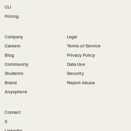
CLI
Pricing
Company
Legal
Careers
Terms of Service
Blog
Privacy Policy
Community
Data Use
Students
Security
Brand
Report Abuse
Anysphere
Connect
X
LinkedIn