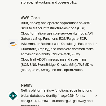
storage, networking, and observability.
AWS Core
Build, deploy, and operate applications on AWS.
Skills to author infrastructure-as-code (CDK,
CloudFormation), use core services (Lambda, API
Gateway, Step Functions, ECS/Fargate, ECR,
IAM, Amazon Bedrock with Knowledge Bases and
Guardrails, Amplify), and complete common tasks
across observability (CloudWatch, X-Ray,
CloudTrail, ADOT), messaging and streaming
(SQS, SNS, EventBridge, Kinesis, MSK), AWS SDKs
(boto3, JS v3, Swift), and cost optimization.
Netlify
Netlify platform skills — functions, edge functions,
blobs, database, identity, image CDN, forms,
config, CLI, frameworks, caching, AI gateway, and
deployment