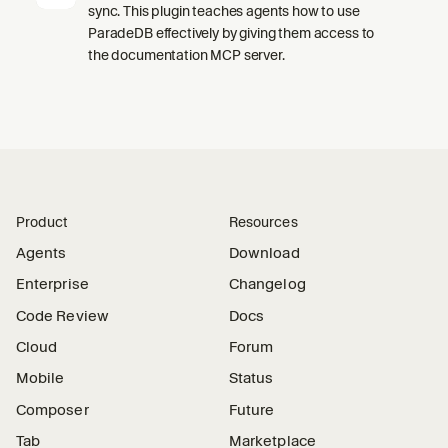
sync. This plugin teaches agents how to use
ParadeDB effectively by giving them access to
the documentation MCP server.
Product
Resources
Agents
Download
Enterprise
Changelog
Code Review
Docs
Cloud
Forum
Mobile
Status
Composer
Future
Tab
Marketplace