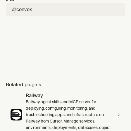
convex

Related plugins
Railway
Railway agent skills and MCP server for
deploying, configuring, monitoring, and
troubleshooting apps and infrastructure on
Railway from Cursor. Manage services,
environments, deployments, databases, object