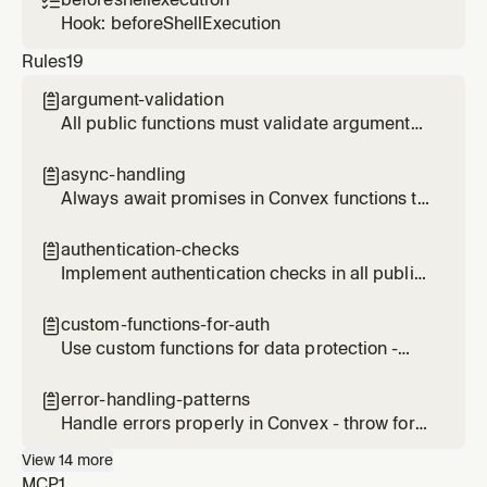

Hook: beforeShellExecution
Rules
19
argument-validation

All public functions must validate arguments
and return types
async-handling

Always await promises in Convex functions to
prevent unexpected behavior
authentication-checks

Implement authentication checks in all public
functions
custom-functions-for-auth

Use custom functions for data protection -
this is Convex's alternative to Row Level
Security (RLS)
error-handling-patterns

Handle errors properly in Convex - throw for
exceptional cases, return null for expected
View
14
more
cases, provide clear error messages
MCP
1