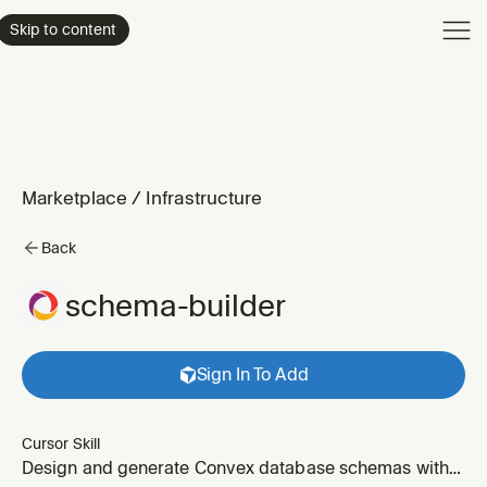
Product
Skip to content
Enterpri
Pricing
Resourc
Marketplace
/
Infrastructure
Back
schema-builder
Sign In To Add
Cursor Skill
Design and generate Convex database schemas with