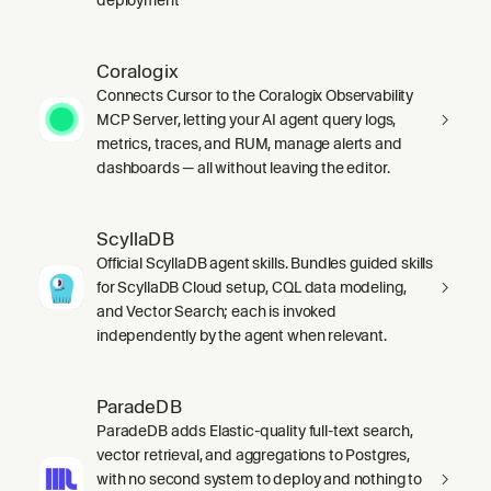
Coralogix
Connects Cursor to the Coralogix Observability
MCP Server, letting your AI agent query logs,
metrics, traces, and RUM, manage alerts and
dashboards — all without leaving the editor.
ScyllaDB
Official ScyllaDB agent skills. Bundles guided skills
for ScyllaDB Cloud setup, CQL data modeling,
and Vector Search; each is invoked
independently by the agent when relevant.
ParadeDB
ParadeDB adds Elastic-quality full-text search,
vector retrieval, and aggregations to Postgres,
with no second system to deploy and nothing to