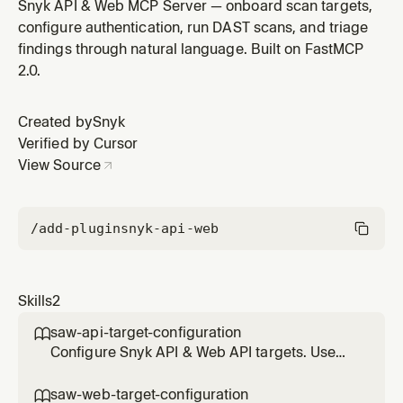
the user explicitly provides or mentions an
Snyk API & Web MCP Server — onboard scan targets,
OpenAPI/Swagger schema, a Postman collection, or
configure authentication, run DAST scans, and triage
explicitly says "API target". Do NOT use for generic
findings through natural language. Built on FastMCP
"add target" or "create target" requests — use saw-
2.0.
web-target-configuration instea
Created by
Snyk
Verified by Cursor
View Source
/add-plugin
snyk-api-web
Skills
2
saw-api-target-configuration

Configure Snyk API & Web API targets. Use
ONLY when the user explicitly provides or
mentions an OpenAPI/Swagger schema, a
saw-web-target-configuration
