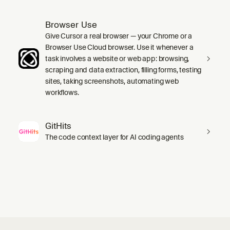
Browser Use
Give Cursor a real browser — your Chrome or a
Browser Use Cloud browser. Use it whenever a
task involves a website or web app: browsing,
scraping and data extraction, filling forms, testing
sites, taking screenshots, automating web
workflows.
GitHits
The code context layer for AI coding agents