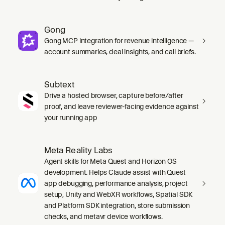
Gong
Gong MCP integration for revenue intelligence —
account summaries, deal insights, and call briefs.
Subtext
Drive a hosted browser, capture before/after
proof, and leave reviewer-facing evidence against
your running app
Meta Reality Labs
Agent skills for Meta Quest and Horizon OS
development. Helps Claude assist with Quest
app debugging, performance analysis, project
setup, Unity and WebXR workflows, Spatial SDK
and Platform SDK integration, store submission
checks, and metavr device workflows.