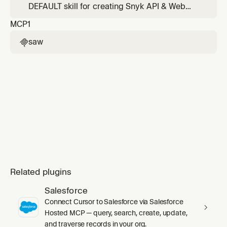
Postman collection, or explicitly says "API
DEFAULT skill for creating Snyk API & Web
target". Do NOT use for generic "add target"
targets. Use for all target creation requests
MCP
1
or "create target" requests — use saw-web-
unless the user explicitly mentions an API
target-configuration instea
target, OpenAPI schema, Swagger spec, or
saw

Postman collection. Handles web application
targets with authentication, login sequences,
2FA, and logout de
Related plugins
Salesforce
Connect Cursor to Salesforce via Salesforce
Hosted MCP — query, search, create, update,
and traverse records in your org.