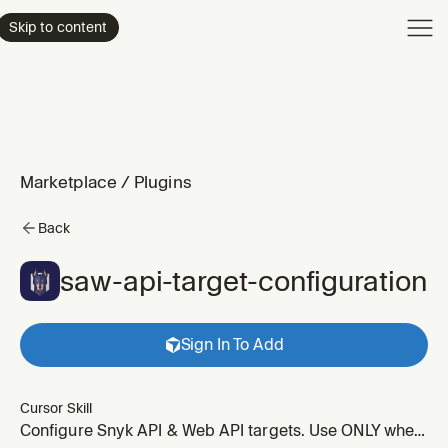
Product
Skip to content
Enterpri
Pricing
Resourc
Marketplace
/
Plugins
Back
saw-api-target-configuration
Sign In To Add
Cursor Skill
Configure Snyk API & Web API targets. Use ONLY when