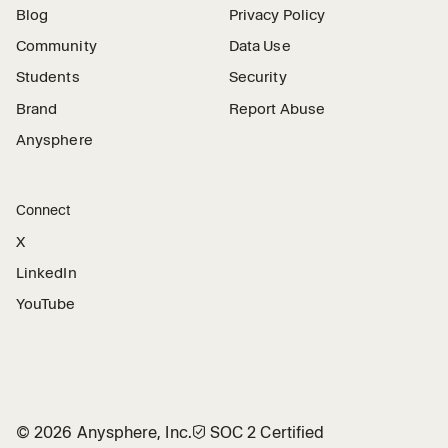
Blog
Privacy Policy
Community
Data Use
Students
Security
Brand
Report Abuse
Anysphere
Connect
X
LinkedIn
YouTube
©
2026
Anysphere, Inc.
🛡︎
SOC 2 Certified