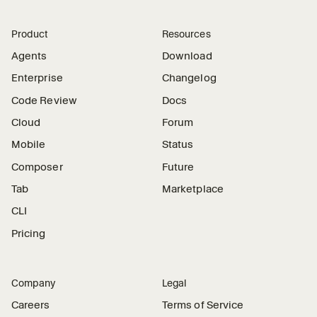
Product
Resources
Agents
Download
Enterprise
Changelog
Code Review
Docs
Cloud
Forum
Mobile
Status
Composer
Future
Tab
Marketplace
CLI
Pricing
Company
Legal
Careers
Terms of Service