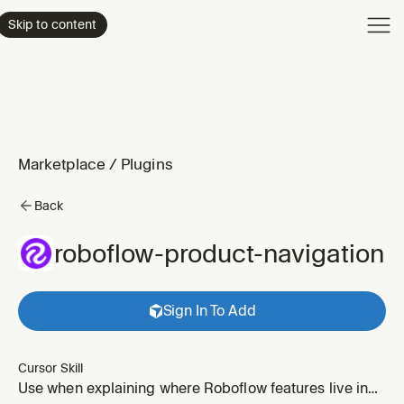
Product
Skip to content
Enterpri
Pricing
Resourc
Marketplace
/
Plugins
Back
roboflow-product-navigation
Sign In To Add
Cursor Skill
Use when explaining where Roboflow features live in