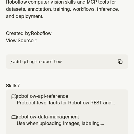
the app.roboflow.com web app, mapping intents like
Roboflow computer vision skills and MCP tools for
upload, annotate, train, deploy to specific page URLs.
datasets, annotation, training, workflows, inference,
and deployment.
Created by
Roboflow
View Source
/add-plugin
roboflow
Skills
7
roboflow-api-reference

Protocol-level facts for Roboflow REST and
Inference APIs — URL patterns, auth,
parameters, error codes, and SDK quick-start.
roboflow-data-management

For deployment strategy and Workflow
Use when uploading images, labeling,
execution patterns, see roboflow-inference.
organizing datasets, creating Roboflow