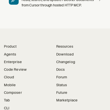
from Cursor through hosted HTTP MCP.
Product
Resources
Agents
Download
Enterprise
Changelog
Code Review
Docs
Cloud
Forum
Mobile
Status
Composer
Future
Tab
Marketplace
CLI