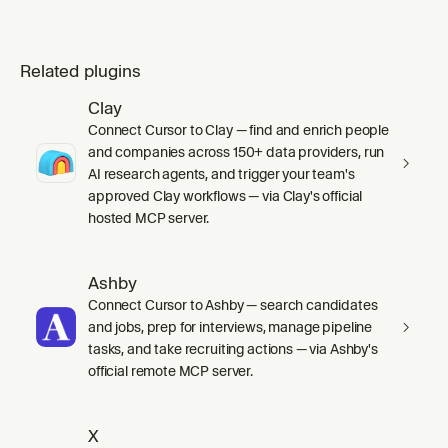
Related plugins
Clay
Connect Cursor to Clay — find and enrich people
and companies across 150+ data providers, run
AI research agents, and trigger your team's
approved Clay workflows — via Clay's official
hosted MCP server.
Ashby
Connect Cursor to Ashby — search candidates
and jobs, prep for interviews, manage pipeline
tasks, and take recruiting actions — via Ashby's
official remote MCP server.
X