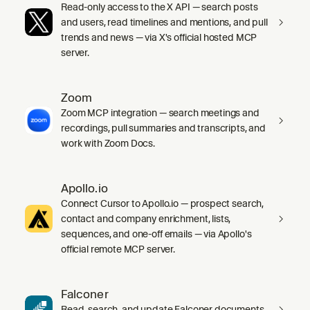
Read-only access to the X API — search posts
and users, read timelines and mentions, and pull
trends and news — via X's official hosted MCP
server.
Zoom
Zoom MCP integration — search meetings and
recordings, pull summaries and transcripts, and
work with Zoom Docs.
Apollo.io
Connect Cursor to Apollo.io — prospect search,
contact and company enrichment, lists,
sequences, and one-off emails — via Apollo's
official remote MCP server.
Falconer
Read, search, and update Falconer documents