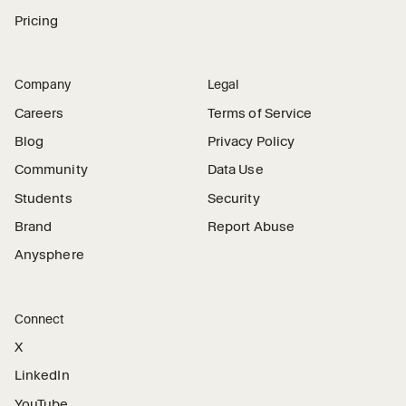
Pricing
Company
Legal
Careers
Terms of Service
Blog
Privacy Policy
Community
Data Use
Students
Security
Brand
Report Abuse
Anysphere
Connect
X
LinkedIn
YouTube