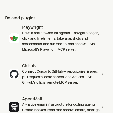
Related plugins
Playwright
Drive a real browser for agents — navigate pages,
click and fill elements, take snapshots and
screenshots, and run end-to-end checks — via
Microsoft's Playwright MCP server.
GitHub
Connect Cursor to GitHub — repositories, issues,
pull requests, code search, and Actions — via
GitHub's official remote MCP server.
AgentMail
AI-native email infrastructure for coding agents.
Create inboxes, send and receive emails, manage