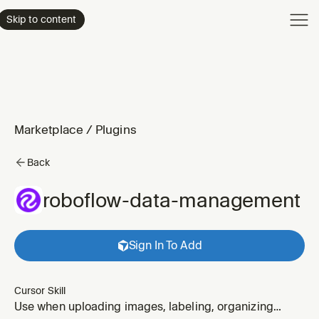
Product
Skip to content
Enterpri
Pricing
Resourc
Marketplace
/
Plugins
Back
roboflow-data-management
Sign In To Add
Cursor Skill
Use when uploading images, labeling, organizing