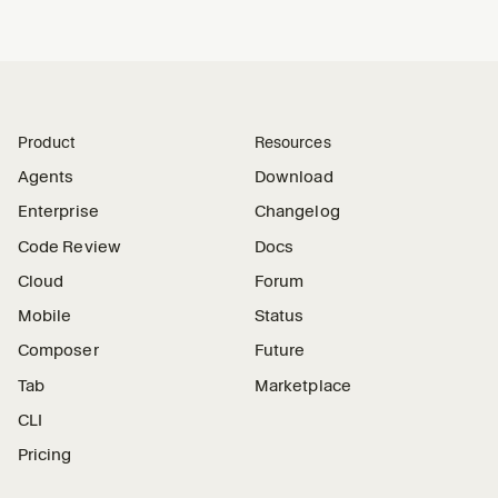
Product
Resources
Agents
Download
Enterprise
Changelog
Code Review
Docs
Cloud
Forum
Mobile
Status
Composer
Future
Tab
Marketplace
CLI
Pricing