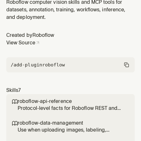
datasets, creating Roboflow projects
Roboflow computer vision skills and MCP tools for
(detection/segmentation/keypoint/classification), tags,
datasets, annotation, training, workflows, inference,
splits, versions, or RoboQL search.
and deployment.
Created by
Roboflow
View Source
/add-plugin
roboflow
Skills
7
roboflow-api-reference

Protocol-level facts for Roboflow REST and
Inference APIs — URL patterns, auth,
parameters, error codes, and SDK quick-start.
roboflow-data-management

For deployment strategy and Workflow
Use when uploading images, labeling,
execution patterns, see roboflow-inference.
organizing datasets, creating Roboflow