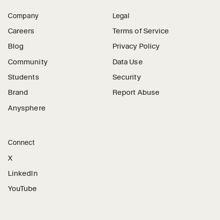
Company
Legal
Careers
Terms of Service
Blog
Privacy Policy
Community
Data Use
Students
Security
Brand
Report Abuse
Anysphere
Connect
X
LinkedIn
YouTube