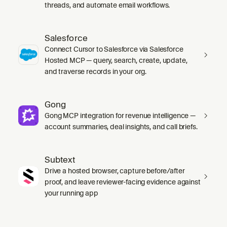
threads, and automate email workflows.
Salesforce
Connect Cursor to Salesforce via Salesforce
Hosted MCP — query, search, create, update,
and traverse records in your org.
Gong
Gong MCP integration for revenue intelligence —
account summaries, deal insights, and call briefs.
Subtext
Drive a hosted browser, capture before/after
proof, and leave reviewer-facing evidence against
your running app