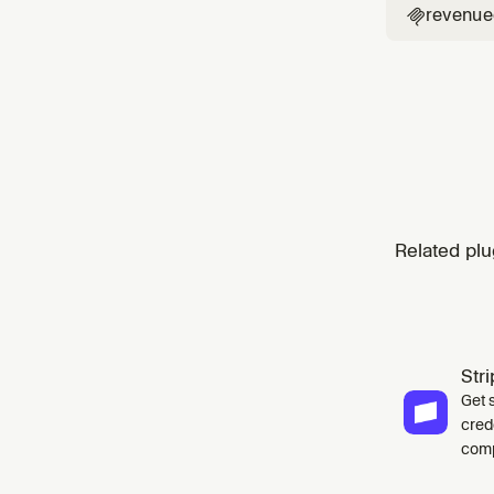
revenue

Related plu
Str
Get 
cred
comp