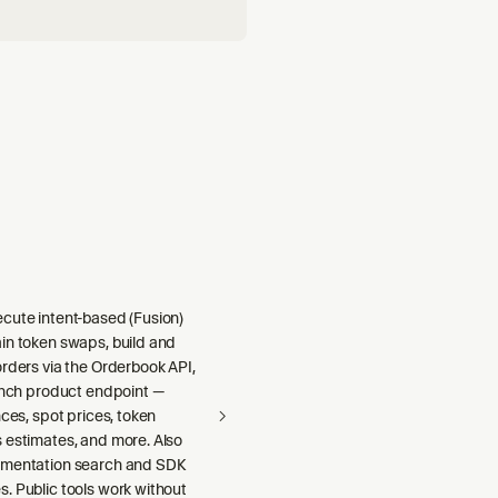
cute intent-based (Fusion)
in token swaps, build and
rders via the Orderbook API,
1inch product endpoint —
nces, spot prices, token
 estimates, and more. Also
umentation search and SDK
. Public tools work without