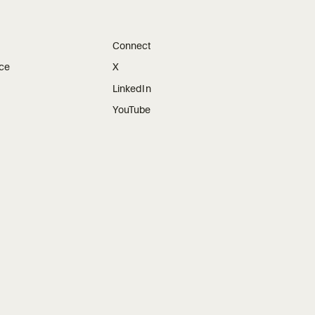
Connect
ice
X
LinkedIn
YouTube