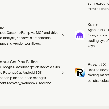
auth; executio
from the 1inch
Kraken
mp
Agent-first CLI
ect Cursor to Ramp via MCP and drive
forex, and der
d analysis, approvals, transaction
trading by defa
nup, and vendor workflows.
keys.
enueCat Play Billing
Revolut X
 Google Play subscription lifecycle skills
Use the Revolu
the RevenueCat Android SDK —
trading, marke
hases, plan and price changes,
bot strategies
ent recovery, webhooks, security.