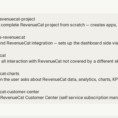
revenuecat-project
 complete RevenueCat project from scratch — creates apps, 
s, and packages in the correct order. Use when the user want
at project, configure in-app purchases, set up subscription
te-revenuecat
p IAP i
end RevenueCat integration — sets up the dashboard side v
, app, public API key) and installs/configures the Purchases
 asks to add RevenueCat, integrate Purchases, install the R
cat
eCa
 all interaction with RevenueCat not covered by a different sk
cat-charts
 the user asks about RevenueCat data, analytics, charts, KP
cat-customer-center
 RevenueCat Customer Center (self service subscription man
 the user asks to add a customer center, build a self service
anage subscriptions in app, add a subscription management 
rCenterV