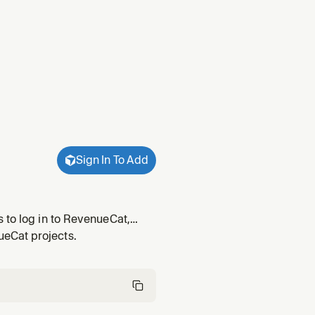
Sign In To Add
 to log in to RevenueCat,
f RevenueCat, move a user
eCat projects.
 on iOS, And