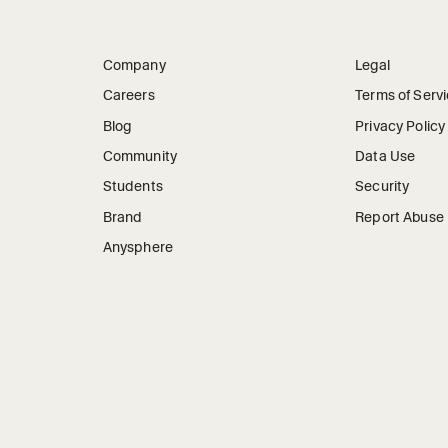
Company
Legal
Careers
Terms of Serv
Blog
Privacy Policy
Community
Data Use
Students
Security
Brand
Report Abuse
Anysphere