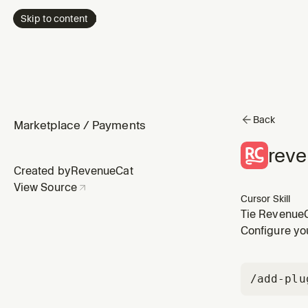
Skip to content
Back
Marketplace
/
Payments
reve
Created by
RevenueCat
View Source
Cursor Skill
Tie RevenueCa
sync a user 
Configure yo
from anonymo
/add-plu