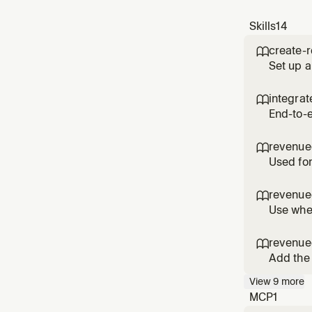
Skills
14
create-

Set up a
offering
RevenueC
integra

bootstra
End-to-
(project
the user
revenue

Revenu
Used for
revenue

Use when
revenue

Add the
Use when
View
9
more
users m
MCP
1
Custome