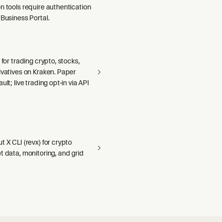
n tools require authentication
 Business Portal.
 for trading crypto, stocks,
ivatives on Kraken. Paper
ult; live trading opt-in via API
t X CLI (revx) for crypto
t data, monitoring, and grid