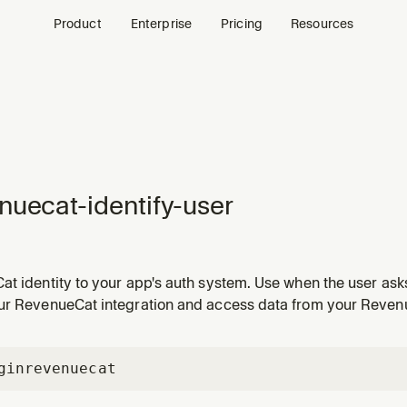
Product
Enterprise
Pricing
Resources
nuecat-identify-user
t identity to your app's auth system. Use when the user asks
with RevenueCat, switch RevenueCat user on login, log out o
ur RevenueCat integration and access data from your Revenu
us to identified, set appUserID, or handle account switching
gin
revenuecat