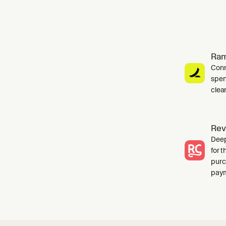
Ra
Conn
spen
clea
Rev
Deep
for 
purc
paym