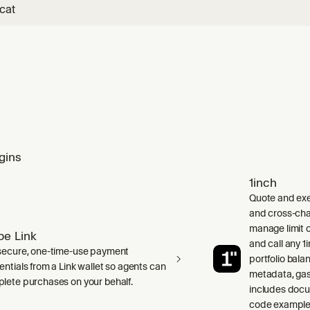
cat
gins
1inch
Quote and exe
and cross-cha
manage limit o
ipe Link
and call any 
secure, one-time-use payment
portfolio bala
entials from a Link wallet so agents can
metadata, gas
lete purchases on your behalf.
includes doc
code examples