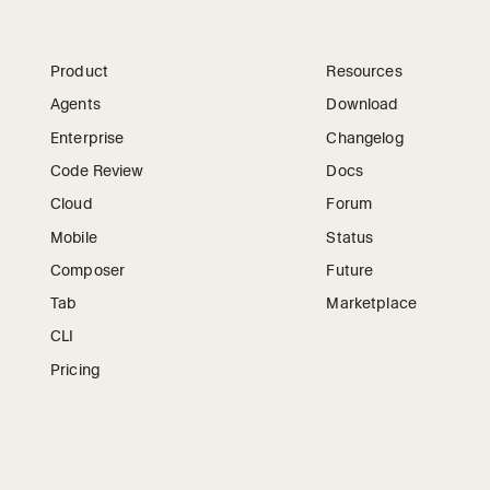
Product
Resources
Agents
Download
Enterprise
Changelog
Code Review
Docs
Cloud
Forum
Mobile
Status
Composer
Future
Tab
Marketplace
CLI
Pricing