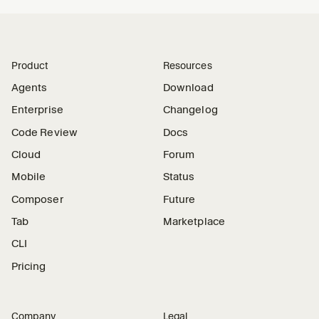
Product
Resources
Agents
Download
Enterprise
Changelog
Code Review
Docs
Cloud
Forum
Mobile
Status
Composer
Future
Tab
Marketplace
CLI
Pricing
Company
Legal