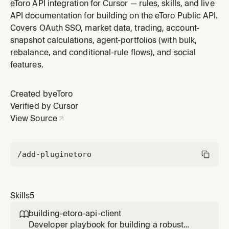
resolver — symbol→ID search, batched metadata
eToro API integration for Cursor — rules, skills, and live
lookups with adaptive 413/414 sizing, image-variant
API documentation for building on the eToro Public API.
selection, and background straggler retries. Use when
Covers OAuth SSO, market data, trading, account-
writing the resolution / enrichment layer of a server-
snapshot calculations, agent-portfolios (with bulk,
side app, populating a
rebalance, and conditional-rule flows), and social
features.
Created by
eToro
Verified by Cursor
View Source
/add-plugin
etoro
Skills
5
building-etoro-api-client

Developer playbook for building a robust