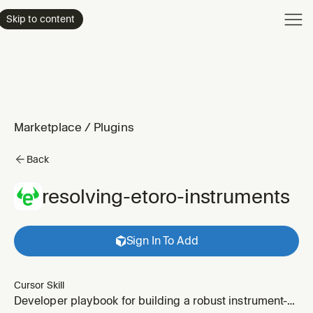
Product
Skip to content
Enterpri
Pricing
Resourc
Marketplace
/
Plugins
Back
resolving-etoro-instruments
Sign In To Add
Cursor Skill
Developer playbook for building a robust instrument-