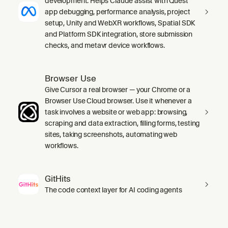
development. Helps Claude assist with Quest
app debugging, performance analysis, project
setup, Unity and WebXR workflows, Spatial SDK
and Platform SDK integration, store submission
checks, and metavr device workflows.
Browser Use
Give Cursor a real browser — your Chrome or a
Browser Use Cloud browser. Use it whenever a
task involves a website or web app: browsing,
scraping and data extraction, filling forms, testing
sites, taking screenshots, automating web
workflows.
GitHits
The code context layer for AI coding agents