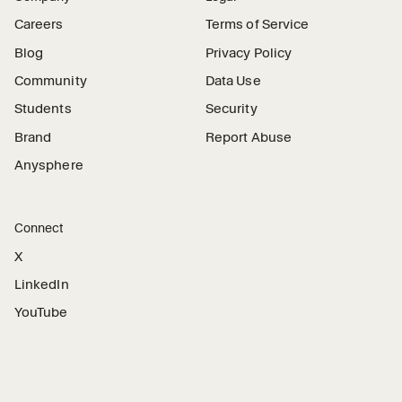
Careers
Terms of Service
Blog
Privacy Policy
Community
Data Use
Students
Security
Brand
Report Abuse
Anysphere
Connect
X
LinkedIn
YouTube