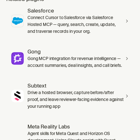
Salesforce
Connect Cursor to Salesforce via Salesforce
Hosted MCP — query, search, create, update,
and traverse records in your org.
Gong
Gong MCP integration for revenue intelligence —
account summaries, deal insights, and call briefs.
Subtext
Drive a hosted browser, capture before/after
proof, and leave reviewer-facing evidence against
your running app
Meta Reality Labs
Agent skills for Meta Quest and Horizon OS