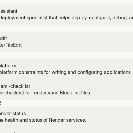
ssistant
eployment specialist that helps deploy, configure, debug, a
er.
edit
terFileEdit
platform
latform constraints for writing and configuring applications
yaml-checklist
on checklist for render.yaml Blueprint files
2
ender-status
e health and status of Render services.