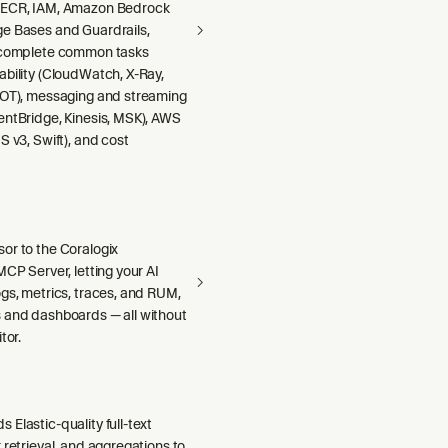
 ECR, IAM, Amazon Bedrock
e Bases and Guardrails,
 complete common tasks
ability (CloudWatch, X-Ray,
DOT), messaging and streaming
entBridge, Kinesis, MSK), AWS
S v3, Swift), and cost
or to the Coralogix
MCP Server, letting your AI
gs, metrics, traces, and RUM,
 and dashboards — all without
tor.
Elastic-quality full-text
 retrieval, and aggregations to