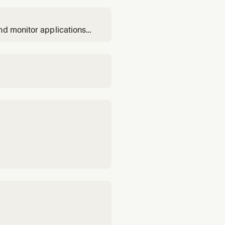
nd monitor applications