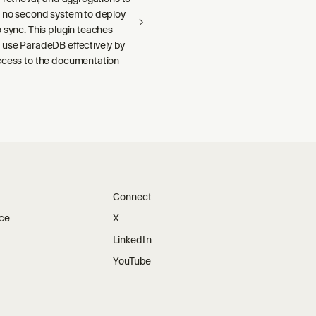
h no second system to deploy
 sync. This plugin teaches
 use ParadeDB effectively by
ccess to the documentation
Connect
ice
X
LinkedIn
YouTube