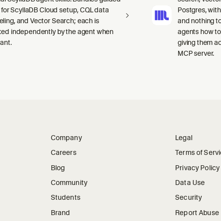
ls for ScyllaDB Cloud setup, CQL data
Postgres, wit
ling, and Vector Search; each is
and nothing to
ked independently by the agent when
agents how to
ant.
giving them a
MCP server.
Company
Legal
Careers
Terms of Serv
Blog
Privacy Policy
Community
Data Use
Students
Security
Brand
Report Abuse