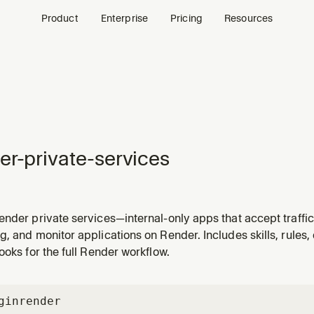
Product
Enterprise
Pricing
Resources
er-private-services
nder private services—internal-only apps that accept traffic
ces over the private network. Use when the user needs an int
g, and monitor applications on Render. Includes skills, rule
ar, or any service that should not be publicly accessible. Als
ooks for the full Render workflow.
gin
render