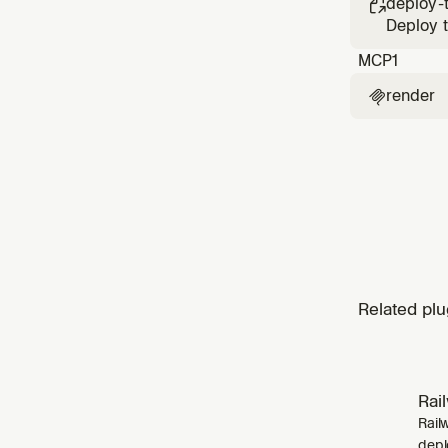
deploy-

Deploy t
MCP
1
render

Related plu
Rai
Rail
depl