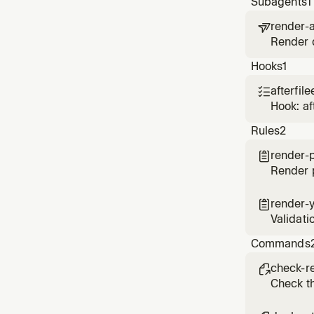
Subagents
1
render-a

Render d
on Rend
Hooks
1
afterfile

Hook: af
Rules
2
render-

Render p
render-

Validati
Commands
check-r

Check th