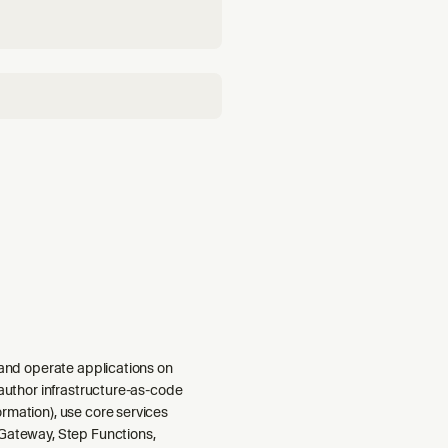
 and operate applications on
 author infrastructure-as-code
rmation), use core services
Gateway, Step Functions,