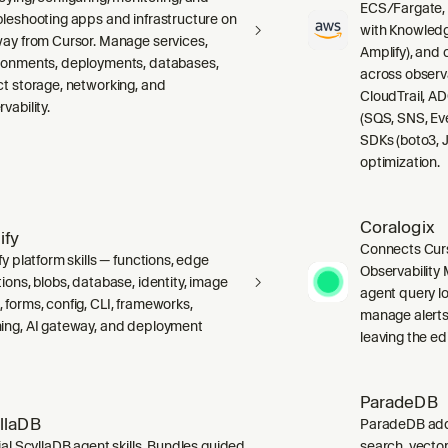
ECS/Fargate,
bleshooting apps and infrastructure on
with Knowledg
way from Cursor. Manage services,
Amplify), and
ronments, deployments, databases,
across observ
ct storage, networking, and
CloudTrail, A
vability.
(SQS, SNS, Ev
SDKs (boto3, J
optimization.
Coralogix
ify
Connects Curs
fy platform skills — functions, edge
Observability 
ions, blobs, database, identity, image
agent query lo
 forms, config, CLI, frameworks,
manage alerts
ing, AI gateway, and deployment
leaving the edi
ParadeDB
llaDB
ParadeDB adds 
ial ScyllaDB agent skills. Bundles guided
search, vector