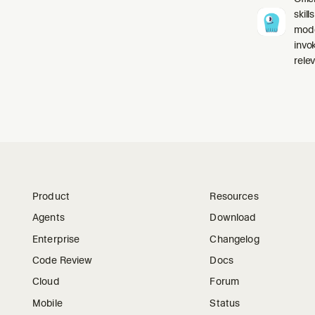
skil
mode
invo
relev
Product
Resources
Agents
Download
Enterprise
Changelog
Code Review
Docs
Cloud
Forum
Mobile
Status