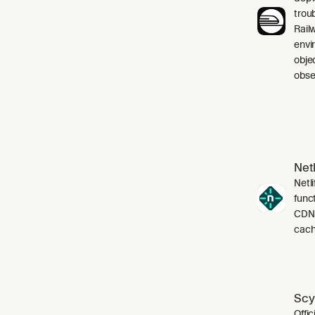
trou
Rail
envi
obje
obser
Netl
Netli
funct
CDN,
cach
Scy
Offic