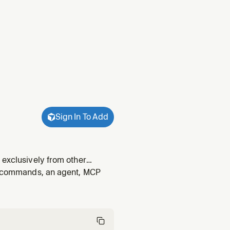
Sign In To Add
 exclusively from other
ernal API, microservice, gRPC
s, commands, an agent, MCP
o use