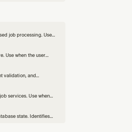
sed job processing. Use
run
own with SIGTERM, wire a
re. Use when the user
nts for multi-service
nt validation, and
ript deploys in CI/CD,
ubleshoot CLI auth issues.
job services. Use when
n, set up a periodic job,
round workers, or fix a
abase state. Identifies
es. Use when deployments