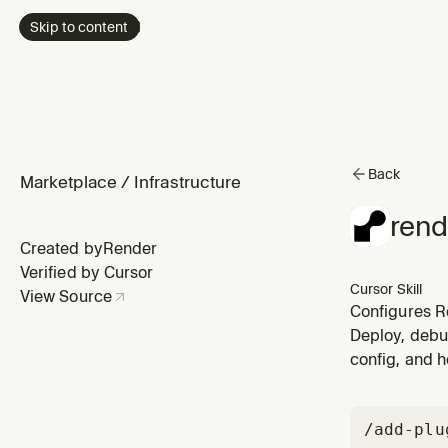
Skip to content
Back
Marketplace
/
Infrastructure
rend
Created by
Render
Verified by Cursor
Cursor Skill
View Source
Configures Re
Render servi
Deploy, debu
server, sidec
config, and h
/add-plu