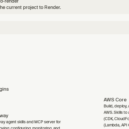
to-render
he current project to Render.
gins
AWS Core
Build, deploy,
AWS. Skills to
lway
(CDK, CloudFo
way agent skills and MCP server for
(Lambda, API 
oying, configuring, monitoring, and