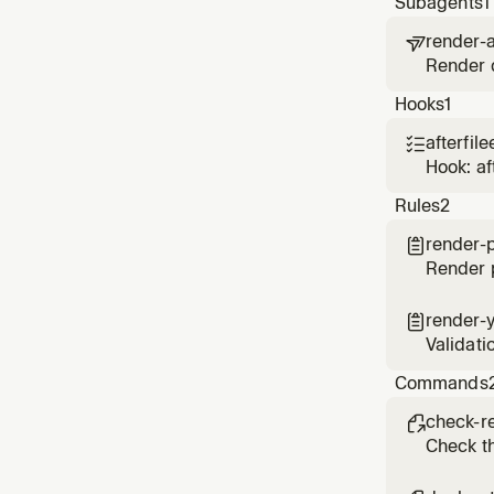
Subagents
1
render-a

Render d
on Rend
Hooks
1
afterfile

Hook: af
Rules
2
render-

Render p
render-

Validati
Commands
check-r

Check th