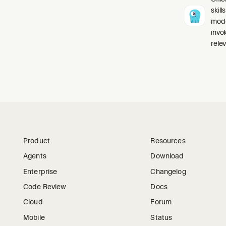
skil
mode
invo
relev
Product
Resources
Agents
Download
Enterprise
Changelog
Code Review
Docs
Cloud
Forum
Mobile
Status