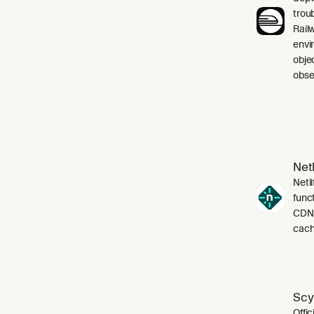
trou
Rail
envi
obje
obser
Netl
Netli
funct
CDN,
cach
Scy
Offic