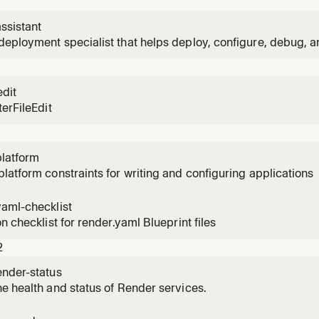
ssistant
eployment specialist that helps deploy, configure, debug, a
er.
edit
terFileEdit
platform
latform constraints for writing and configuring applications
yaml-checklist
on checklist for render.yaml Blueprint files
2
ender-status
e health and status of Render services.