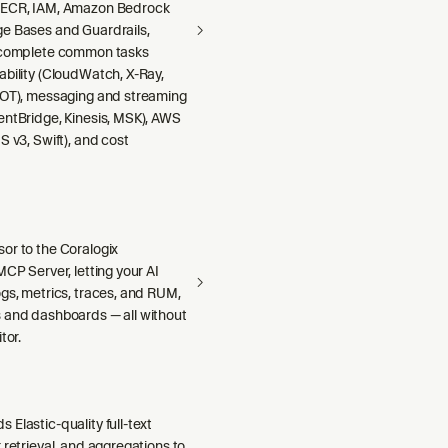
 ECR, IAM, Amazon Bedrock
e Bases and Guardrails,
 complete common tasks
ability (CloudWatch, X-Ray,
DOT), messaging and streaming
entBridge, Kinesis, MSK), AWS
S v3, Swift), and cost
or to the Coralogix
MCP Server, letting your AI
gs, metrics, traces, and RUM,
 and dashboards — all without
tor.
Elastic-quality full-text
 retrieval, and aggregations to