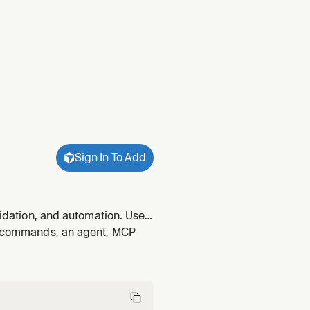
Sign In To Add
lidation, and automation. Use
, authenticate with an API
s, commands, an agent, MCP
g