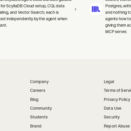
ls for ScyllaDB Cloud setup, CQL data
Postgres, wit
ling, and Vector Search; each is
and nothing to
ked independently by the agent when
agents how to
ant.
giving them a
MCP server.
Company
Legal
Careers
Terms of Serv
Blog
Privacy Policy
Community
Data Use
Students
Security
Brand
Report Abuse