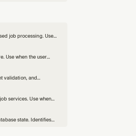
sed job processing. Use
run
own with SIGTERM, wire a
re. Use when the user
nts for multi-service
nt validation, and
ript deploys in CI/CD,
ubleshoot CLI auth issues.
job services. Use when
n, set up a periodic job,
round workers, or fix a
abase state. Identifies
es. Use when deployments