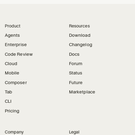
Product
Resources
Agents
Download
Enterprise
Changelog
Code Review
Docs
Cloud
Forum
Mobile
Status
Composer
Future
Tab
Marketplace
CLI
Pricing
Company
Legal