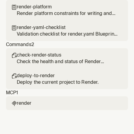
render-platform

Render platform constraints for writing and
configuring applications
render-yaml-checklist

Validation checklist for render.yaml Blueprint
files
Commands
2
check-render-status

Check the health and status of Render
services.
deploy-to-render

Deploy the current project to Render.
MCP
1
render
