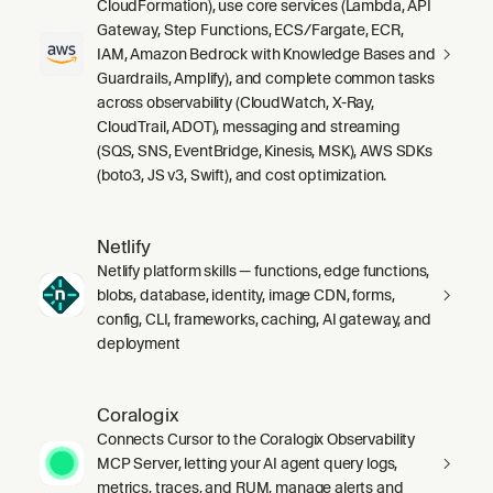
CloudFormation), use core services (Lambda, API
Gateway, Step Functions, ECS/Fargate, ECR,
IAM, Amazon Bedrock with Knowledge Bases and
Guardrails, Amplify), and complete common tasks
across observability (CloudWatch, X-Ray,
CloudTrail, ADOT), messaging and streaming
(SQS, SNS, EventBridge, Kinesis, MSK), AWS SDKs
(boto3, JS v3, Swift), and cost optimization.
Netlify
Netlify platform skills — functions, edge functions,
blobs, database, identity, image CDN, forms,
config, CLI, frameworks, caching, AI gateway, and
deployment
Coralogix
Connects Cursor to the Coralogix Observability
MCP Server, letting your AI agent query logs,
metrics, traces, and RUM, manage alerts and