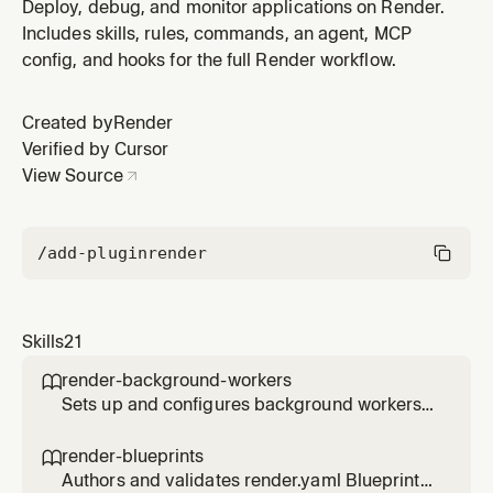
Render for queue-based job processing. Use when the
Deploy, debug, and monitor applications on Render.
user needs to process async jobs, consume from a
Includes skills, rules, commands, an agent, MCP
queue, run Celery/Sidekiq/BullMQ/Asynq/Oban
config, and hooks for the full Render workflow.
workers, handle graceful shutdown with SIGTERM, wire
a worker to Key Value (Redis), or cho
Created by
Render
Verified by Cursor
View Source
/add-plugin
render
Skills
21
render-background-workers

Sets up and configures background workers
on Render for queue-based job processing.
Use when the user needs to process async
render-blueprints

jobs, consume from a queue, run
Authors and validates render.yaml Blueprints