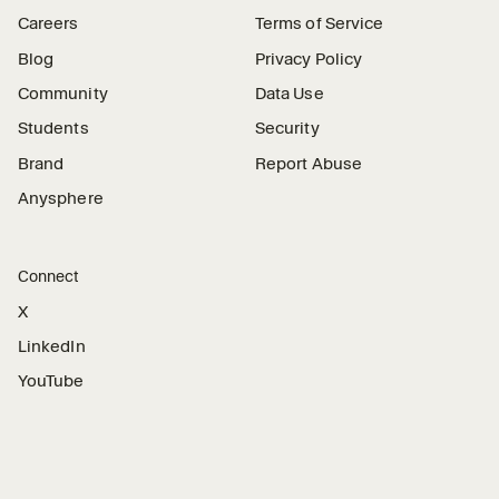
Careers
Terms of Service
Blog
Privacy Policy
Community
Data Use
Students
Security
Brand
Report Abuse
Anysphere
Connect
X
LinkedIn
YouTube