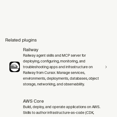
Related plugins
Railway
Railway agent skills and MCP server for
deploying, configuring, monitoring, and
troubleshooting apps and infrastructure on
Railway from Cursor. Manage services,
environments, deployments, databases, object
storage, networking, and observability.
AWS Core
Build, deploy, and operate applications on AWS.
Skills to author infrastructure-as-code (CDK,