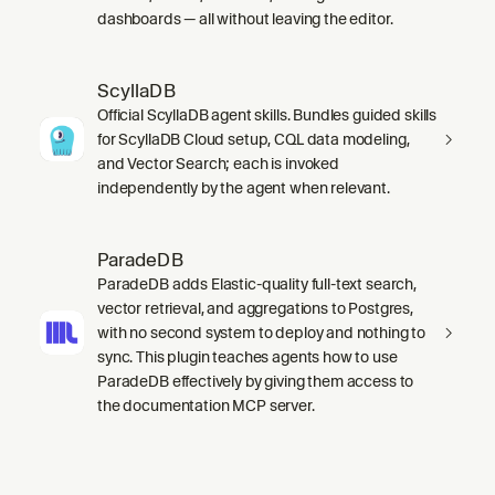
dashboards — all without leaving the editor.
ScyllaDB
Official ScyllaDB agent skills. Bundles guided skills
for ScyllaDB Cloud setup, CQL data modeling,
and Vector Search; each is invoked
independently by the agent when relevant.
ParadeDB
ParadeDB adds Elastic-quality full-text search,
vector retrieval, and aggregations to Postgres,
with no second system to deploy and nothing to
sync. This plugin teaches agents how to use
ParadeDB effectively by giving them access to
the documentation MCP server.