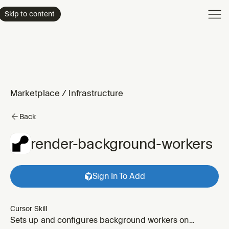
Product
Skip to content
Enterpri
Pricing
Resourc
Marketplace
/
Infrastructure
Back
render-background-workers
Sign In To Add
Cursor Skill
Sets up and configures background workers on