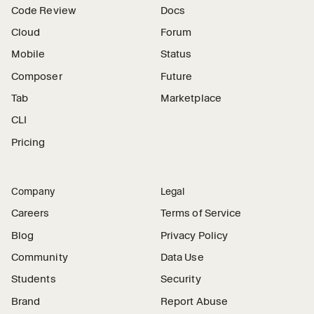
Code Review
Docs
Cloud
Forum
Mobile
Status
Composer
Future
Tab
Marketplace
CLI
Pricing
Company
Legal
Careers
Terms of Service
Blog
Privacy Policy
Community
Data Use
Students
Security
Brand
Report Abuse