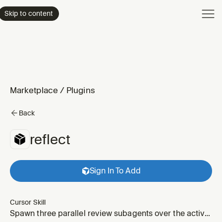
Product
Skip to content
Enterpri
Pricing
Resourc
Marketplace
/
Plugins
Back
reflect
Sign In To Add
Cursor Skill
Spawn three parallel review subagents over the active