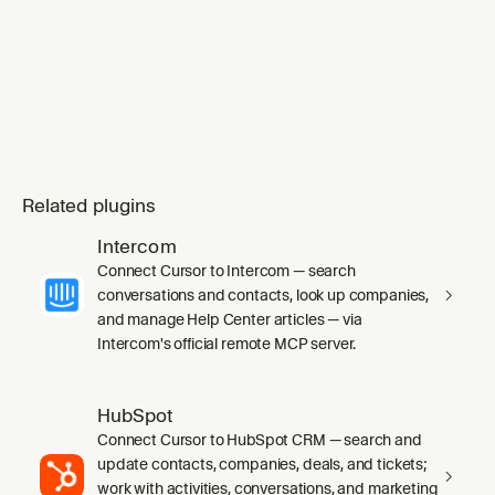
mode` skill's `SKILL.md` in full before any
work, including its inline Principles index.
Substituting `ge
Related plugins
Intercom
Connect Cursor to Intercom — search
conversations and contacts, look up companies,
and manage Help Center articles — via
Intercom's official remote MCP server.
HubSpot
Connect Cursor to HubSpot CRM — search and
update contacts, companies, deals, and tickets;
work with activities, conversations, and marketing