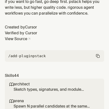
transcript, surface learnings, and route each to a
if you want to go fast, go deep first. pstack helps you
concrete edit on an existing skill. Use when the user
write less, but higher quality code. rigorous agent
says reflect.
workflows you can parallelize with confidence.
Created by
Cursor
Verified by Cursor
View Source
/add-plugin
pstack
Skills
44
architect

Sketch types, signatures, and module
structure before code, then stay in the loop
while implementation fills in. Use for
arena

/architect, 'architect this', 'design this', or non-
Spawn N parallel candidates at the same