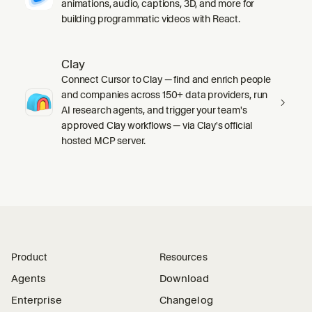
animations, audio, captions, 3D, and more for
building programmatic videos with React.
Clay
Connect Cursor to Clay — find and enrich people
and companies across 150+ data providers, run
AI research agents, and trigger your team's
approved Clay workflows — via Clay's official
hosted MCP server.
Product
Resources
Agents
Download
Enterprise
Changelog