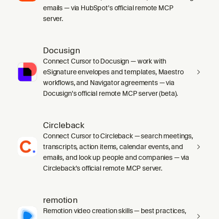
emails — via HubSpot's official remote MCP
server.
Docusign
Connect Cursor to Docusign — work with
eSignature envelopes and templates, Maestro
workflows, and Navigator agreements — via
Docusign's official remote MCP server (beta).
Circleback
Connect Cursor to Circleback — search meetings,
transcripts, action items, calendar events, and
emails, and look up people and companies — via
Circleback's official remote MCP server.
remotion
Remotion video creation skills — best practices,