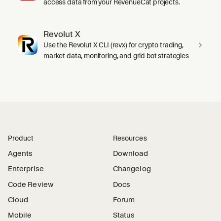
access data from your RevenueCat projects.
Revolut X
Use the Revolut X CLI (revx) for crypto trading,
market data, monitoring, and grid bot strategies
Product
Resources
Agents
Download
Enterprise
Changelog
Code Review
Docs
Cloud
Forum
Mobile
Status