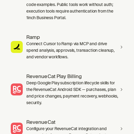
code examples. Public tools work without auth;
execution tools require authentication from the
1inch Business Portal.
Ramp
Connect Cursor to Ramp via MCP and drive
spend analysis, approvals, transaction cleanup,
and vendor workflows.
RevenueCat Play Billing
Deep Google Play subscription lifecycle skills for
the RevenueCat Android SDK — purchases, plan
and price changes, payment recovery, webhooks,
security.
RevenueCat
Configure your RevenueCat integration and