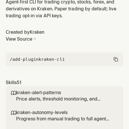
reversal.
Agent-first CLI for trading crypto, stocks, forex, and
derivatives on Kraken. Paper trading by default; live
trading opt-in via API keys.
Created by
Kraken
View Source
/add-plugin
kraken-cli
Skills
51
kraken-alert-patterns

Price alerts, threshold monitoring, and
notification triggers for agents.
kraken-autonomy-levels

Progress from manual trading to full agent
autonomy with controlled risk at each level.